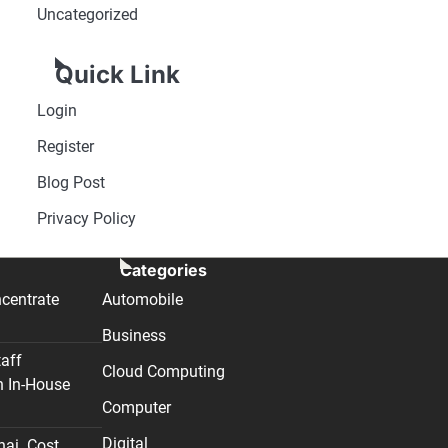
Uncategorized
Quick Link
Login
Register
Blog Post
Privacy Policy
Categories
centrate
Automobile
Business
taff
Cloud Computing
n In-House
Computer
Digital
nai. Cost,