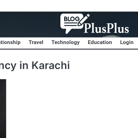
ationship
Travel
Technology
Education
Login
ncy in Karachi