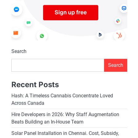
Search
Search
Recent Posts
Hash: A Timeless Cannabis Concentrate Loved
Across Canada
Hire Developers in 2026: Why Staff Augmentation
Beats Building an In-House Team
Solar Panel Installation in Chennai. Cost, Subsidy,