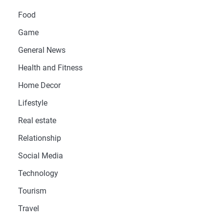
Food
Game
General News
Health and Fitness
Home Decor
Lifestyle
Real estate
Relationship
Social Media
Technology
Tourism
Travel