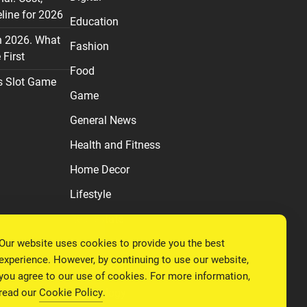
line for 2026
Education
n 2026. What
Fashion
First
Food
s Slot Game
Game
General News
Health and Fitness
Home Decor
Lifestyle
Real estate
Our website uses cookies to provide you the best
Relationship
experience. However, by continuing to use our website,
Social Media
you agree to our use of cookies. For more information,
read our
Cookie Policy
.
Technology