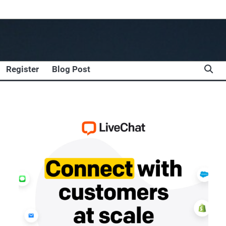
Register
Blog Post