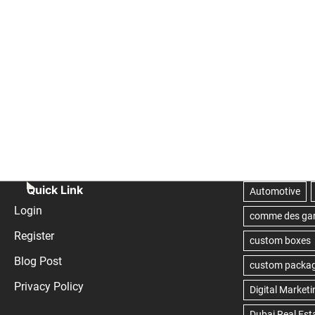
Quick Link
Login
Register
Blog Post
Privacy Policy