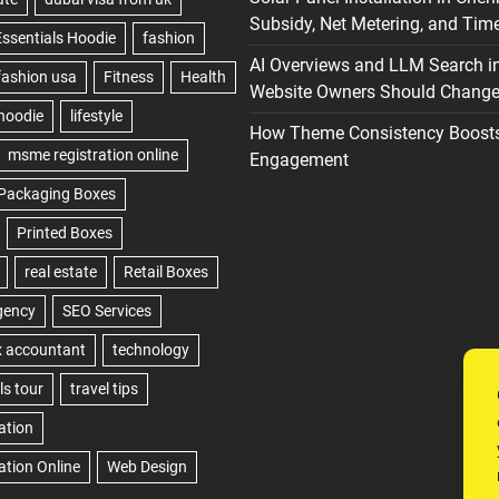
Subsidy, Net Metering, and Time
AI Overviews and LLM Search i
Website Owners Should Change 
How Theme Consistency Boost
Engagement