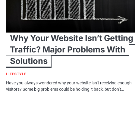
Why Your Website Isn’t Getting
Traffic? Major Problems With
Solutions
LIFESTYLE
Have you always wondered why your website isn’t receiving enough
visitors? Some big problems could be holding it back, but don’t…