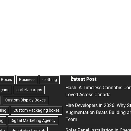
Latest Post
Hash: A Timeless Cannabis Con
Loved Across Canada
Hire Developers in 2026: Why S
Augmentation Beats Building a
Team
Solar Panel Installation in Chen