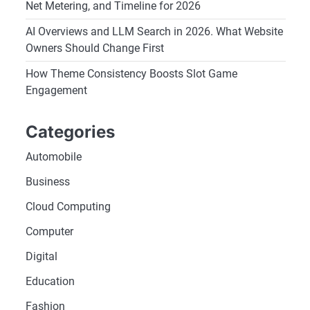
Net Metering, and Timeline for 2026
AI Overviews and LLM Search in 2026. What Website
Owners Should Change First
How Theme Consistency Boosts Slot Game
Engagement
Categories
Automobile
Business
Cloud Computing
Computer
Digital
Education
Fashion