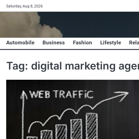
Skip
Saturday, Aug 8, 2026
to
content
Automobile
Business
Fashion
Lifestyle
Rel
Tag:
digital marketing age