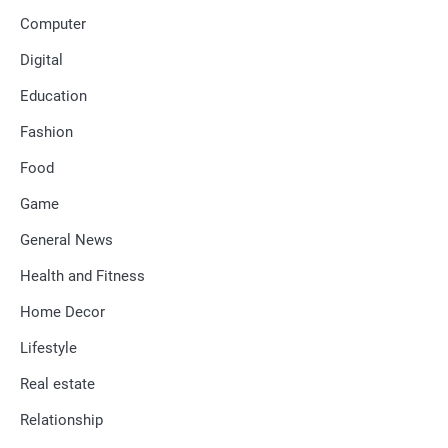
Computer
Digital
Education
Fashion
Food
Game
General News
Health and Fitness
Home Decor
Lifestyle
Real estate
Relationship