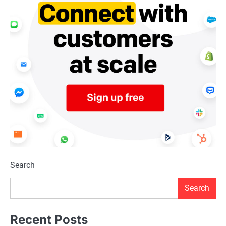
Search
Search
Recent Posts