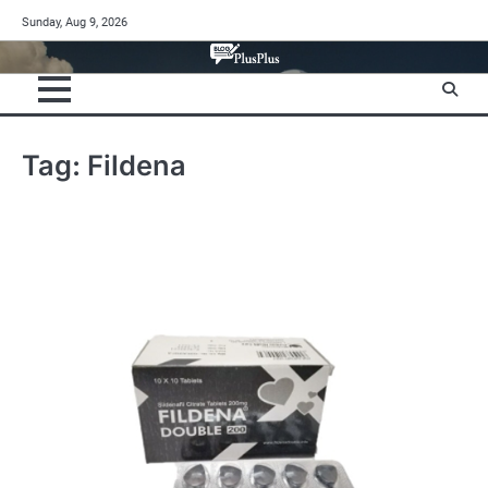
Skip
Sunday, Aug 9, 2026
to
content
Tag:
Fildena