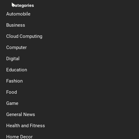
Categories
Automobile
Business
Cloud Computing
Computer
Digital
Education
Fashion
Food
Game
General News
Health and Fitness
Home Decor