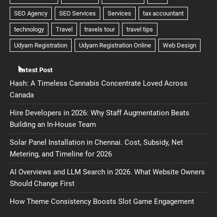
Latest Post
Hash: A Timeless Cannabis Concentrate Loved Across
Canada
Hire Developers in 2026: Why Staff Augmentation Beats
Building an In-House Team
Solar Panel Installation in Chennai. Cost, Subsidy, Net
Metering, and Timeline for 2026
AI Overviews and LLM Search in 2026. What Website Owners
Should Change First
How Theme Consistency Boosts Slot Game Engagement