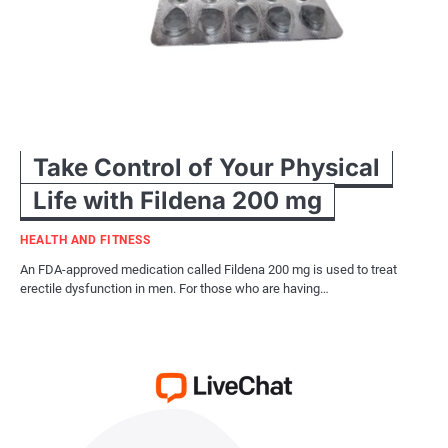
Take Control of Your Physical
Life with Fildena 200 mg
HEALTH AND FITNESS
An FDA-approved medication called Fildena 200 mg is used to treat
erectile dysfunction in men. For those who are having…