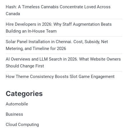
Hash: A Timeless Cannabis Concentrate Loved Across
Canada
Hire Developers in 2026: Why Staff Augmentation Beats
Building an In-House Team
Solar Panel Installation in Chennai. Cost, Subsidy, Net
Metering, and Timeline for 2026
AI Overviews and LLM Search in 2026. What Website Owners
Should Change First
How Theme Consistency Boosts Slot Game Engagement
Categories
Automobile
Business
Cloud Computing