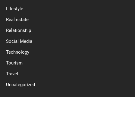
Lifestyle
Real estate
Relationship
Social Media
Technology
Tourism
Travel
Uncategorized