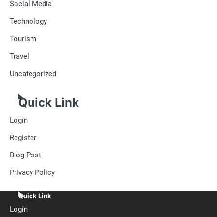
Social Media
Technology
Tourism
Travel
Uncategorized
Quick Link
Login
Register
Blog Post
Privacy Policy
Quick Link
Login