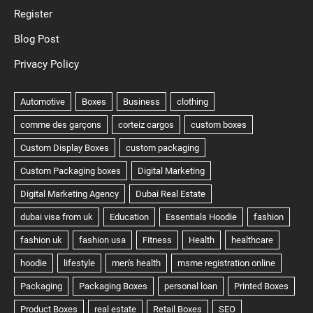
Register
Blog Post
Privacy Policy