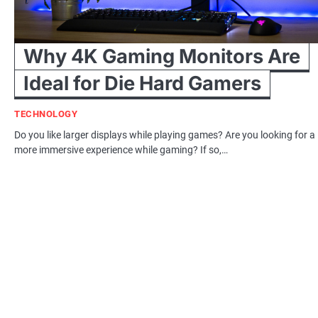
Why 4K Gaming Monitors Are
Ideal for Die Hard Gamers
TECHNOLOGY
Do you like larger displays while playing games? Are you looking for a
more immersive experience while gaming? If so,…