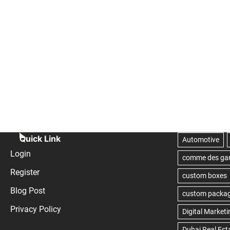
Quick Link
Login
Register
Blog Post
Privacy Policy