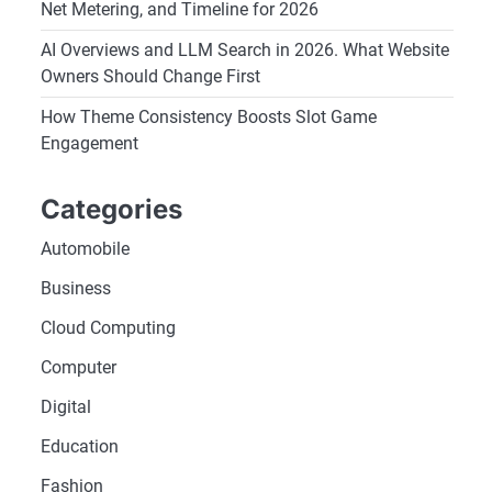
Net Metering, and Timeline for 2026
AI Overviews and LLM Search in 2026. What Website
Owners Should Change First
How Theme Consistency Boosts Slot Game
Engagement
Categories
Automobile
Business
Cloud Computing
Computer
Digital
Education
Fashion