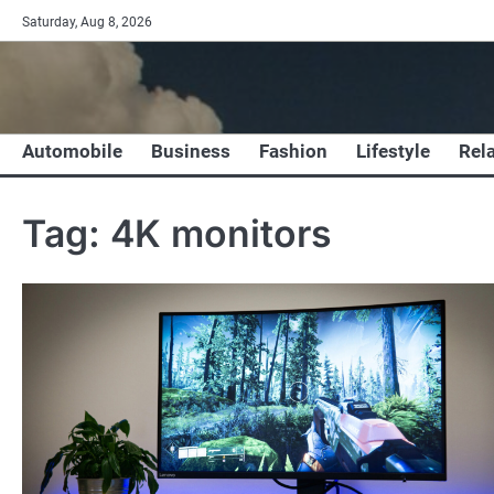
Skip
Saturday, Aug 8, 2026
to
content
Automobile
Business
Fashion
Lifestyle
Rel
Tag:
4K monitors