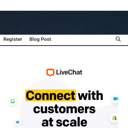
Register
Blog Post