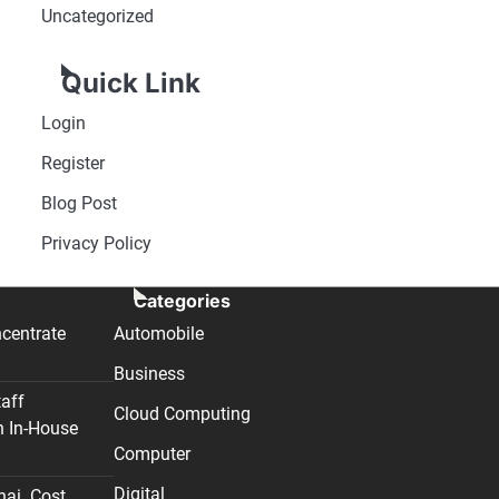
Uncategorized
Quick Link
Login
Register
Blog Post
Privacy Policy
Categories
centrate
Automobile
Business
taff
Cloud Computing
n In-House
Computer
Digital
nai. Cost,