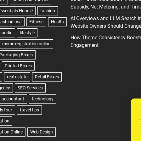
Subsidy, Net Metering, and Time
AI Overviews and LLM Search i
Website Owners Should Change 
How Theme Consistency Boost
Engagement