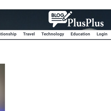
ationship
Travel
Technology
Education
Login