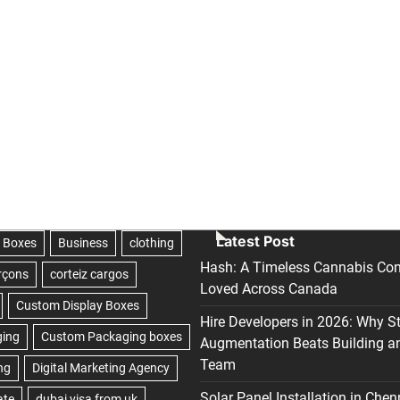
Latest Post
Hash: A Timeless Cannabis Con
Loved Across Canada
Hire Developers in 2026: Why S
Augmentation Beats Building a
Team
Solar Panel Installation in Chen