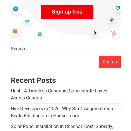
Search
Search
Recent Posts
Hash: A Timeless Cannabis Concentrate Loved
Across Canada
Hire Developers in 2026: Why Staff Augmentation
Beats Building an In-House Team
Solar Panel Installation in Chennai. Cost, Subsidy,