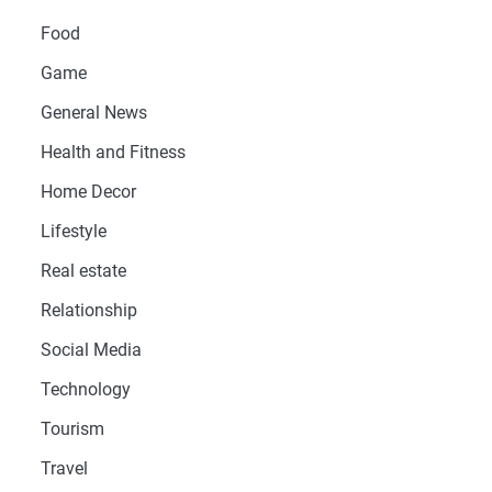
Food
Game
General News
Health and Fitness
Home Decor
Lifestyle
Real estate
Relationship
Social Media
Technology
Tourism
Travel