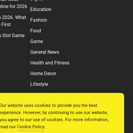
line for 2026
Education
n 2026. What
Fashion
First
Food
s Slot Game
Game
General News
Health and Fitness
Home Decor
Lifestyle
Real estate
Our website uses cookies to provide you the best
Relationship
experience. However, by continuing to use our website,
Social Media
you agree to our use of cookies. For more information,
read our
Cookie Policy
.
Technology