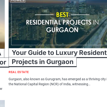
Your Guide to Luxury Resident
A
Projects in Gurgaon
or
REAL ESTATE
Gurgaon, also known as Gurugram, has emerged as a thriving city 
the National Capital Region (NCR) of India, witnessing…
ew