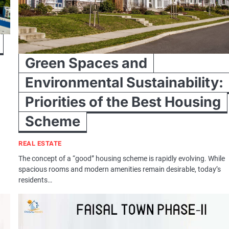
Green Spaces and
Environmental Sustainability:
Priorities of the Best Housing
n
Scheme
REAL ESTATE
The concept of a “good” housing scheme is rapidly evolving. While
spacious rooms and modern amenities remain desirable, today’s
residents…