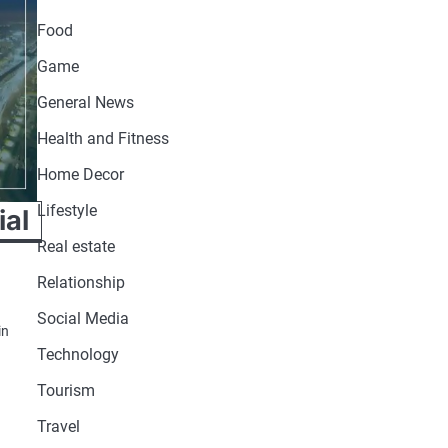
Food
Game
General News
Health and Fitness
Home Decor
Lifestyle
ial
Real estate
Relationship
Social Media
in
Technology
Tourism
Travel