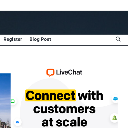
Register
Blog Post