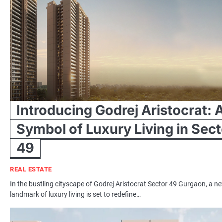
Introducing Godrej Aristocrat: 
Symbol of Luxury Living in Sect
49
REAL ESTATE
In the bustling cityscape of Godrej Aristocrat Sector 49 Gurgaon, a n
landmark of luxury living is set to redefine…