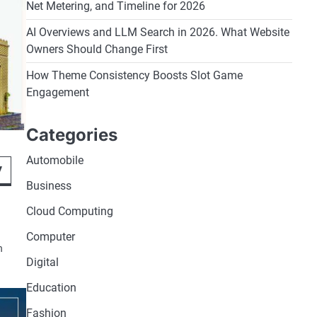
Net Metering, and Timeline for 2026
AI Overviews and LLM Search in 2026. What Website
Owners Should Change First
How Theme Consistency Boosts Slot Game
Engagement
Categories
Automobile
y
Business
Cloud Computing
Computer
n
Digital
Education
Fashion