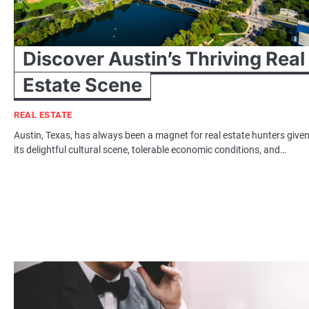
Discover Austin’s Thriving Real
Estate Scene
REAL ESTATE
Austin, Texas, has always been a magnet for real estate hunters give
its delightful cultural scene, tolerable economic conditions, and…