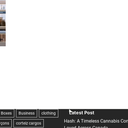
Latest Post
Hash: A Timeless Cannabis Con
Loved Across Canada