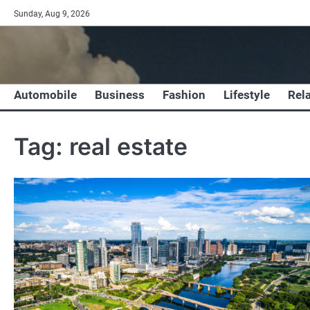
Skip
Sunday, Aug 9, 2026
to
content
Automobile
Business
Fashion
Lifestyle
Rel
Tag:
real estate