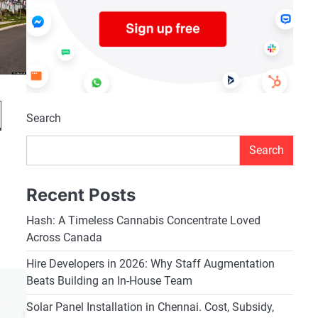
Search
Search
Recent Posts
Hash: A Timeless Cannabis Concentrate Loved
Across Canada
Hire Developers in 2026: Why Staff Augmentation
Beats Building an In-House Team
Solar Panel Installation in Chennai. Cost, Subsidy,