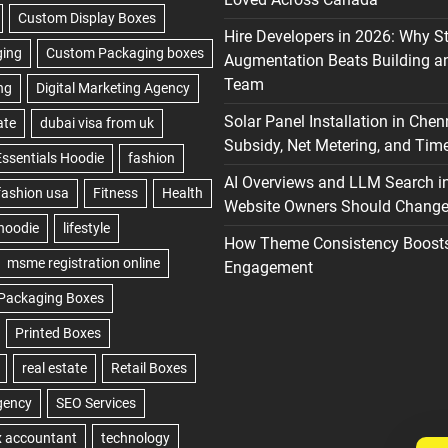
Hire Developers in 2026: Why S
Augmentation Beats Building a
Team
Solar Panel Installation in Chen
Subsidy, Net Metering, and Time
AI Overviews and LLM Search i
Website Owners Should Change 
How Theme Consistency Boost
Engagement