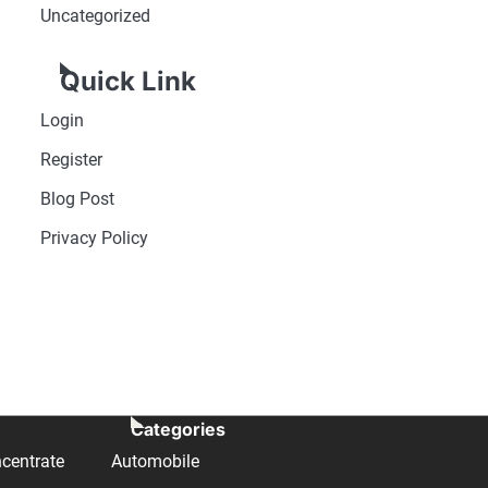
Uncategorized
Quick Link
Login
Register
Blog Post
Privacy Policy
Categories
centrate
Automobile