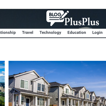
ationship
Travel
Technology
Education
Login