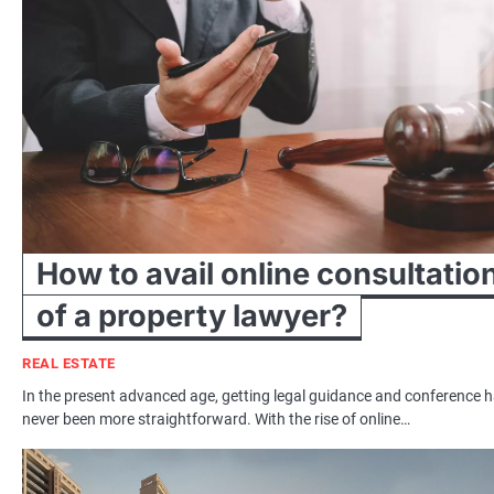
How to avail online consultatio
of a property lawyer?
REAL ESTATE
In the present advanced age, getting legal guidance and conference 
never been more straightforward. With the rise of online…