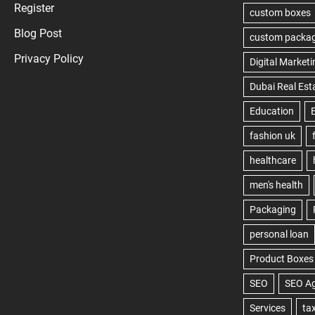
Register
Blog Post
Privacy Policy