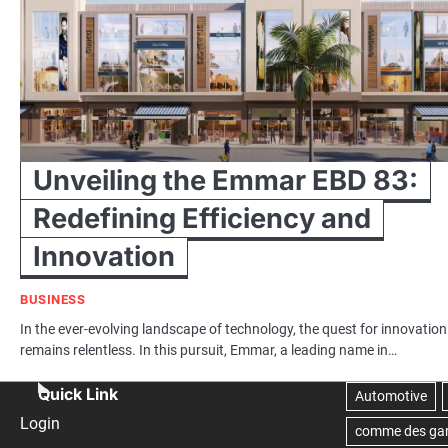
Unveiling the Emmar EBD 83:
Redefining Efficiency and
Innovation
BUSINESS
In the ever-evolving landscape of technology, the quest for innovation
remains relentless. In this pursuit, Emmar, a leading name in…
Quick Link
Login