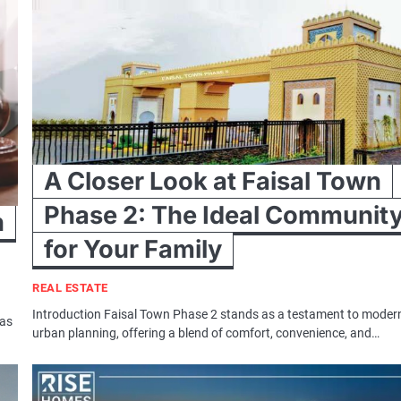
A Closer Look at Faisal Town
Phase 2: The Ideal Communit
n
for Your Family
REAL ESTATE
Introduction Faisal Town Phase 2 stands as a testament to moder
has
urban planning, offering a blend of comfort, convenience, and…