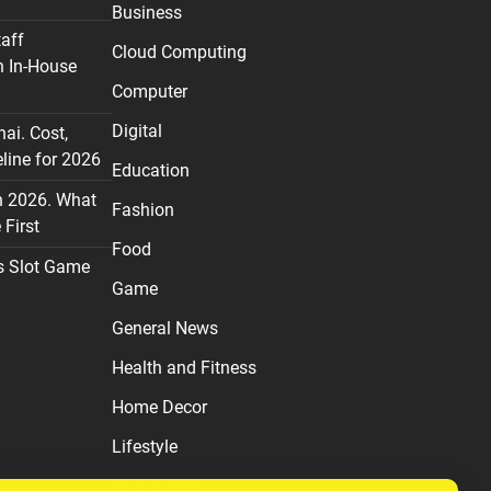
Business
taff
Cloud Computing
n In-House
Computer
Digital
nai. Cost,
line for 2026
Education
n 2026. What
Fashion
First
Food
s Slot Game
Game
General News
Health and Fitness
Home Decor
Lifestyle
Real estate