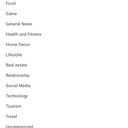
Food
Game
General News
Health and Fitness
Home Decor
Lifestyle
Real estate
Relationship
Social Media
Technology
Tourism
Travel
Uncategorized