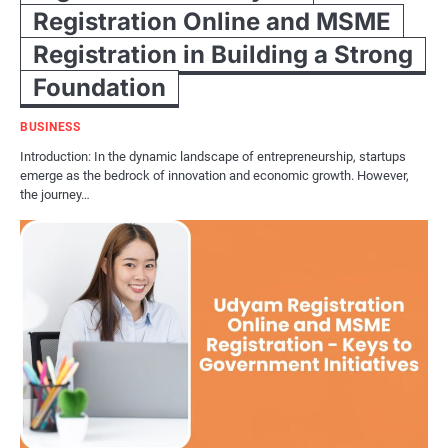
Registration Online and MSME
Registration in Building a Strong
Foundation
BUSINESS
Introduction: In the dynamic landscape of entrepreneurship, startups
emerge as the bedrock of innovation and economic growth. However,
the journey…