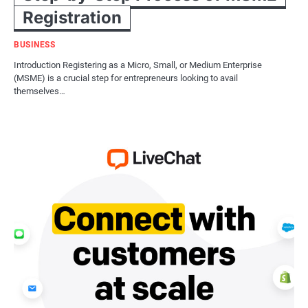
Registration
BUSINESS
Introduction Registering as a Micro, Small, or Medium Enterprise
(MSME) is a crucial step for entrepreneurs looking to avail
themselves…