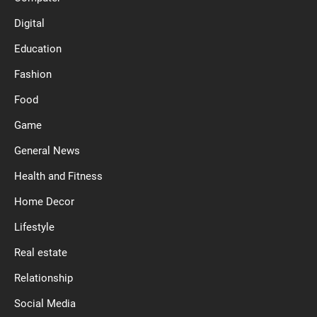
Digital
Education
Fashion
Food
Game
General News
Health and Fitness
Home Decor
Lifestyle
Real estate
Relationship
Social Media