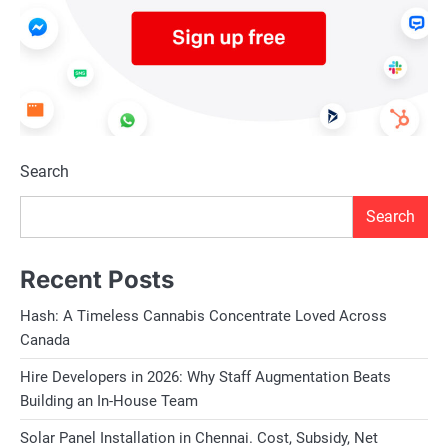
Search
Search
Recent Posts
Hash: A Timeless Cannabis Concentrate Loved Across
Canada
Hire Developers in 2026: Why Staff Augmentation Beats
Building an In-House Team
Solar Panel Installation in Chennai. Cost, Subsidy, Net