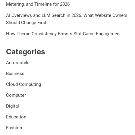
Metering, and Timeline for 2026
AI Overviews and LLM Search in 2026. What Website Owners
Should Change First
How Theme Consistency Boosts Slot Game Engagement
Categories
Automobile
Business
Cloud Computing
Computer
Digital
Education
Fashion