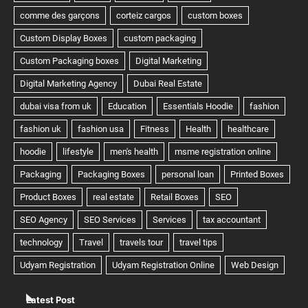
Latest Post