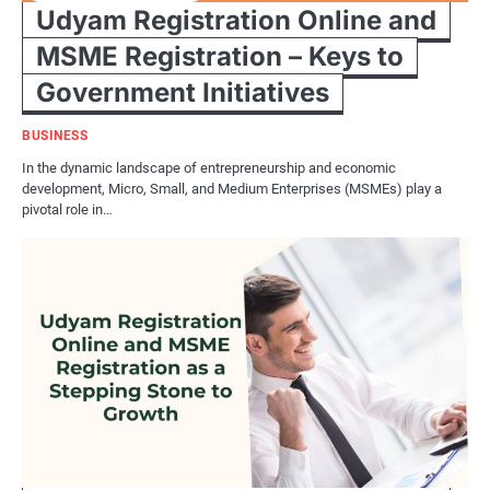
Udyam Registration Online and
MSME Registration – Keys to
Government Initiatives
BUSINESS
In the dynamic landscape of entrepreneurship and economic
development, Micro, Small, and Medium Enterprises (MSMEs) play a
pivotal role in…