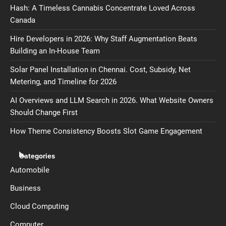
Hash: A Timeless Cannabis Concentrate Loved Across
Canada
Hire Developers in 2026: Why Staff Augmentation Beats
Building an In-House Team
Solar Panel Installation in Chennai. Cost, Subsidy, Net
Metering, and Timeline for 2026
AI Overviews and LLM Search in 2026. What Website Owners
Should Change First
How Theme Consistency Boosts Slot Game Engagement
Categories
Automobile
Business
Cloud Computing
Computer