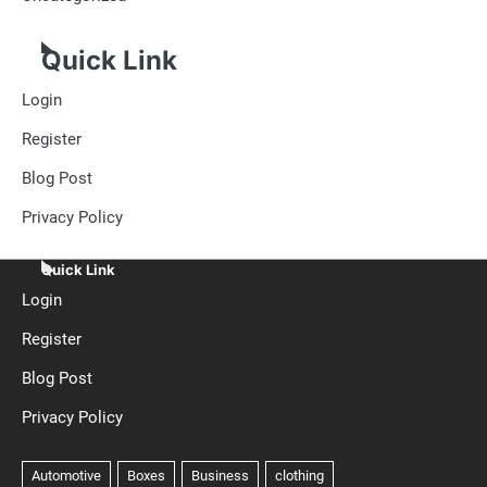
Quick Link
Login
Register
Blog Post
Privacy Policy
Quick Link
Login
Register
Blog Post
Privacy Policy