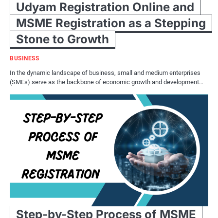
Udyam Registration Online and
MSME Registration as a Stepping
Stone to Growth
BUSINESS
In the dynamic landscape of business, small and medium enterprises
(SMEs) serve as the backbone of economic growth and development…
Step-by-Step Process of MSME