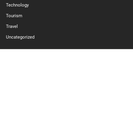
Technology
Tourism
Travel
Uncategorized