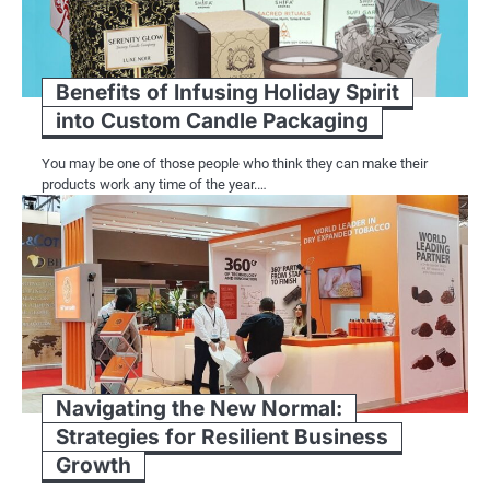
Benefits of Infusing Holiday Spirit
into Custom Candle Packaging
You may be one of those people who think they can make their
products work any time of the year.…
Navigating the New Normal:
Strategies for Resilient Business
Growth