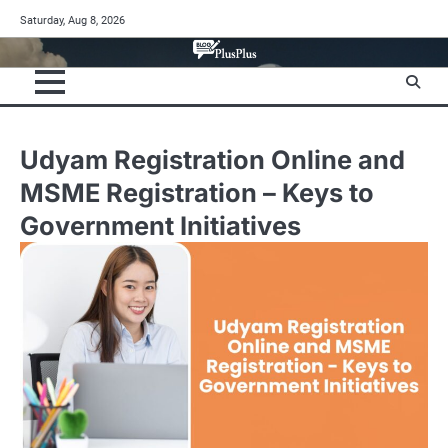
Skip
Saturday, Aug 8, 2026
to
content
Udyam Registration Online and
MSME Registration – Keys to
Government Initiatives