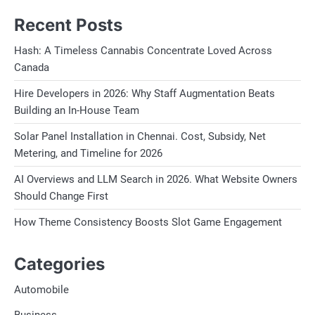
Recent Posts
Hash: A Timeless Cannabis Concentrate Loved Across
Canada
Hire Developers in 2026: Why Staff Augmentation Beats
Building an In-House Team
Solar Panel Installation in Chennai. Cost, Subsidy, Net
Metering, and Timeline for 2026
AI Overviews and LLM Search in 2026. What Website Owners
Should Change First
How Theme Consistency Boosts Slot Game Engagement
Categories
Automobile