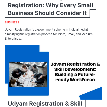
Registration: Why Every Small
Business Should Consider It
BUSINESS
Udyam Registration is a government scheme in India aimed at
simplifying the registration process for Micro, Small, and Medium
Enterprises…
Udyam Registration & Skill