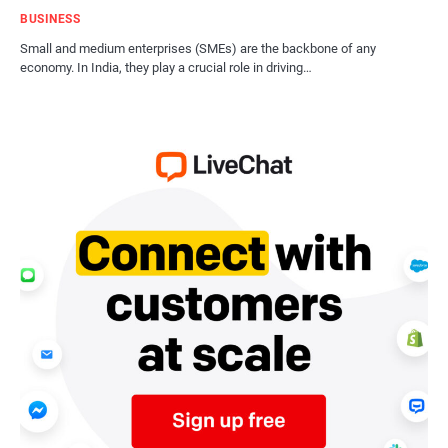
BUSINESS
Small and medium enterprises (SMEs) are the backbone of any
economy. In India, they play a crucial role in driving…