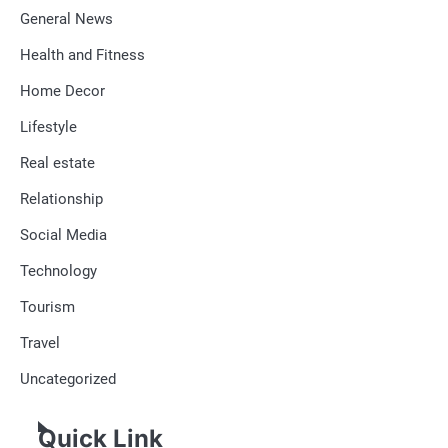
General News
Health and Fitness
Home Decor
Lifestyle
Real estate
Relationship
Social Media
Technology
Tourism
Travel
Uncategorized
Quick Link