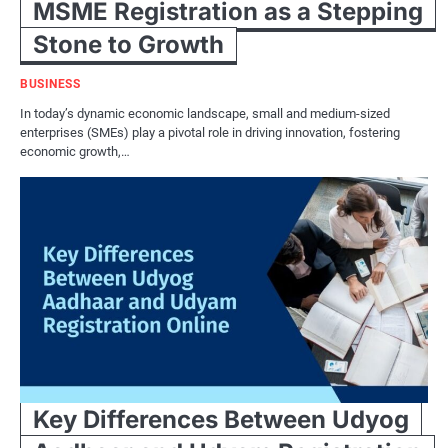
MSME Registration as a Stepping
Stone to Growth
BUSINESS
In today’s dynamic economic landscape, small and medium-sized
enterprises (SMEs) play a pivotal role in driving innovation, fostering
economic growth,…
Key Differences Between Udyog