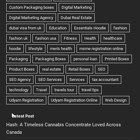
Latest Post
Hash: A Timeless Cannabis Concentrate Loved Across
Canada