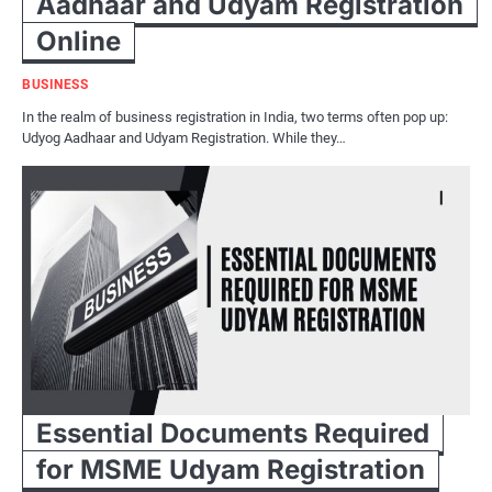
Aadhaar and Udyam Registration
Online
BUSINESS
In the realm of business registration in India, two terms often pop up:
Udyog Aadhaar and Udyam Registration. While they…
Essential Documents Required
for MSME Udyam Registration