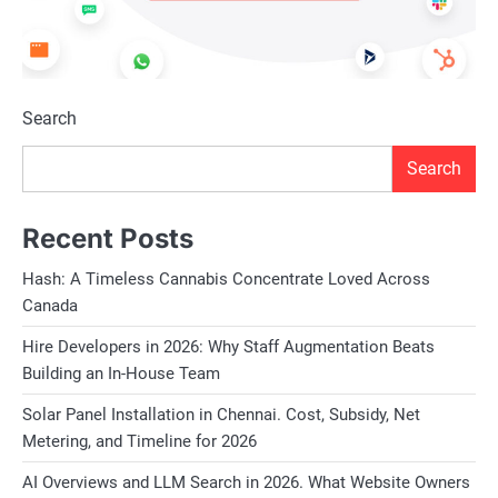
Search
Search
Recent Posts
Hash: A Timeless Cannabis Concentrate Loved Across
Canada
Hire Developers in 2026: Why Staff Augmentation Beats
Building an In-House Team
Solar Panel Installation in Chennai. Cost, Subsidy, Net
Metering, and Timeline for 2026
AI Overviews and LLM Search in 2026. What Website Owners