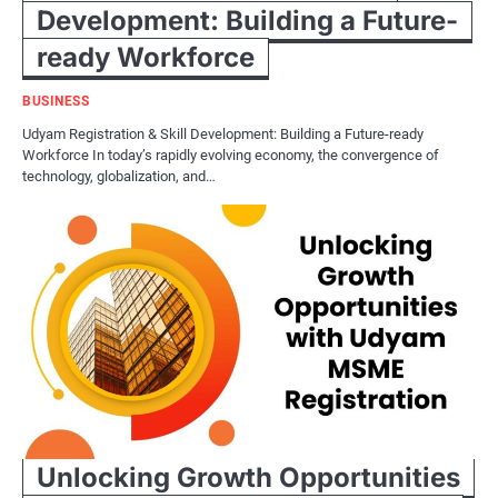
Development: Building a Future-
ready Workforce
BUSINESS
Udyam Registration & Skill Development: Building a Future-ready
Workforce In today’s rapidly evolving economy, the convergence of
technology, globalization, and…
Unlocking Growth Opportunities