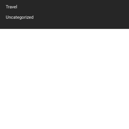
Travel
Uncategorized