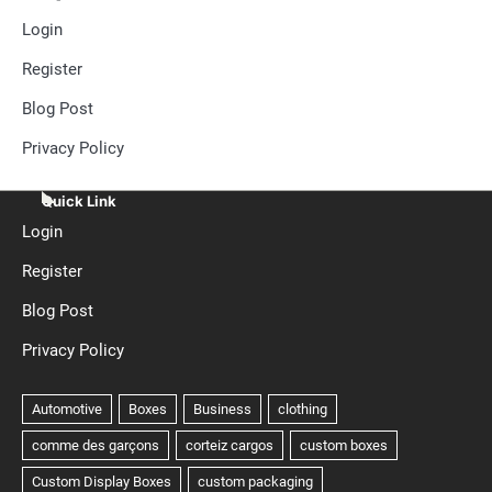
Login
Register
Blog Post
Privacy Policy
Quick Link
Login
Register
Blog Post
Privacy Policy