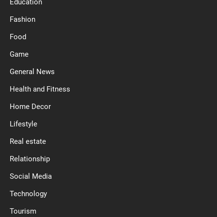
Education
Fashion
Food
Game
General News
Health and Fitness
Home Decor
Lifestyle
Real estate
Relationship
Social Media
Technology
Tourism