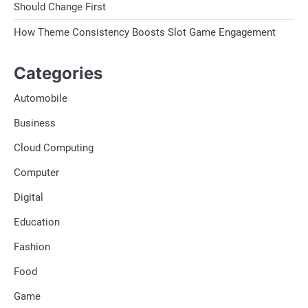
Should Change First
How Theme Consistency Boosts Slot Game Engagement
Categories
Automobile
Business
Cloud Computing
Computer
Digital
Education
Fashion
Food
Game