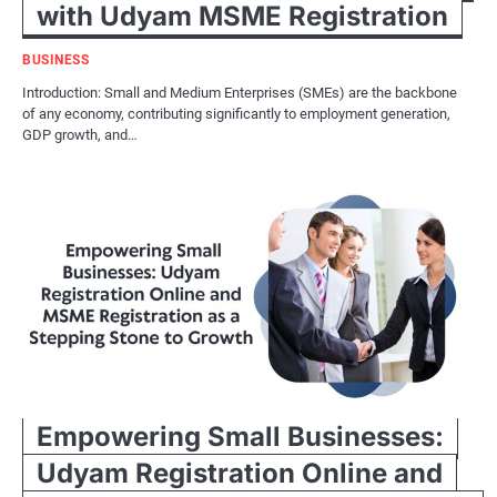
with Udyam MSME Registration
BUSINESS
Introduction: Small and Medium Enterprises (SMEs) are the backbone
of any economy, contributing significantly to employment generation,
GDP growth, and…
Empowering Small Businesses:
Udyam Registration Online and