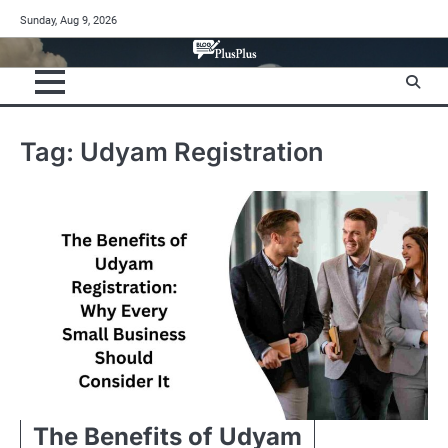
Skip
Sunday, Aug 9, 2026
to
content
Tag:
Udyam Registration
The Benefits of Udyam