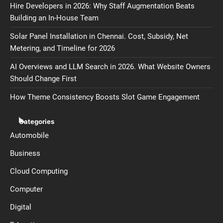
Hire Developers in 2026: Why Staff Augmentation Beats
Building an In-House Team
Solar Panel Installation in Chennai. Cost, Subsidy, Net
Metering, and Timeline for 2026
AI Overviews and LLM Search in 2026. What Website Owners
Should Change First
How Theme Consistency Boosts Slot Game Engagement
Categories
Automobile
Business
Cloud Computing
Computer
Digital