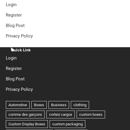
Login
Register
Blog Post
Privacy Policy
Quick Link
Login
Register
Blog Post
Privacy Policy