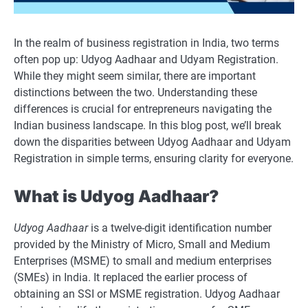
In the realm of business registration in India, two terms
often pop up: Udyog Aadhaar and Udyam Registration.
While they might seem similar, there are important
distinctions between the two. Understanding these
differences is crucial for entrepreneurs navigating the
Indian business landscape. In this blog post, we’ll break
down the disparities between Udyog Aadhaar and Udyam
Registration in simple terms, ensuring clarity for everyone.
What is Udyog Aadhaar?
Udyog Aadhaar
is a twelve-digit identification number
provided by the Ministry of Micro, Small and Medium
Enterprises (MSME) to small and medium enterprises
(SMEs) in India. It replaced the earlier process of
obtaining an SSI or MSME registration. Udyog Aadhaar