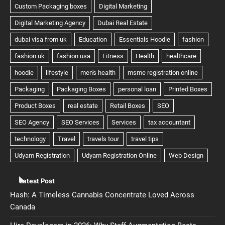
Latest Post
Hash: A Timeless Cannabis Concentrate Loved Across
Canada