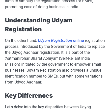
aims to simplify the registration process for SMEs,
promoting ease of doing business in India.
Understanding Udyam
Registration
On the other hand,
Udyam Registration
online
registration
process introduced by the Government of India to replace
the Udyog Aadhaar registration. It is a part of the
‘Aatmanirbhar Bharat Abhiyan’ (Self-Reliant India
Mission) initiated by the government to empower small
businesses. Udyam Registration also provides a unique
identification number to SMEs, but with some variations
from Udyog Aadhaar.
Key Differences
Let’s delve into the key disparities between Udyog