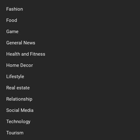
Fashion
Food
Game
General News
Health and Fitness
Home Decor
Lifestyle
Real estate
Relationship
Social Media
Technology
Tourism