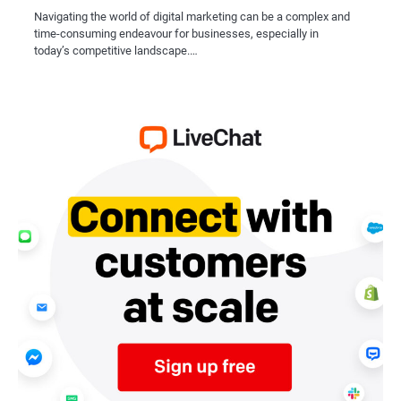
Navigating the world of digital marketing can be a complex and
time-consuming endeavour for businesses, especially in
today’s competitive landscape.…