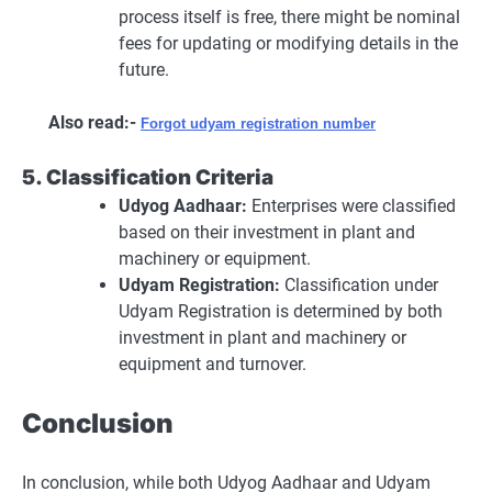
process itself is free, there might be nominal
fees for updating or modifying details in the
future.
Also read:-
Forgot udyam registration number
5. Classification Criteria
Udyog Aadhaar:
Enterprises were classified
based on their investment in plant and
machinery or equipment.
Udyam Registration:
Classification under
Udyam Registration is determined by both
investment in plant and machinery or
equipment and turnover.
Conclusion
In conclusion, while both Udyog Aadhaar and Udyam