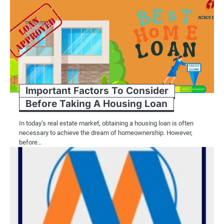
Important Factors To Consider
Before Taking A Housing Loan
In today’s real estate market, obtaining a housing loan is often
necessary to achieve the dream of homeownership. However,
before…