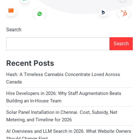
Search
Search
Recent Posts
Hash: A Timeless Cannabis Concentrate Loved Across
Canada
Hire Developers in 2026: Why Staff Augmentation Beats
Building an In-House Team
Solar Panel Installation in Chennai. Cost, Subsidy, Net
Metering, and Timeline for 2026
AI Overviews and LLM Search in 2026. What Website Owners
Should Change First