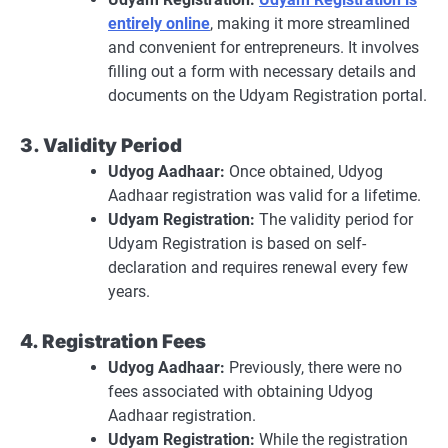
entirely online
, making it more streamlined
and convenient for entrepreneurs. It involves
filling out a form with necessary details and
documents on the Udyam Registration portal.
3. Validity Period
Udyog Aadhaar:
Once obtained, Udyog
Aadhaar registration was valid for a lifetime.
Udyam Registration:
The validity period for
Udyam Registration is based on self-
declaration and requires renewal every few
years.
4. Registration Fees
Udyog Aadhaar:
Previously, there were no
fees associated with obtaining Udyog
Aadhaar registration.
Udyam Registration:
While the registration