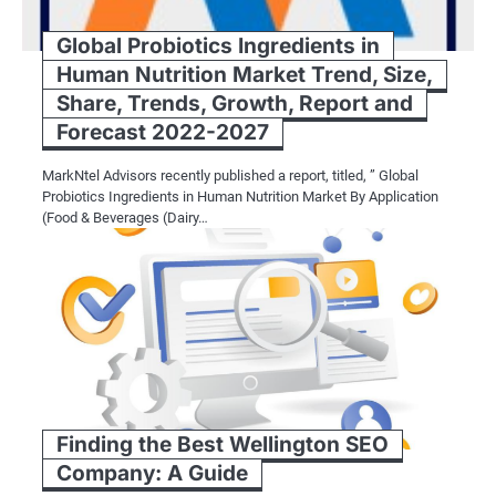
Global Probiotics Ingredients in
Human Nutrition Market Trend, Size,
Share, Trends, Growth, Report and
Forecast 2022-2027
MarkNtel Advisors recently published a report, titled, ” Global
Probiotics Ingredients in Human Nutrition Market By Application
(Food & Beverages (Dairy…
Finding the Best Wellington SEO
Company: A Guide