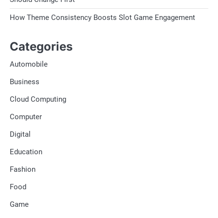
How Theme Consistency Boosts Slot Game Engagement
Categories
Automobile
Business
Cloud Computing
Computer
Digital
Education
Fashion
Food
Game