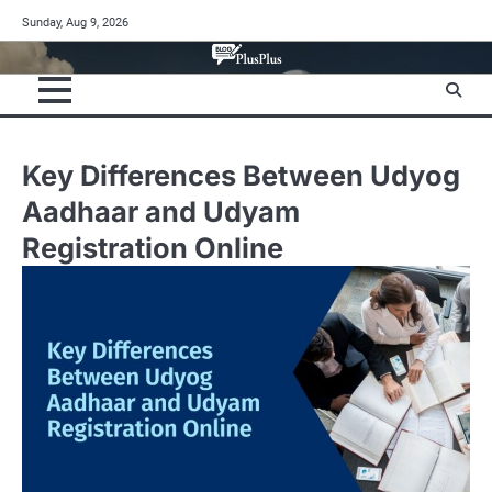
Skip
Sunday, Aug 9, 2026
to
content
Key Differences Between Udyog
Aadhaar and Udyam
Registration Online