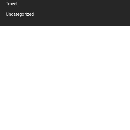
Travel
Uncategorized