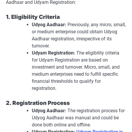
Aadhaar and Udyam Registration:
1. Eligibility Criteria
Udyog Aadhaar:
Previously, any micro, small,
or medium enterprise could obtain Udyog
Aadhaar registration, irrespective of its
turnover.
Udyam Registration:
The eligibility criteria
for Udyam Registration are based on
investment and turnover. Micro, small, and
medium enterprises need to fulfill specific
financial thresholds to qualify for
registration.
2. Registration Process
Udyog Aadhaar:
The registration process for
Udyog Aadhaar was manual and could be
done both online and offline.
Udyam Registration:
Udyam Registration is