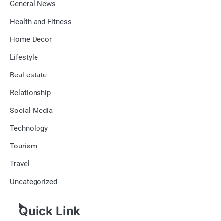
General News
Health and Fitness
Home Decor
Lifestyle
Real estate
Relationship
Social Media
Technology
Tourism
Travel
Uncategorized
Quick Link