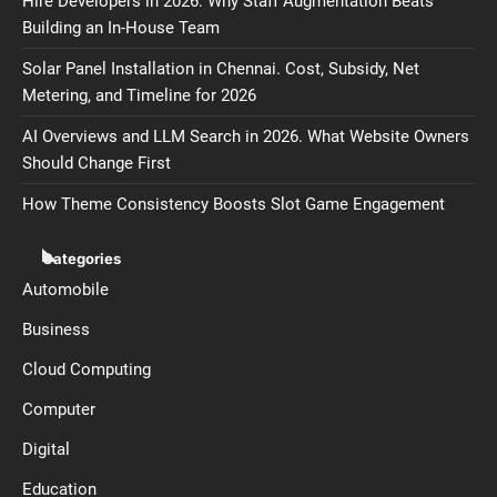
Hire Developers in 2026: Why Staff Augmentation Beats
Building an In-House Team
Solar Panel Installation in Chennai. Cost, Subsidy, Net
Metering, and Timeline for 2026
AI Overviews and LLM Search in 2026. What Website Owners
Should Change First
How Theme Consistency Boosts Slot Game Engagement
Categories
Automobile
Business
Cloud Computing
Computer
Digital
Education