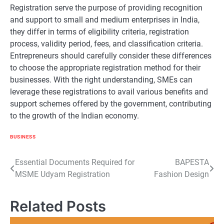
Registration serve the purpose of providing recognition
and support to small and medium enterprises in India,
they differ in terms of eligibility criteria, registration
process, validity period, fees, and classification criteria.
Entrepreneurs should carefully consider these differences
to choose the appropriate registration method for their
businesses. With the right understanding, SMEs can
leverage these registrations to avail various benefits and
support schemes offered by the government, contributing
to the growth of the Indian economy.
BUSINESS
Post
Essential Documents Required for
BAPESTA
MSME Udyam Registration
Fashion Design
navigation
Related Posts