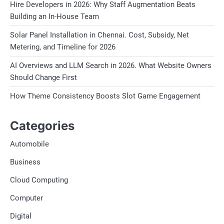
Hire Developers in 2026: Why Staff Augmentation Beats
Building an In-House Team
Solar Panel Installation in Chennai. Cost, Subsidy, Net
Metering, and Timeline for 2026
AI Overviews and LLM Search in 2026. What Website Owners
Should Change First
How Theme Consistency Boosts Slot Game Engagement
Categories
Automobile
Business
Cloud Computing
Computer
Digital