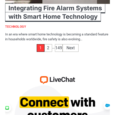
Integrating Fire Alarm Systems
with Smart Home Technology
TECHNOLOGY
In an era where smart home technology is becoming a standard feature
in households worldwide, fire safety is also evolving…
Posts
…
1
2
149
Next
pagination