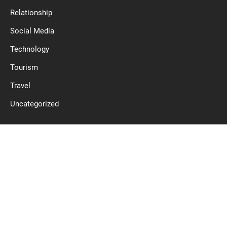
Relationship
Social Media
Technology
Tourism
Travel
Uncategorized