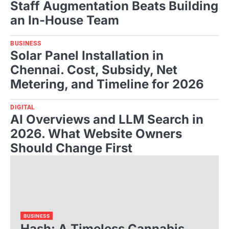
Staff Augmentation Beats Building
an In-House Team
BUSINESS
Solar Panel Installation in
Chennai. Cost, Subsidy, Net
Metering, and Timeline for 2026
DIGITAL
AI Overviews and LLM Search in
2026. What Website Owners
Should Change First
BUSINESS
Hash: A Timeless Cannabis