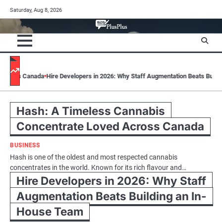
Skip
Saturday, Aug 8, 2026
to
content
ada
Hire Developers in 2026: Why Staff Augmentation Beats Building an In-H
Hash: A Timeless Cannabis
Concentrate Loved Across Canada
BUSINESS
Hash is one of the oldest and most respected cannabis
concentrates in the world. Known for its rich flavour and…
Hire Developers in 2026: Why Staff
Augmentation Beats Building an In-
House Team