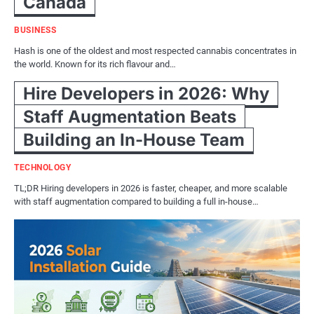
Canada
BUSINESS
Hash is one of the oldest and most respected cannabis concentrates in
the world. Known for its rich flavour and…
Hire Developers in 2026: Why
Staff Augmentation Beats
Building an In-House Team
TECHNOLOGY
TL;DR Hiring developers in 2026 is faster, cheaper, and more scalable
with staff augmentation compared to building a full in-house…