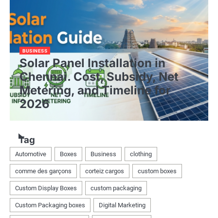
BUSINESS
Solar Panel Installation in
Chennai. Cost, Subsidy, Net
Metering, and Timeline for
2026
Tag