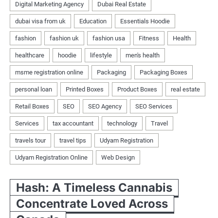
Hash: A Timeless Cannabis
Concentrate Loved Across