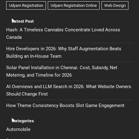
Latest Post
Hash: A Timeless Cannabis Concentrate Loved Across
Canada
Hire Developers in 2026: Why Staff Augmentation Beats
Building an In-House Team
Solar Panel Installation in Chennai. Cost, Subsidy, Net
Metering, and Timeline for 2026
AI Overviews and LLM Search in 2026. What Website Owners
Should Change First
How Theme Consistency Boosts Slot Game Engagement
Categories
Automobile