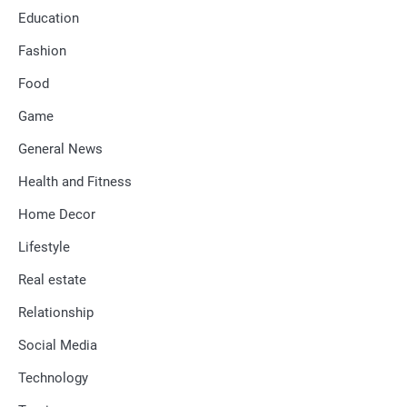
Education
Fashion
Food
Game
General News
Health and Fitness
Home Decor
Lifestyle
Real estate
Relationship
Social Media
Technology