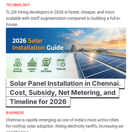
TECHNOLOGY
TL;DR Hiring developers in 2026 is faster, cheaper, and more
scalable with staff augmentation compared to building a full in-
house…
Solar Panel Installation in Chennai.
Cost, Subsidy, Net Metering, and
Timeline for 2026
BUSINESS
Chennai is rapidly emerging as one of India’s most active cities
for rooftop solar adoption. Rising electricity tariffs, increasing air-