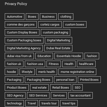
Privacy Policy