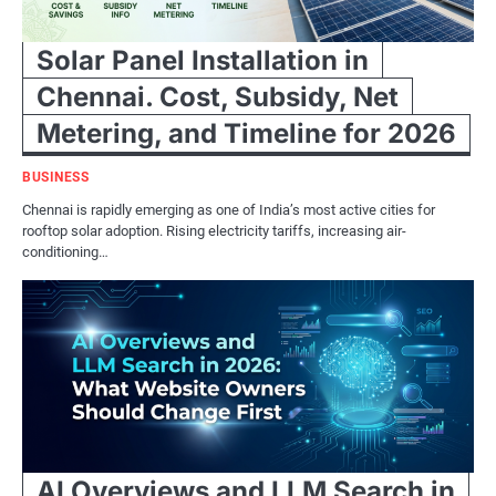
Solar Panel Installation in
Chennai. Cost, Subsidy, Net
Metering, and Timeline for 2026
BUSINESS
Chennai is rapidly emerging as one of India’s most active cities for
rooftop solar adoption. Rising electricity tariffs, increasing air-
conditioning…
AI Overviews and LLM Search in