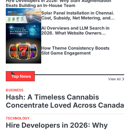
2
Hire Developers in 2026: Why Staff Augmentation
Beats Building an In-House Team
3
Solar Panel Installation in Chennai.
Cost, Subsidy, Net Metering, and
Timeline for 2026
4
AI Overviews and LLM Search in
2026. What Website Owners
Should Change First
5
How Theme Consistency Boosts
Slot Game Engagement
Top News
View All
BUSINESS
Hash: A Timeless Cannabis
Concentrate Loved Across Canada
TECHNOLOGY
Hire Developers in 2026: Why