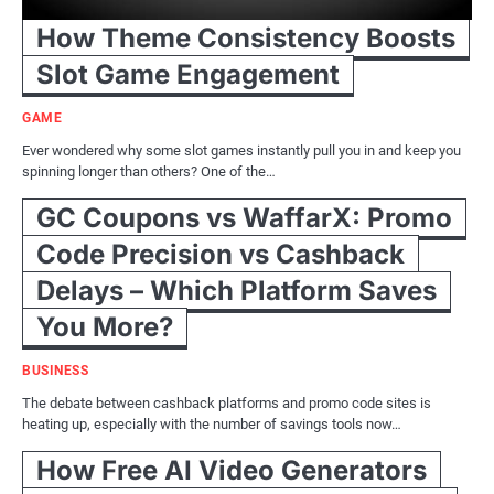
How Theme Consistency Boosts
Slot Game Engagement
GAME
Ever wondered why some slot games instantly pull you in and keep you
spinning longer than others? One of the…
GC Coupons vs WaffarX: Promo
Code Precision vs Cashback
Delays – Which Platform Saves
You More?
BUSINESS
The debate between cashback platforms and promo code sites is
heating up, especially with the number of savings tools now…
How Free AI Video Generators