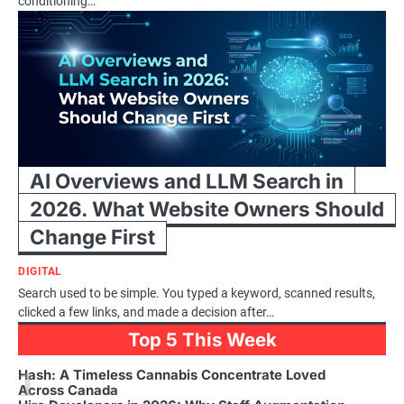
conditioning…
AI Overviews and LLM Search in
2026. What Website Owners Should
Change First
DIGITAL
Search used to be simple. You typed a keyword, scanned results,
clicked a few links, and made a decision after…
Top 5 This Week
1
Hash: A Timeless Cannabis Concentrate Loved
Across Canada