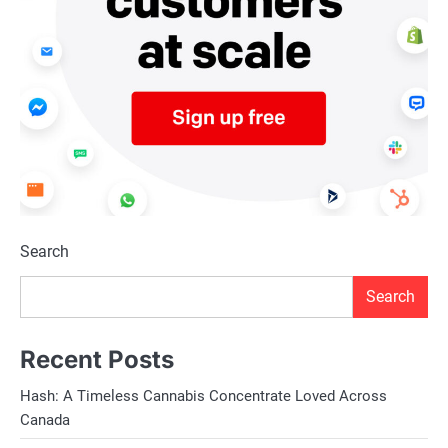
Search
Search
Recent Posts
Hash: A Timeless Cannabis Concentrate Loved Across
Canada