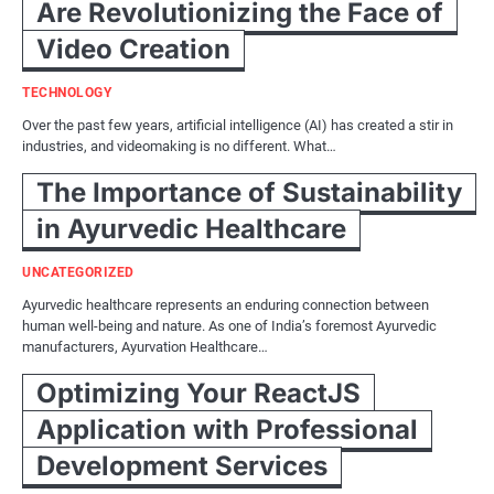
Are Revolutionizing the Face of
Video Creation
TECHNOLOGY
Over the past few years, artificial intelligence (AI) has created a stir in
industries, and videomaking is no different. What…
The Importance of Sustainability
in Ayurvedic Healthcare
UNCATEGORIZED
Ayurvedic healthcare represents an enduring connection between
human well-being and nature. As one of India’s foremost Ayurvedic
manufacturers, Ayurvation Healthcare…
Optimizing Your ReactJS
Application with Professional
Development Services