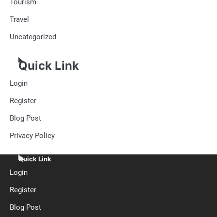
Tourism
Travel
Uncategorized
Quick Link
Login
Register
Blog Post
Privacy Policy
Quick Link
Login
Register
Blog Post