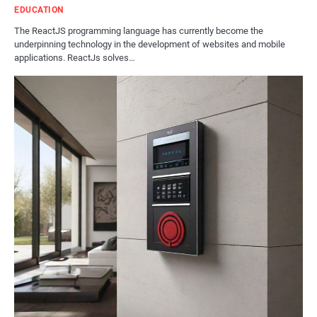
EDUCATION
The ReactJS programming language has currently become the
underpinning technology in the development of websites and mobile
applications. ReactJs solves…