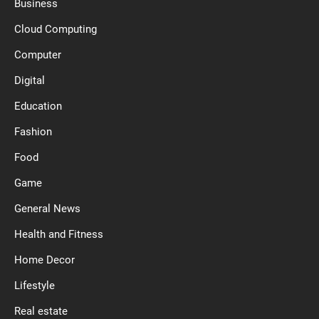
Business
Cloud Computing
Computer
Digital
Education
Fashion
Food
Game
General News
Health and Fitness
Home Decor
Lifestyle
Real estate