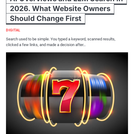
2026. What Website Owners
Should Change First
DIGITAL
Search used to be simple. You typed a keyword, scanned results,
clicked a few links, and made a decision after…