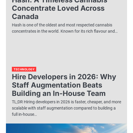
Concentrate Loved Across
Canada
Hash is one of the oldest and most respected cannabis
concentrates in the world. Known for its rich flavour and…
TECHNOLOGY
Hire Developers in 2026: Why
Staff Augmentation Beats
Building an In-House Team
TL;DR Hiring developers in 2026 is faster, cheaper, and more
scalable with staff augmentation compared to building a
full in-house…