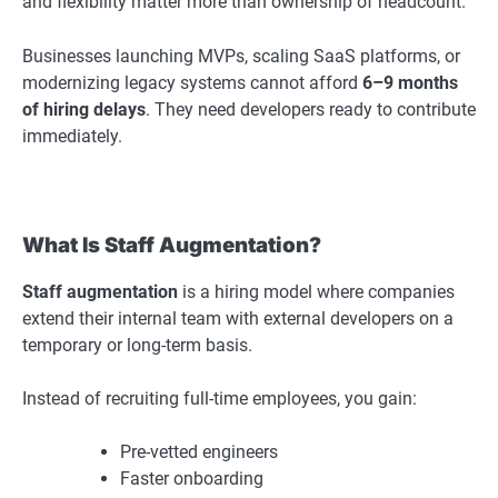
and flexibility matter more than ownership of headcount.
Businesses launching MVPs, scaling SaaS platforms, or
modernizing legacy systems cannot afford
6–9 months
of hiring delays
. They need developers ready to contribute
immediately.
What Is Staff Augmentation?
Staff augmentation
is a hiring model where companies
extend their internal team with external developers on a
temporary or long-term basis.
Instead of recruiting full-time employees, you gain:
Pre-vetted engineers
Faster onboarding