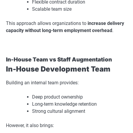
Flexible contract duration
Scalable team size
This approach allows organizations to
increase delivery
capacity without long-term employment overhead
.
In-House Team vs Staff Augmentation
In-House Development Team
Building an internal team provides:
Deep product ownership
Long-term knowledge retention
Strong cultural alignment
However, it also brings: