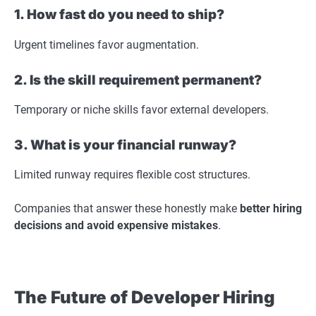
1. How fast do you need to ship?
Urgent timelines favor augmentation.
2. Is the skill requirement permanent?
Temporary or niche skills favor external developers.
3. What is your financial runway?
Limited runway requires flexible cost structures.
Companies that answer these honestly make
better hiring
decisions and avoid expensive mistakes
.
The Future of Developer Hiring