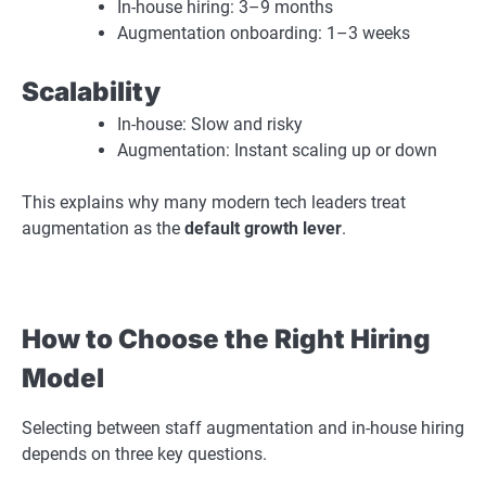
In-house hiring: 3–9 months
Augmentation onboarding: 1–3 weeks
Scalability
In-house: Slow and risky
Augmentation: Instant scaling up or down
This explains why many modern tech leaders treat
augmentation as the
default growth lever
.
How to Choose the Right Hiring
Model
Selecting between staff augmentation and in-house hiring
depends on three key questions.