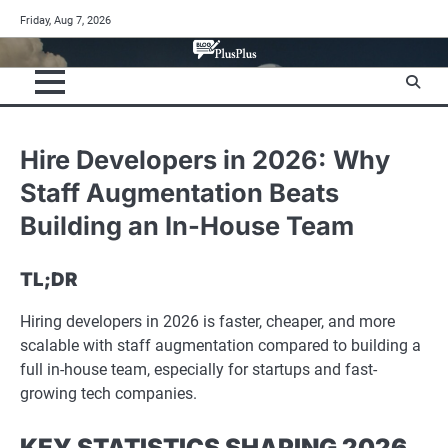
Skip
Friday, Aug 7, 2026
to
content
Hire Developers in 2026: Why
Staff Augmentation Beats
Building an In-House Team
TL;DR
Hiring developers in 2026 is faster, cheaper, and more
scalable with staff augmentation compared to building a
full in-house team, especially for startups and fast-
growing tech companies.
KEY STATISTICS SHAPING 2026