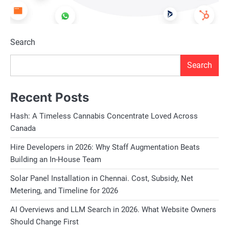
Search
Search
Recent Posts
Hash: A Timeless Cannabis Concentrate Loved Across
Canada
Hire Developers in 2026: Why Staff Augmentation Beats
Building an In-House Team
Solar Panel Installation in Chennai. Cost, Subsidy, Net
Metering, and Timeline for 2026
AI Overviews and LLM Search in 2026. What Website Owners
Should Change First