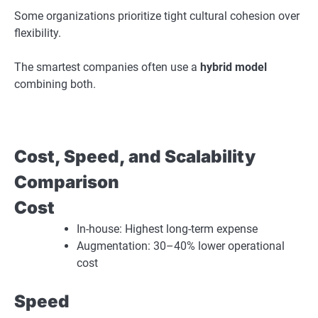
Some organizations prioritize tight cultural cohesion over
flexibility.
The smartest companies often use a
hybrid model
combining both.
Cost, Speed, and Scalability
Comparison
Cost
In-house: Highest long-term expense
Augmentation: 30–40% lower operational
cost
Speed