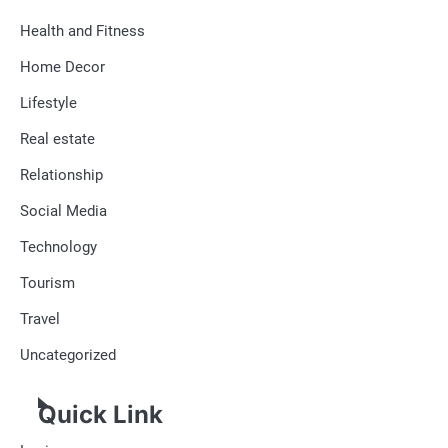
Health and Fitness
Home Decor
Lifestyle
Real estate
Relationship
Social Media
Technology
Tourism
Travel
Uncategorized
Quick Link