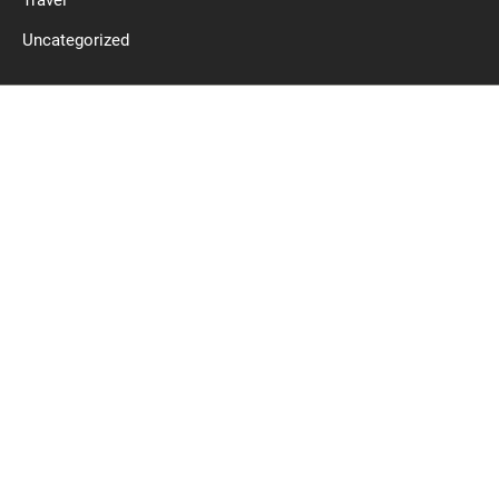
Travel
Uncategorized