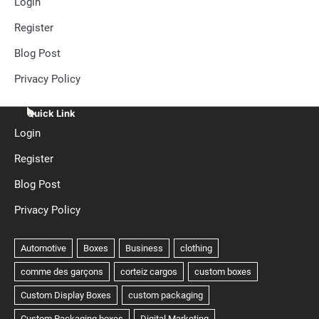
Login
Register
Blog Post
Privacy Policy
Quick Link
Login
Register
Blog Post
Privacy Policy