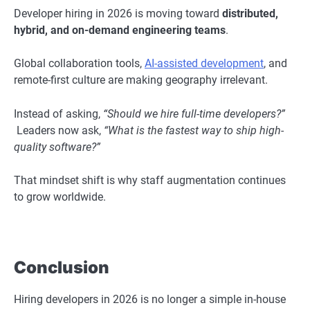
Developer hiring in 2026 is moving toward
distributed,
hybrid, and on-demand engineering teams
.
Global collaboration tools,
AI-assisted development
, and
remote-first culture are making geography irrelevant.
Instead of asking,
“Should we hire full-time developers?”
Leaders now ask,
“What is the fastest way to ship high-
quality software?”
That mindset shift is why staff augmentation continues
to grow worldwide.
Conclusion
Hiring developers in 2026 is no longer a simple in-house