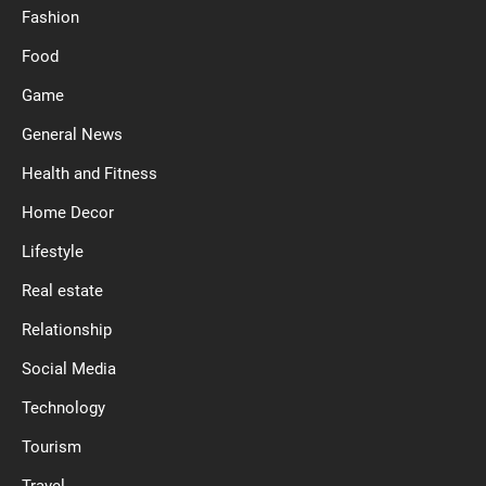
Fashion
Food
Game
General News
Health and Fitness
Home Decor
Lifestyle
Real estate
Relationship
Social Media
Technology
Tourism