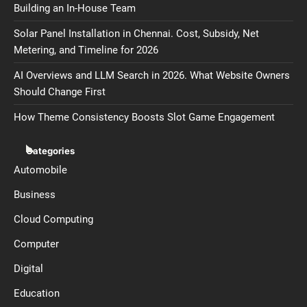
Building an In-House Team
Solar Panel Installation in Chennai. Cost, Subsidy, Net
Metering, and Timeline for 2026
AI Overviews and LLM Search in 2026. What Website Owners
Should Change First
How Theme Consistency Boosts Slot Game Engagement
Categories
Automobile
Business
Cloud Computing
Computer
Digital
Education