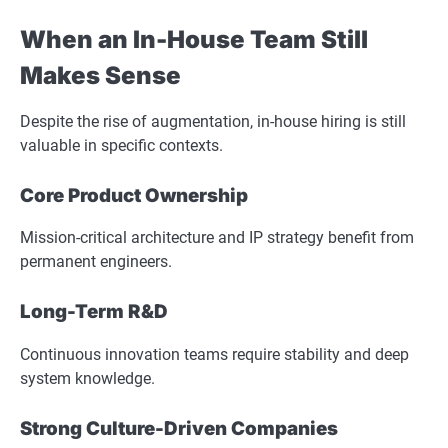
When an In-House Team Still
Makes Sense
Despite the rise of augmentation, in-house hiring is still
valuable in specific contexts.
Core Product Ownership
Mission-critical architecture and IP strategy benefit from
permanent engineers.
Long-Term R&D
Continuous innovation teams require stability and deep
system knowledge.
Strong Culture-Driven Companies