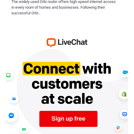
The widely used Orbi router offers high-speed internet access
in every room of homes and businesses. Following their
successful Orbi…