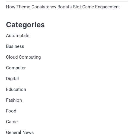
How Theme Consistency Boosts Slot Game Engagement
Categories
Automobile
Business
Cloud Computing
Computer
Digital
Education
Fashion
Food
Game
General News