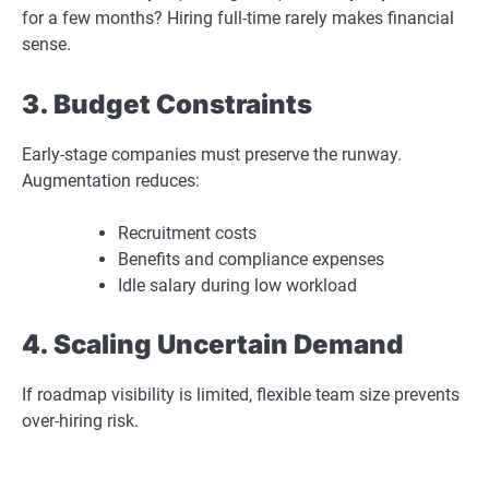
for a few months? Hiring full-time rarely makes financial
sense.
3. Budget Constraints
Early-stage companies must preserve the runway.
Augmentation reduces:
Recruitment costs
Benefits and compliance expenses
Idle salary during low workload
4. Scaling Uncertain Demand
If roadmap visibility is limited, flexible team size prevents
over-hiring risk.