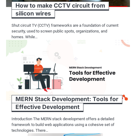
How to make CCTV circuit from
silicon wires
Shut circuit TV (CCTV) frameworks are a foundation of current
security, used to screen public spots, organizations, and
homes. While…
MERN Stack Development: Tools for
Effective Development
Introduction The MERN stack development offers a detailed
framework to build web applications using a cohesive set of
technologies. There…