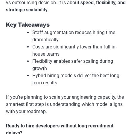
vs outsourcing decision. It is about
speed, flexibility, and
strategic scalability
.
Key Takeaways
Staff augmentation reduces hiring time
dramatically
Costs are significantly lower than full in-
house teams
Flexibility enables safer scaling during
growth
Hybrid hiring models deliver the best long-
term results
If you’re planning to scale your engineering capacity, the
smartest first step is understanding which model aligns
with your roadmap.
Ready to hire developers without long recruitment
delays?