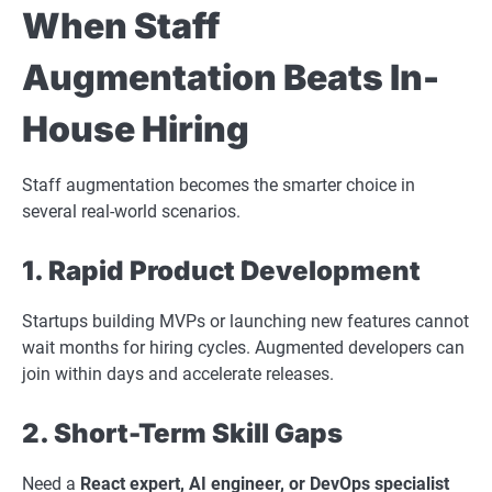
When Staff
Augmentation Beats In-
House Hiring
Staff augmentation becomes the smarter choice in
several real-world scenarios.
1. Rapid Product Development
Startups building MVPs or launching new features cannot
wait months for hiring cycles. Augmented developers can
join within days and accelerate releases.
2. Short-Term Skill Gaps
Need a
React expert, AI engineer, or DevOps specialist