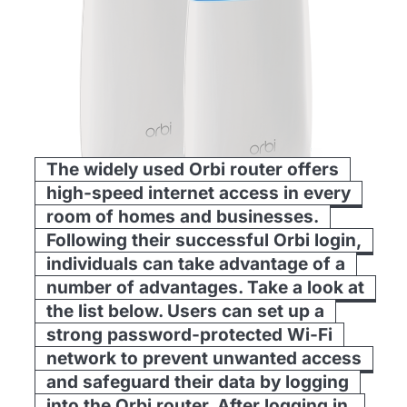
The widely used Orbi router offers
high-speed internet access in every
room of homes and businesses.
Following their successful Orbi login,
individuals can take advantage of a
number of advantages. Take a look at
the list below. Users can set up a
strong password-protected Wi-Fi
network to prevent unwanted access
and safeguard their data by logging
into the Orbi router. After logging in,