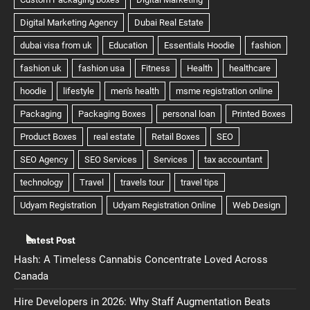
Latest Post
Hash: A Timeless Cannabis Concentrate Loved Across
Canada
Hire Developers in 2026: Why Staff Augmentation Beats