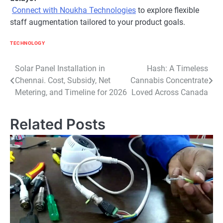
Connect with Noukha Technologies
to explore flexible
staff augmentation tailored to your product goals.
TECHNOLOGY
Post
Solar Panel Installation in
Hash: A Timeless
Chennai. Cost, Subsidy, Net
Cannabis Concentrate
navigation
Metering, and Timeline for 2026
Loved Across Canada
Related Posts