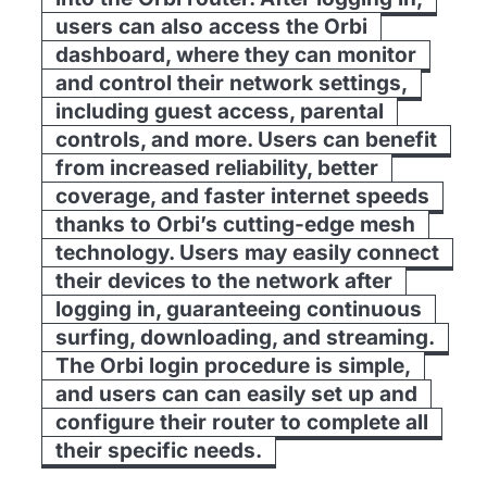
users can also access the Orbi
dashboard, where they can monitor
and control their network settings,
including guest access, parental
controls, and more. Users can benefit
from increased reliability, better
coverage, and faster internet speeds
thanks to Orbi’s cutting-edge mesh
technology. Users may easily connect
their devices to the network after
logging in, guaranteeing continuous
surfing, downloading, and streaming.
The Orbi login procedure is simple,
and users can can easily set up and
configure their router to complete all
their specific needs.