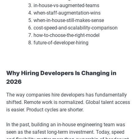
in-house-vs-augmented-teams
when-staff-augmentation-wins
when-in-house-still-makes-sense
cost-speed-and-scalability-comparison
how-to-choose-the-right-model
future-of-developer-hiring
Why Hiring Developers Is Changing in
2026
The way companies hire developers has fundamentally
shifted. Remote work is normalized. Global talent access
is easier. Product cycles are shorter.
In the past, building an in-house engineering team was
seen as the safest long-term investment. Today, speed