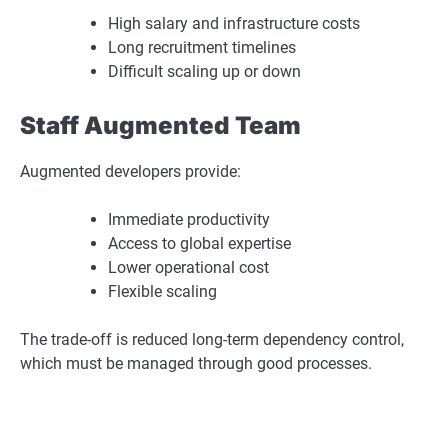
High salary and infrastructure costs
Long recruitment timelines
Difficult scaling up or down
Staff Augmented Team
Augmented developers provide:
Immediate productivity
Access to global expertise
Lower operational cost
Flexible scaling
The trade-off is reduced long-term dependency control,
which must be managed through good processes.