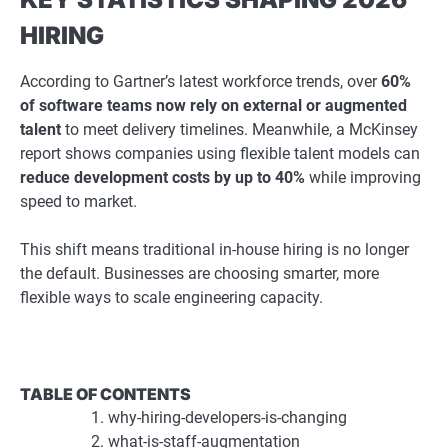
HIRING
According to Gartner’s latest workforce trends, over
60%
of software teams now rely on external or augmented
talent
to meet delivery timelines. Meanwhile, a McKinsey
report shows companies using flexible talent models can
reduce development costs by up to 40%
while improving
speed to market.
This shift means traditional in-house hiring is no longer
the default. Businesses are choosing smarter, more
flexible ways to scale engineering capacity.
TABLE OF CONTENTS
why-hiring-developers-is-changing
what-is-staff-augmentation