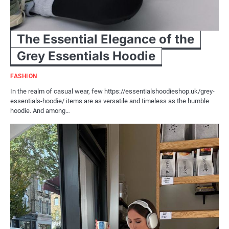
The Essential Elegance of the
Grey Essentials Hoodie
FASHION
In the realm of casual wear, few https://essentialshoodieshop.uk/grey-
essentials-hoodie/ items are as versatile and timeless as the humble
hoodie. And among…