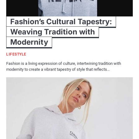
Fashion’s Cultural Tapestry:
Weaving Tradition with
Modernity
LIFESTYLE
Fashion is a living expression of culture, intertwining tradition with
modernity to create a vibrant tapestry of style that reflects…