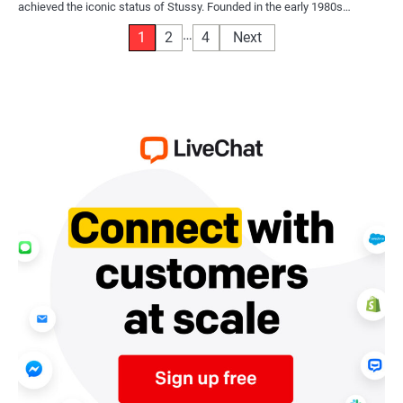
achieved the iconic status of Stussy. Founded in the early 1980s…
Posts
…
1
2
4
Next
pagination