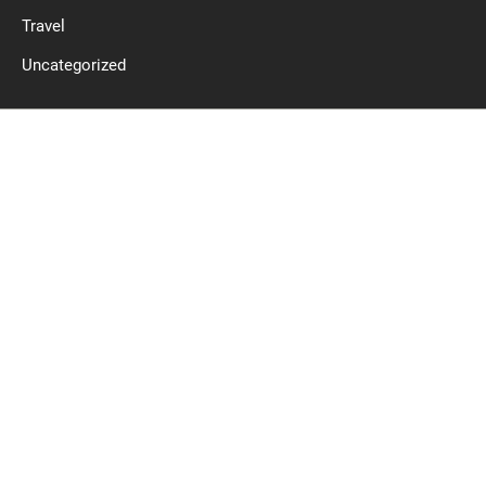
Travel
Uncategorized