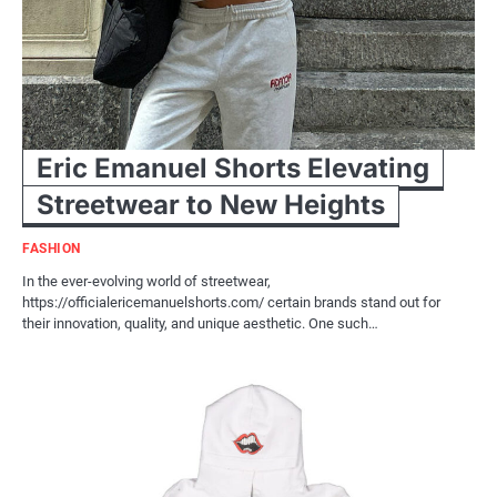
Eric Emanuel Shorts Elevating
Streetwear to New Heights
FASHION
In the ever-evolving world of streetwear,
https://officialericemanuelshorts.com/ certain brands stand out for
their innovation, quality, and unique aesthetic. One such…