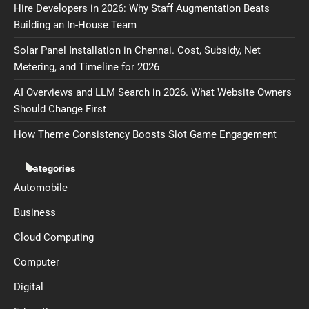
Hire Developers in 2026: Why Staff Augmentation Beats
Building an In-House Team
Solar Panel Installation in Chennai. Cost, Subsidy, Net
Metering, and Timeline for 2026
AI Overviews and LLM Search in 2026. What Website Owners
Should Change First
How Theme Consistency Boosts Slot Game Engagement
Categories
Automobile
Business
Cloud Computing
Computer
Digital