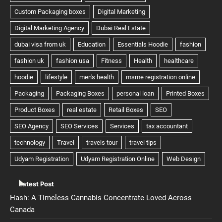
Latest Post
Hash: A Timeless Cannabis Concentrate Loved Across
Canada