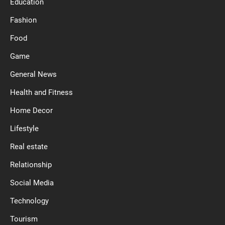
Education
Fashion
Food
Game
General News
Health and Fitness
Home Decor
Lifestyle
Real estate
Relationship
Social Media
Technology
Tourism