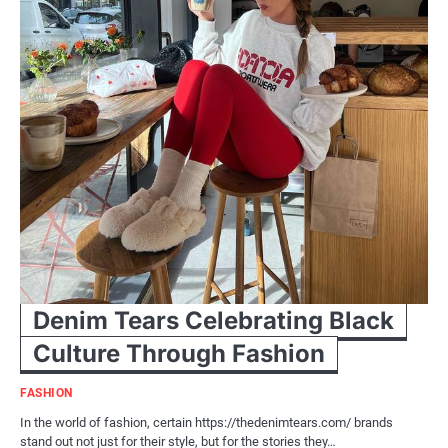
Denim Tears Celebrating Black
Culture Through Fashion
FASHION
In the world of fashion, certain https://thedenimtears.com/ brands
stand out not just for their style, but for the stories they…