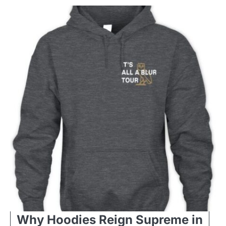
Why Hoodies Reign Supreme in