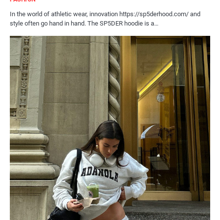
In the world of athletic wear, innovation https://sp5derhood.com/ and
style often go hand in hand. The SP5DER hoodie is a…