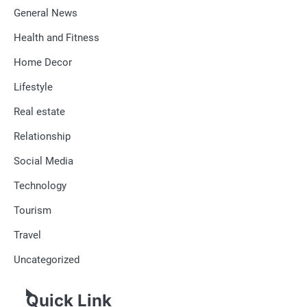
General News
Health and Fitness
Home Decor
Lifestyle
Real estate
Relationship
Social Media
Technology
Tourism
Travel
Uncategorized
Quick Link