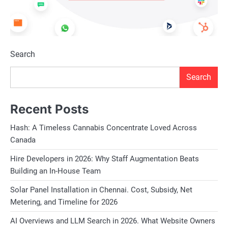
Search
Search
Recent Posts
Hash: A Timeless Cannabis Concentrate Loved Across
Canada
Hire Developers in 2026: Why Staff Augmentation Beats
Building an In-House Team
Solar Panel Installation in Chennai. Cost, Subsidy, Net
Metering, and Timeline for 2026
AI Overviews and LLM Search in 2026. What Website Owners