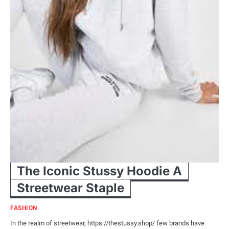
The Iconic Stussy Hoodie A
Streetwear Staple
FASHION
In the realm of streetwear, https://thestussy.shop/ few brands have