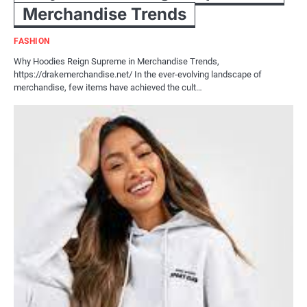
Merchandise Trends
FASHION
Why Hoodies Reign Supreme in Merchandise Trends,
https://drakemerchandise.net/ In the ever-evolving landscape of
merchandise, few items have achieved the cult…