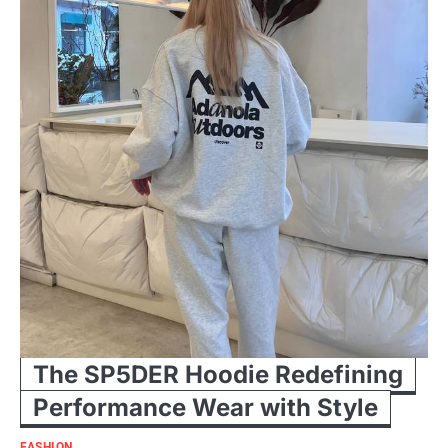
The SP5DER Hoodie Redefining
Performance Wear with Style
FASHION