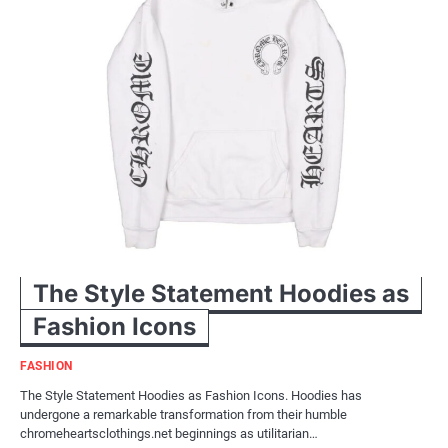
The Style Statement Hoodies as
Fashion Icons
FASHION
The Style Statement Hoodies as Fashion Icons. Hoodies has
undergone a remarkable transformation from their humble
chromeheartsclothings.net beginnings as utilitarian…