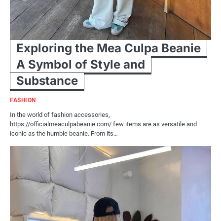
Exploring the Mea Culpa Beanie
A Symbol of Style and
Substance
FASHION
In the world of fashion accessories,
https://officialmeaculpabeanie.com/ few items are as versatile and
iconic as the humble beanie. From its…