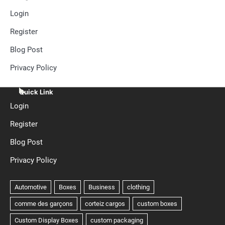
Login
Register
Blog Post
Privacy Policy
Quick Link
Login
Register
Blog Post
Privacy Policy