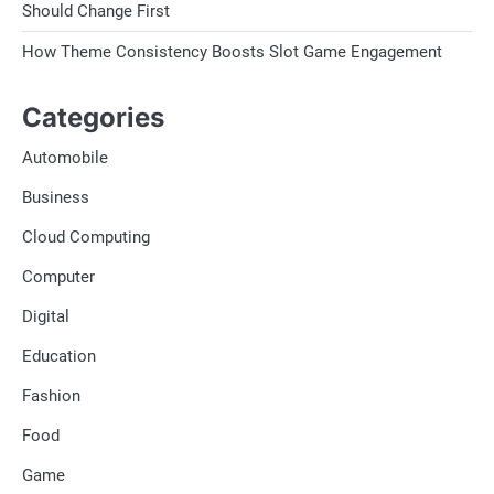
Should Change First
How Theme Consistency Boosts Slot Game Engagement
Categories
Automobile
Business
Cloud Computing
Computer
Digital
Education
Fashion
Food
Game