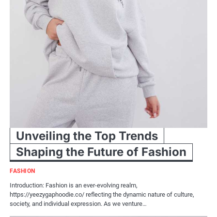
Unveiling the Top Trends
Shaping the Future of Fashion
FASHION
Introduction: Fashion is an ever-evolving realm,
https://yeezygaphoodie.co/ reflecting the dynamic nature of culture,
society, and individual expression. As we venture…