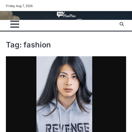
Skip
Friday, Aug 7, 2026
to
content
Tag:
fashion