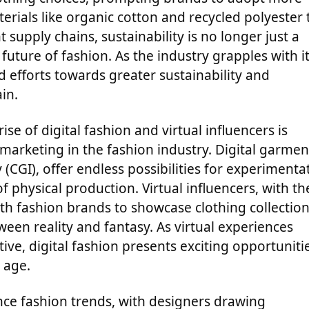
erials like organic cotton and recycled polyester 
supply chains, sustainability is no longer just a
uture of fashion. As the industry grapples with i
d efforts towards greater sustainability and
in.
ise of digital fashion and virtual influencers is
 marketing in the fashion industry. Digital garmen
CGI), offer endless possibilities for experimenta
 physical production. Virtual influencers, with th
with fashion brands to showcase clothing collection
ween reality and fantasy. As virtual experiences
ve, digital fashion presents exciting opportuniti
 age.
ence fashion trends, with designers drawing