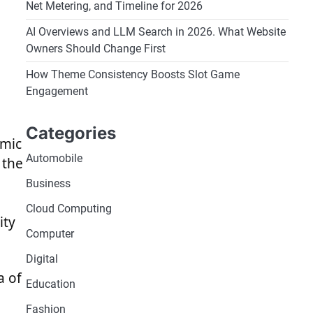
Net Metering, and Timeline for 2026
AI Overviews and LLM Search in 2026. What Website
Owners Should Change First
How Theme Consistency Boosts Slot Game
Engagement
Categories
amic
Automobile
 the
Business
Cloud Computing
ity
Computer
Digital
a of
Education
Fashion