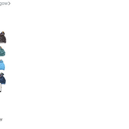
sgow
e
er