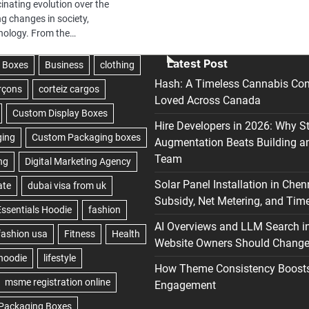
inating evolution over the
ng changes in society,
hnology. From the…
Latest Post
Hash: A Timeless Cannabis Con
Loved Across Canada
Hire Developers in 2026: Why S
Augmentation Beats Building a
Team
Solar Panel Installation in Chen
Subsidy, Net Metering, and Time
AI Overviews and LLM Search i
Website Owners Should Change 
How Theme Consistency Boost
Engagement