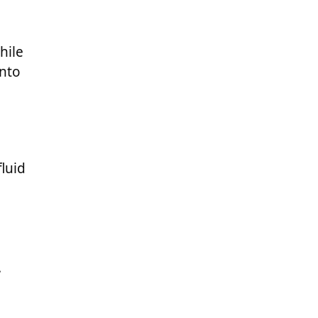
hile
into
luid
.