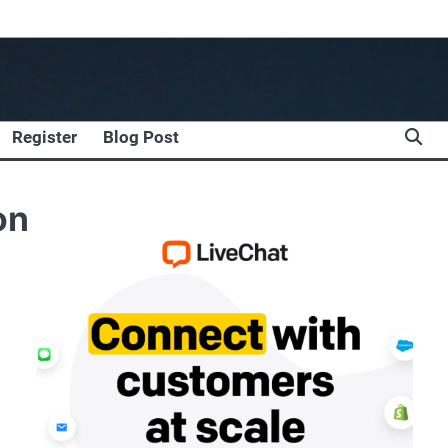
Register
Blog Post
on