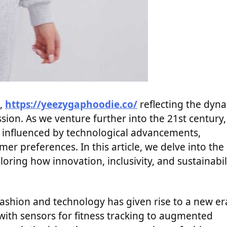
m,
https://yeezygaphoodie.co/
reflecting the dyn
ssion. As we venture further into the 21st century,
t, influenced by technological advancements,
er preferences. In this article, we delve into the
loring how innovation, inclusivity, and sustainabil
ashion and technology has given rise to a new er
th sensors for fitness tracking to augmented