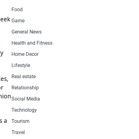
Food
seek
Game
General News
Health and Fitness
ty
Home Decor
Lifestyle
Real estate
tes,
or
Relationship
hion
Social Media
Technology
s a
Tourism
Travel