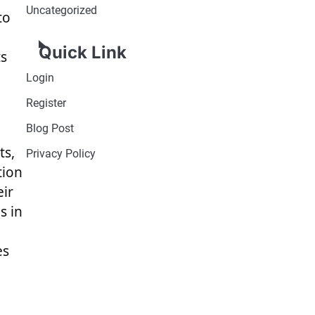
Uncategorized
to
Quick Link
ts
Login
Register
Blog Post
ts,
Privacy Policy
tion
eir
s in
es