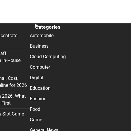
Categories
centrate
Automobile
Business
taff
Cloud Computing
n In-House
Computer
Digital
nai. Cost,
line for 2026
Education
n 2026. What
Fashion
First
Food
s Slot Game
Game
General News