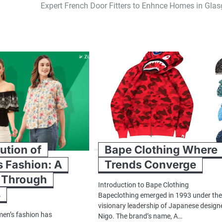
Expert French Door Fitters to Enhnce Homes in Gla
ution of
Bape Clothing Where
 Fashion: A
Trends Converge
 Through
Introduction to Bape Clothing
s
Bapeclothing emerged in 1993 under th
visionary leadership of Japanese design
en’s fashion has
Nigo. The brand’s name, A…