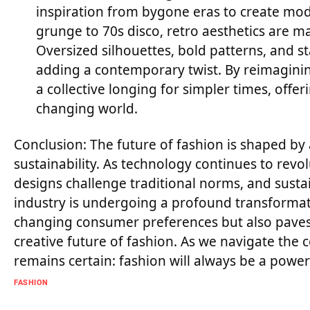
inspiration from bygone eras to create mode
grunge to 70s disco, retro aesthetics are 
Oversized silhouettes, bold patterns, and s
adding a contemporary twist. By reimagining
a collective longing for simpler times, offer
changing world.
Conclusion: The future of fashion is shaped by 
sustainability. As technology continues to revo
designs challenge traditional norms, and sustai
industry is undergoing a profound transformati
changing consumer preferences but also paves 
creative future of fashion. As we navigate the 
remains certain: fashion will always be a powerf
FASHION