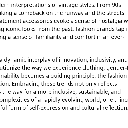
rn interpretations of vintage styles. From 90s
making a comeback on the runway and the streets.
tatement accessories evoke a sense of nostalgia w
 iconic looks from the past, fashion brands tap 
ing a sense of familiarity and comfort in an ever-
a dynamic interplay of innovation, inclusivity, and
lutionize the way we experience clothing, gender-f
nability becomes a guiding principle, the fashion
on. Embracing these trends not only reflects
the way for a more inclusive, sustainable, and
complexities of a rapidly evolving world, one thing
ul form of self-expression and cultural reflection