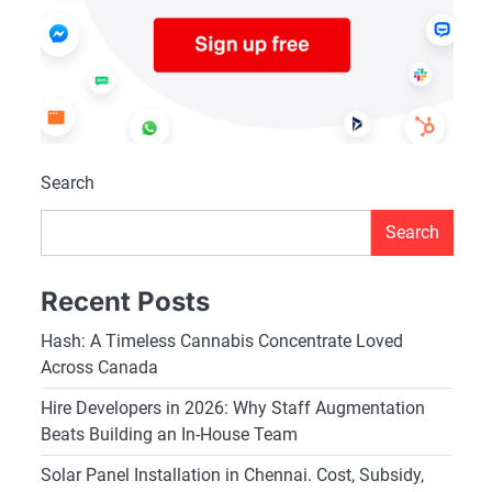
Search
Search
Recent Posts
Hash: A Timeless Cannabis Concentrate Loved
Across Canada
Hire Developers in 2026: Why Staff Augmentation
Beats Building an In-House Team
Solar Panel Installation in Chennai. Cost, Subsidy,