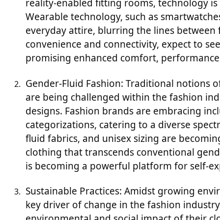
reality-enabled fitting rooms, technology i
Wearable technology, such as smartwatches 
everyday attire, blurring the lines between
convenience and connectivity, expect to se
promising enhanced comfort, performance, 
Gender-Fluid Fashion: Traditional notions 
are being challenged within the fashion indu
designs. Fashion brands are embracing inclus
categorizations, catering to a diverse spect
fluid fabrics, and unisex sizing are becomi
clothing that transcends conventional gende
is becoming a powerful platform for self
Sustainable Practices: Amidst growing envi
key driver of change in the fashion industr
environmental and social impact of their c