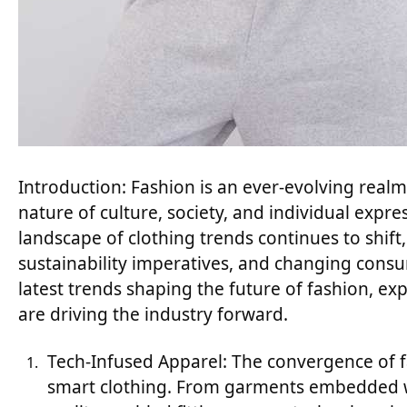
Introduction: Fashion is an ever-evolving real
nature of culture, society, and individual expre
landscape of clothing trends continues to shif
sustainability imperatives, and changing consum
latest trends shaping the future of fashion, exp
are driving the industry forward.
Tech-Infused Apparel: The convergence of f
smart clothing. From garments embedded wi