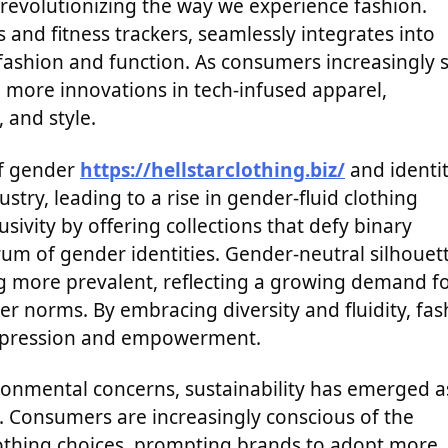
s revolutionizing the way we experience fashion.
and fitness trackers, seamlessly integrates into
 fashion and function. As consumers increasingly 
e more innovations in tech-infused apparel,
and style.
of gender
https://hellstarclothing.biz/
and identi
stry, leading to a rise in gender-fluid clothing
ivity by offering collections that defy binary
rum of gender identities. Gender-neutral silhouet
ng more prevalent, reflecting a growing demand f
r norms. By embracing diversity and fluidity, fas
-expression and empowerment.
ronmental concerns, sustainability has emerged a
y. Consumers are increasingly conscious of the
lothing choices, prompting brands to adopt more