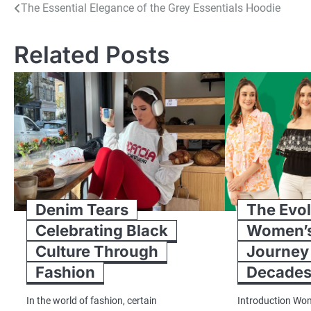
Post
The Essential Elegance of the Grey Essentials Hoodie
navigation
Related Posts
Denim Tears
The Evol
Celebrating Black
Women’s
Culture Through
Journey
Fashion
Decade
In the world of fashion, certain
Introduction Wom