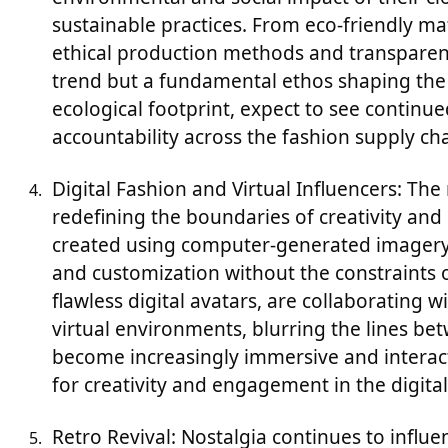
sustainable practices. From eco-friendly mat
ethical production methods and transparent 
trend but a fundamental ethos shaping the f
ecological footprint, expect to see continue
accountability across the fashion supply cha
Digital Fashion and Virtual Influencers: The r
redefining the boundaries of creativity and
created using computer-generated imagery (
and customization without the constraints of
flawless digital avatars, are collaborating 
virtual environments, blurring the lines bet
become increasingly immersive and interacti
for creativity and engagement in the digital
Retro Revival: Nostalgia continues to influ