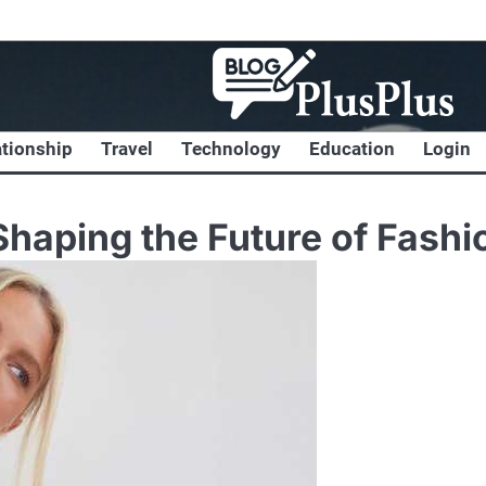
ationship
Travel
Technology
Education
Login
Shaping the Future of Fashi