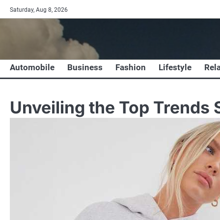
Skip
Saturday, Aug 8, 2026
to
content
Automobile
Business
Fashion
Lifestyle
Rel
Unveiling the Top Trends 