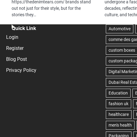
https://thedenimtears.com/ brands stand
undergone a fasc
out not just for their style, but for the
decades, reflecti
stories they…
culture, and tec
Quick Link
Login
Register
Blog Post
Privacy Policy