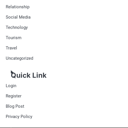
Relationship
Social Media
Technology
Tourism
Travel
Uncategorized
Quick Link
Login
Register
Blog Post
Privacy Policy