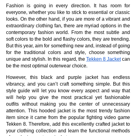
Fashion is going in every direction. It has room for
everyone, whether you like to stick to essential or classic
looks. On the other hand, if you are more of a vibrant and
extraordinary clothing fan, there are myriad options in the
contemporary fashion world. From the most subtle and
soft colors to the bold and flashy colors, they are trending.
But this year, aim for something new and, instead of going
for the traditional colors and style, choose something
unique and stylish. In this regard, the
Tekken 8 Jacket
can
be the most optimal outerwear choice.
However, this black and purple jacket has endless
vibrancy, and you can’t craft something simple. But this
style guide will let you know every aspect and way that
will help you give the most practical yet fashionable
outfits without making you the center of unnecessary
attention. This hooded jacket is the most trendy fashion
item since it came from the popular fighting video game
Tekken 8. Therefore, add this excellently crafted jacket to
your clothing collection and learn the functional methods