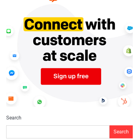
Search
Search