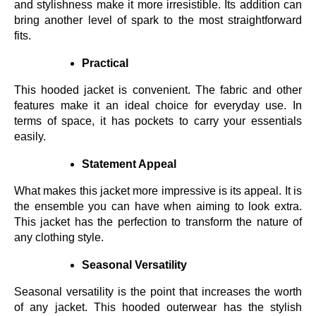
and stylishness make it more irresistible. Its addition can
bring another level of spark to the most straightforward
fits.
Practical
This hooded jacket is convenient. The fabric and other
features make it an ideal choice for everyday use. In
terms of space, it has pockets to carry your essentials
easily.
Statement Appeal
What makes this jacket more impressive is its appeal. It is
the ensemble you can have when aiming to look extra.
This jacket has the perfection to transform the nature of
any clothing style.
Seasonal Versatility
Seasonal versatility is the point that increases the worth
of any jacket. This hooded outerwear has the stylish