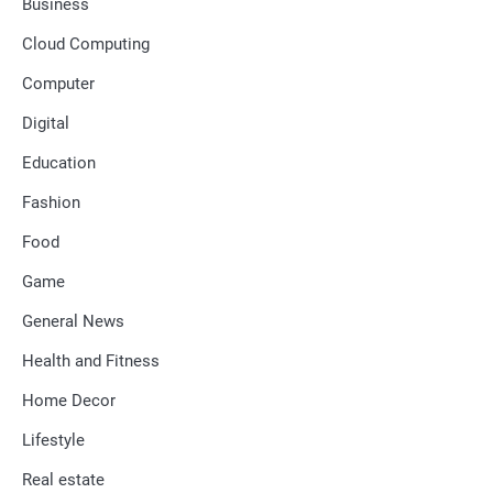
Business
Cloud Computing
Computer
Digital
Education
Fashion
Food
Game
General News
Health and Fitness
Home Decor
Lifestyle
Real estate