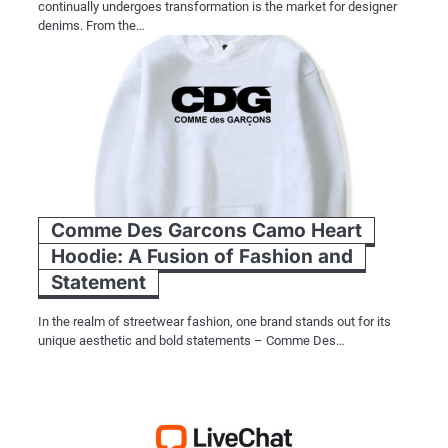
continually undergoes transformation is the market for designer
denims. From the…
Comme Des Garcons Camo Heart
Hoodie: A Fusion of Fashion and
Statement
In the realm of streetwear fashion, one brand stands out for its
unique aesthetic and bold statements – Comme Des…