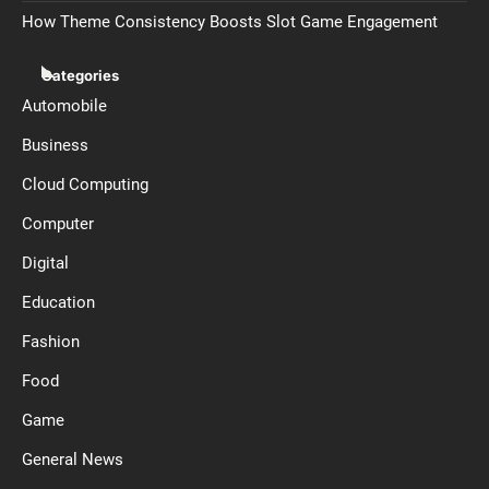
How Theme Consistency Boosts Slot Game Engagement
Categories
Automobile
Business
Cloud Computing
Computer
Digital
Education
Fashion
Food
Game
General News