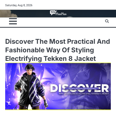
Skip
Saturday, Aug 8, 2026
to
content
Discover The Most Practical And
Fashionable Way Of Styling
Electrifying Tekken 8 Jacket