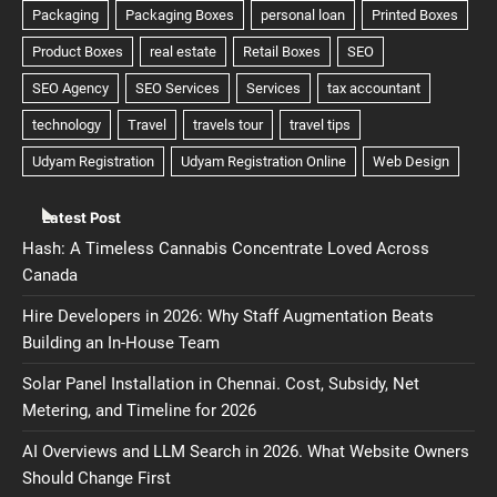
Latest Post
Hash: A Timeless Cannabis Concentrate Loved Across
Canada
Hire Developers in 2026: Why Staff Augmentation Beats
Building an In-House Team
Solar Panel Installation in Chennai. Cost, Subsidy, Net
Metering, and Timeline for 2026
AI Overviews and LLM Search in 2026. What Website Owners
Should Change First