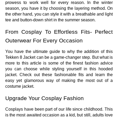
prowess to work well for every reason. In the winter
season, you have it by choosing the layering method. On
the other hand, you can style it with a breathable and light
tee and button-down shirt in the summer season.
From Cosplay To Effortless Fits- Perfect
Outerwear For Every Occasion
You have the ultimate guide to why the addition of this
Tekken 8 Jacket can be a game-changer step. But what is
more to this article is some of the finest fashion advice
you can choose while styling yourself in this hooded
jacket. Check out these fashionable fits and learn the
easy yet glamorous way of making the most out of a
costume jacket.
Upgrade Your Cosplay Fashion
Cosplays have been part of our life since childhood. This
is the most awaited occasion as a kid, but still, adults love