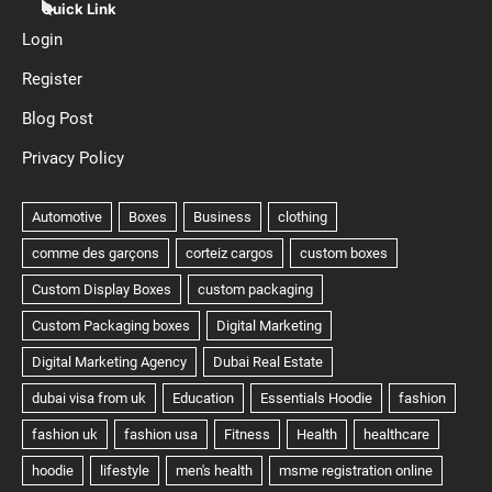
Quick Link
Login
Register
Blog Post
Privacy Policy