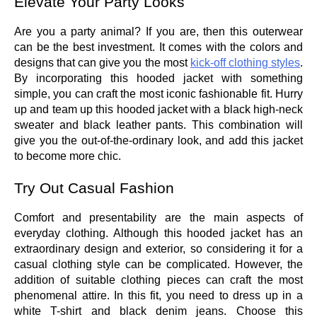
Elevate Your Party Looks
Are you a party animal? If you are, then this outerwear
can be the best investment. It comes with the colors and
designs that can give you the most
kick-off clothing styles
.
By incorporating this hooded jacket with something
simple, you can craft the most iconic fashionable fit. Hurry
up and team up this hooded jacket with a black high-neck
sweater and black leather pants. This combination will
give you the out-of-the-ordinary look, and add this jacket
to become more chic.
Try Out Casual Fashion
Comfort and presentability are the main aspects of
everyday clothing. Although this hooded jacket has an
extraordinary design and exterior, so considering it for a
casual clothing style can be complicated. However, the
addition of suitable clothing pieces can craft the most
phenomenal attire. In this fit, you need to dress up in a
white T-shirt and black denim jeans. Choose this