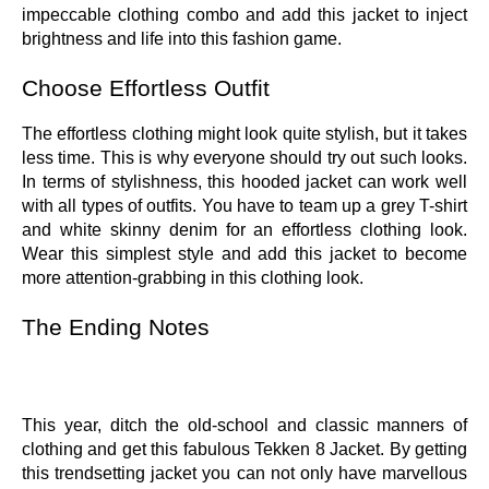
impeccable clothing combo and add this jacket to inject
brightness and life into this fashion game.
Choose Effortless Outfit
The effortless clothing might look quite stylish, but it takes
less time. This is why everyone should try out such looks.
In terms of stylishness, this hooded jacket can work well
with all types of outfits. You have to team up a grey T-shirt
and white skinny denim for an effortless clothing look.
Wear this simplest style and add this jacket to become
more attention-grabbing in this clothing look.
The Ending Notes
This year, ditch the old-school and classic manners of
clothing and get this fabulous Tekken 8 Jacket. By getting
this trendsetting jacket you can not only have marvellous