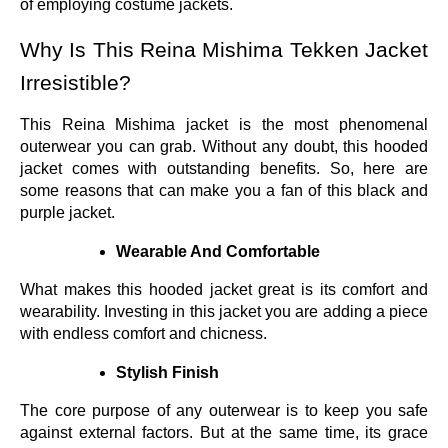
of employing costume jackets.
Why Is This Reina Mishima Tekken Jacket
Irresistible?
This Reina Mishima jacket is the most phenomenal
outerwear you can grab. Without any doubt, this hooded
jacket comes with outstanding benefits. So, here are
some reasons that can make you a fan of this black and
purple jacket.
Wearable And Comfortable
What makes this hooded jacket great is its comfort and
wearability. Investing in this jacket you are adding a piece
with endless comfort and chicness.
Stylish Finish
The core purpose of any outerwear is to keep you safe
against external factors. But at the same time, its grace