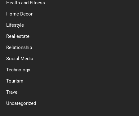
Health and Fitness
Home Decor
Lifestyle
Real estate
Relationship
Social Media
Technology
Tourism
Travel
Uncategorized