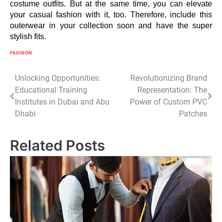
costume outfits. But at the same time, you can elevate
your casual fashion with it, too. Therefore, include this
outerwear in your collection soon and have the super
stylish fits.
FASHION
Post
Unlocking Opportunities:
Revolutionizing Brand
Educational Training
Representation: The
navigation
Institutes in Dubai and Abu
Power of Custom PVC
Dhabi
Patches
Related Posts