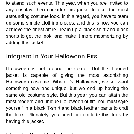
to attend such events. This year, when you are invited to
any cosplay, then consider this jacket to craft the most
astounding costume look. In this regard, you have to team
up some simple clothing pieces, and this is how you can
achieve the finest attire. Team up a black shirt and black
shorts to get the look, and make it more mesmerizing by
adding this jacket.
Integrate In Your Halloween Fits
Halloween is not around the corner. But this hooded
jacket is capable of giving the most astonishing
Halloween costume. When it’s Halloween, we all want
something new and unique, but we end up having the
same old costume style. But this year, you can attain the
most modern and unique Halloween outfit. You must style
yourself in a black T-shirt and black leather pants to craft
the look. Ultimately, you need to conclude this look by
having this jacket.