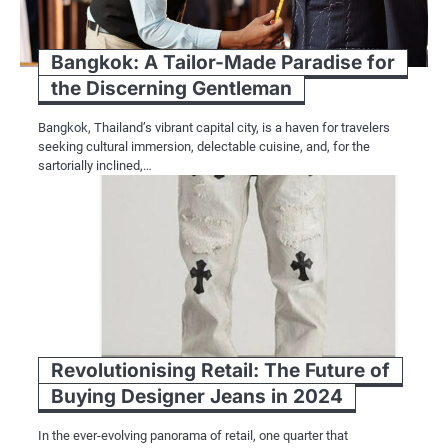
Bangkok: A Tailor-Made Paradise for
the Discerning Gentleman
Bangkok, Thailand’s vibrant capital city, is a haven for travelers
seeking cultural immersion, delectable cuisine, and, for the
sartorially inclined,…
Revolutionising Retail: The Future of
Buying Designer Jeans in 2024
In the ever-evolving panorama of retail, one quarter that