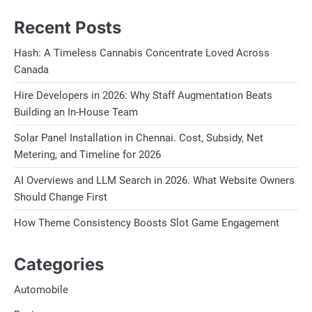
Recent Posts
Hash: A Timeless Cannabis Concentrate Loved Across
Canada
Hire Developers in 2026: Why Staff Augmentation Beats
Building an In-House Team
Solar Panel Installation in Chennai. Cost, Subsidy, Net
Metering, and Timeline for 2026
AI Overviews and LLM Search in 2026. What Website Owners
Should Change First
How Theme Consistency Boosts Slot Game Engagement
Categories
Automobile