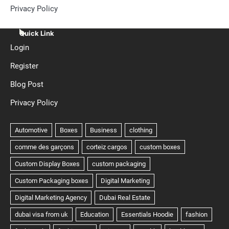
Privacy Policy
Quick Link
Login
Register
Blog Post
Privacy Policy