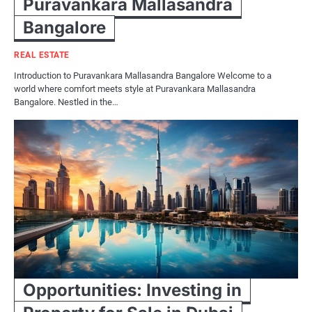
Puravankara Mallasandra
Bangalore
REAL ESTATE
Introduction to Puravankara Mallasandra Bangalore Welcome to a
world where comfort meets style at Puravankara Mallasandra
Bangalore. Nestled in the…
Opportunities: Investing in