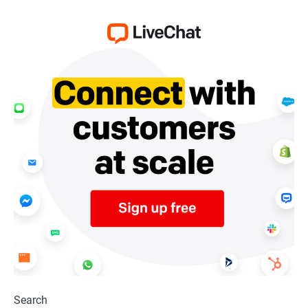
Search