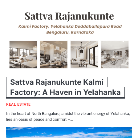
Sattva Rajanukunte Kalmi
Factory: A Haven in Yelahanka
REAL ESTATE
In the heart of North Bangalore, amidst the vibrant energy of Yelahanka,
lies an oasis of peace and comfort –…