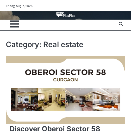
Skip
Friday, Aug 7, 2026
to
content
Category:
Real estate
Discover Oberoi Sector 58