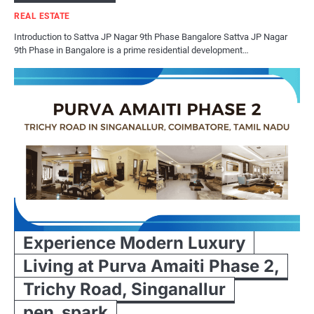
REAL ESTATE
Introduction to Sattva JP Nagar 9th Phase Bangalore Sattva JP Nagar
9th Phase in Bangalore is a prime residential development…
Experience Modern Luxury
Living at Purva Amaiti Phase 2,
Trichy Road, Singanallur
pen_spark