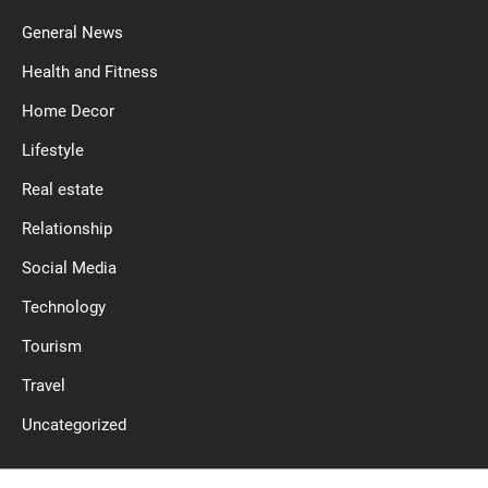
General News
Health and Fitness
Home Decor
Lifestyle
Real estate
Relationship
Social Media
Technology
Tourism
Travel
Uncategorized