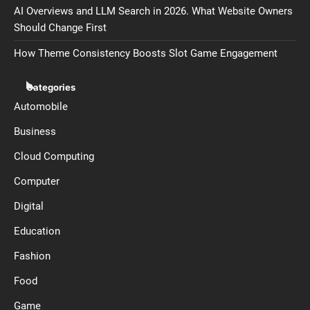
AI Overviews and LLM Search in 2026. What Website Owners
Should Change First
How Theme Consistency Boosts Slot Game Engagement
Categories
Automobile
Business
Cloud Computing
Computer
Digital
Education
Fashion
Food
Game