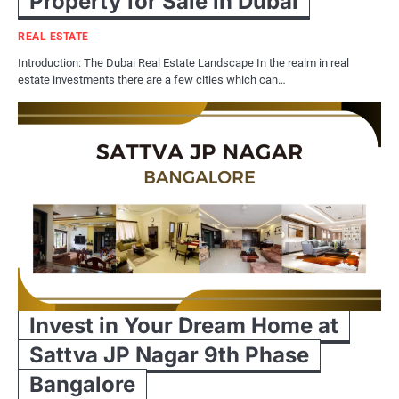
Property for Sale in Dubai
REAL ESTATE
Introduction: The Dubai Real Estate Landscape In the realm in real
estate investments there are a few cities which can…
Invest in Your Dream Home at
Sattva JP Nagar 9th Phase
Bangalore