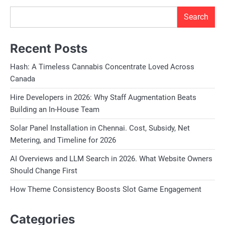
Search
Recent Posts
Hash: A Timeless Cannabis Concentrate Loved Across
Canada
Hire Developers in 2026: Why Staff Augmentation Beats
Building an In-House Team
Solar Panel Installation in Chennai. Cost, Subsidy, Net
Metering, and Timeline for 2026
AI Overviews and LLM Search in 2026. What Website Owners
Should Change First
How Theme Consistency Boosts Slot Game Engagement
Categories