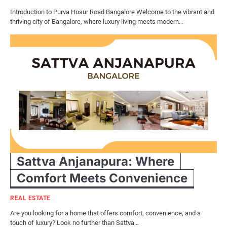
Introduction to Purva Hosur Road Bangalore Welcome to the vibrant and
thriving city of Bangalore, where luxury living meets modern…
Sattva Anjanapura: Where
Comfort Meets Convenience
REAL ESTATE
Are you looking for a home that offers comfort, convenience, and a
touch of luxury? Look no further than Sattva…