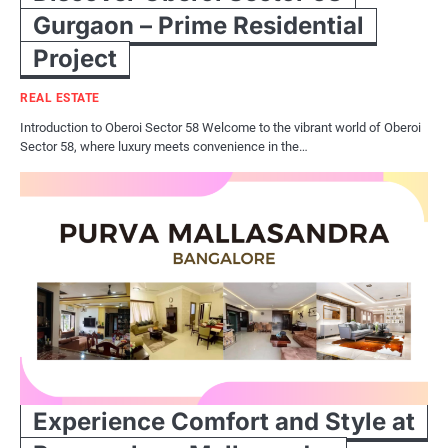
Gurgaon – Prime Residential
Project
REAL ESTATE
Introduction to Oberoi Sector 58 Welcome to the vibrant world of Oberoi
Sector 58, where luxury meets convenience in the…
Experience Comfort and Style at