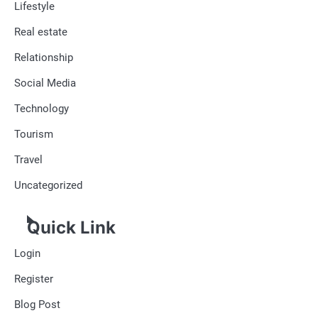
Lifestyle
Real estate
Relationship
Social Media
Technology
Tourism
Travel
Uncategorized
Quick Link
Login
Register
Blog Post