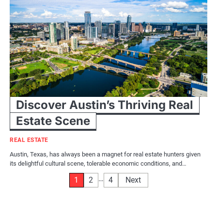
Discover Austin’s Thriving Real
Estate Scene
REAL ESTATE
Austin, Texas, has always been a magnet for real estate hunters given
its delightful cultural scene, tolerable economic conditions, and…
Posts
…
1
2
4
Next
pagination