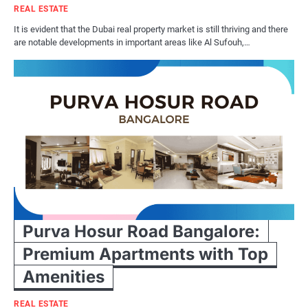
REAL ESTATE
It is evident that the Dubai real property market is still thriving and there
are notable developments in important areas like Al Sufouh,…
Purva Hosur Road Bangalore:
Premium Apartments with Top
Amenities
REAL ESTATE