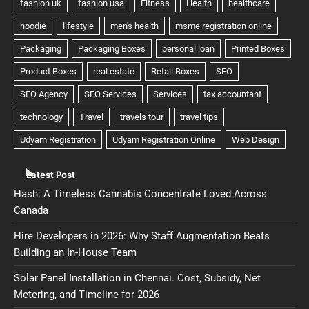
Latest Post
Hash: A Timeless Cannabis Concentrate Loved Across
Canada
Hire Developers in 2026: Why Staff Augmentation Beats
Building an In-House Team
Solar Panel Installation in Chennai. Cost, Subsidy, Net
Metering, and Timeline for 2026