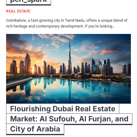
REAL ESTATE
Coimbatore, a fast-growing city in Tamil Nadu, offers a unique blend of
rich heritage and contemporary development. If you’re looking…
Flourishing Dubai Real Estate
Market: Al Sufouh, Al Furjan, and
City of Arabia