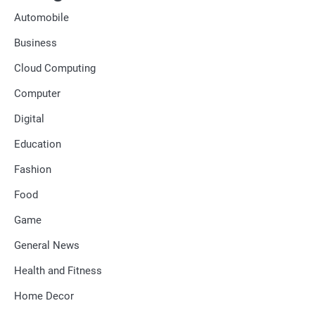
Automobile
Business
Cloud Computing
Computer
Digital
Education
Fashion
Food
Game
General News
Health and Fitness
Home Decor