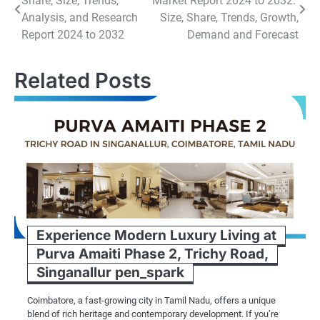
Share, Size, Trends,
Market Report 2024 to 2032:
navigation
Analysis, and Research
Size, Share, Trends, Growth,
Report 2024 to 2032
Demand and Forecast
Related Posts
Experience Modern Luxury Living at
Purva Amaiti Phase 2, Trichy Road,
Singanallur pen_spark
Coimbatore, a fast-growing city in Tamil Nadu, offers a unique
blend of rich heritage and contemporary development. If you’re