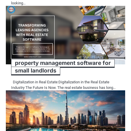
looking…
property management software for
small landlords
Digitalization in Real Estate:Digitalization in the Real Estate
Industry The Future Is Now. The real estate business has long…