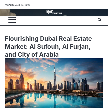
Skip
Monday, Aug 10, 2026
to
content
Flourishing Dubai Real Estate
Market: Al Sufouh, Al Furjan,
and City of Arabia