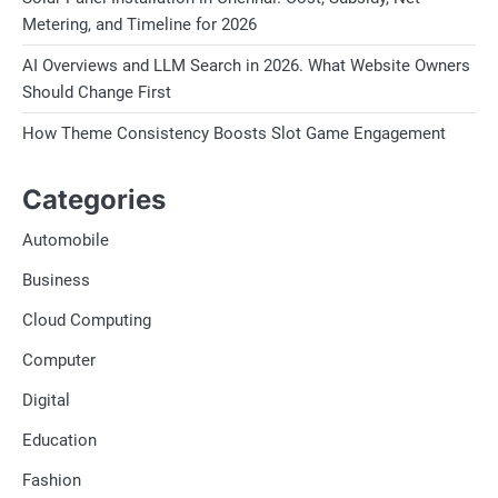
Metering, and Timeline for 2026
AI Overviews and LLM Search in 2026. What Website Owners
Should Change First
How Theme Consistency Boosts Slot Game Engagement
Categories
Automobile
Business
Cloud Computing
Computer
Digital
Education
Fashion