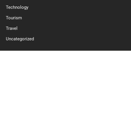
Technology
Tourism
Travel
Uncategorized