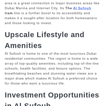
area is a great connection to major business areas like
Dubai Marina and Internet City.
Its
The
Al Sufouh
tram
line is a further boost to its accessibility and
makes it a sought-after location for both homeowners
and those looking to invest.
Upscale Lifestyle and
Amenities
Al Sufouh is home to one of the most luxurious Dubai
residential communities.
The region is home to a wide
array of top-quality amenities, including top-of-the-line
schools, health facilities, and leisure options.
The
breathtaking beaches and stunning water views are a
major draw which makes Al Sufouh a preferred choice
for those who want a luxurious life.
Investment Opportunities
in Al Sufouh