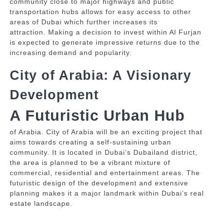
community close to major highways and public
transportation hubs allows for easy access to other
areas of Dubai which further increases its
attraction.
Making a decision to invest within Al Furjan
is expected to generate impressive returns due to the
increasing demand and popularity.
City of Arabia: A Visionary
Development
A Futuristic Urban Hub
of Arabia. City of Arabia will be an exciting project that
aims towards creating a self-sustaining urban
community.
It is located in Dubai’s Dubailand district,
the area is planned to be a vibrant mixture of
commercial, residential and entertainment areas.
The
futuristic design of the development and extensive
planning makes it a major landmark within Dubai’s real
estate landscape.