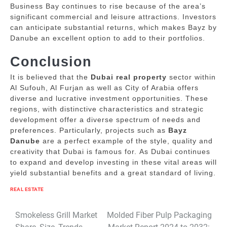
Business Bay continues to rise because of the area’s
significant commercial and leisure attractions.
Investors
can anticipate substantial returns, which makes Bayz by
Danube an excellent option to add to their portfolios.
Conclusion
It is believed that the
Dubai real property
sector within
Al Sufouh, Al Furjan as well as City of Arabia offers
diverse and lucrative investment opportunities.
These
regions, with distinctive characteristics and strategic
development offer a diverse spectrum of needs and
preferences.
Particularly, projects such as
Bayz
Danube
are a perfect example of the style, quality and
creativity that Dubai is famous for.
As Dubai continues
to expand and develop investing in these vital areas will
yield substantial benefits and a great standard of living.
REAL ESTATE
Post
Smokeless Grill Market
Molded Fiber Pulp Packaging