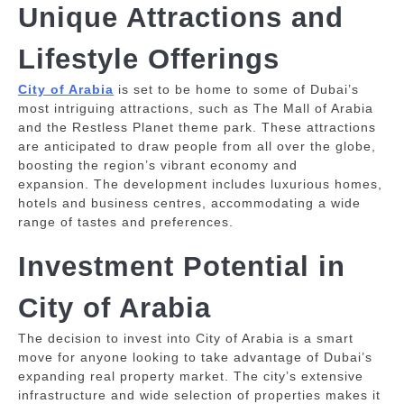
Unique Attractions and
Lifestyle Offerings
City of Arabia
is set to be home to some of Dubai’s
most intriguing attractions, such as The Mall of Arabia
and the Restless Planet theme park.
These attractions
are anticipated to draw people from all over the globe,
boosting the region’s vibrant economy and
expansion.
The development includes luxurious homes,
hotels and business centres, accommodating a wide
range of tastes and preferences.
Investment Potential in
City of Arabia
The decision to invest into City of Arabia is a smart
move for anyone looking to take advantage of Dubai’s
expanding real property market.
The city’s extensive
infrastructure and wide selection of properties makes it