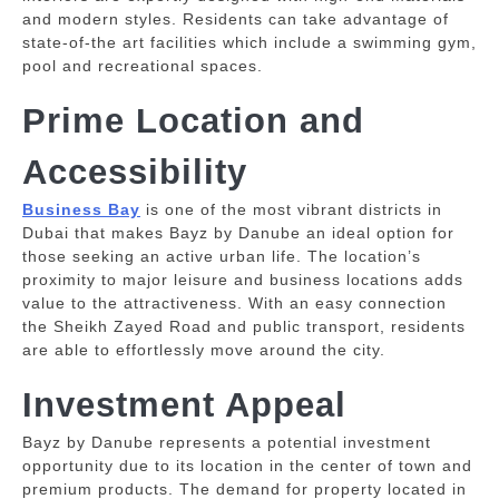
and modern styles.
Residents can take advantage of
state-of-the art facilities which include a swimming gym,
pool and recreational spaces.
Prime Location and
Accessibility
Business Bay
is one of the most vibrant districts in
Dubai that makes Bayz by Danube an ideal option for
those seeking an active urban life.
The location’s
proximity to major leisure and business locations adds
value to the attractiveness.
With an easy connection
the Sheikh Zayed Road and public transport, residents
are able to effortlessly move around the city.
Investment Appeal
Bayz by Danube represents a potential investment
opportunity due to its location in the center of town and
premium products.
The demand for property located in