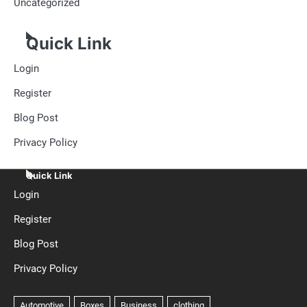
Uncategorized
Quick Link
Login
Register
Blog Post
Privacy Policy
Quick Link
Login
Register
Blog Post
Privacy Policy