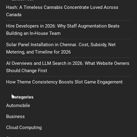
Hash: A Timeless Cannabis Concentrate Loved Across
Canada
Hire Developers in 2026: Why Staff Augmentation Beats
Building an In-House Team
Solar Panel Installation in Chennai. Cost, Subsidy, Net
Metering, and Timeline for 2026
AI Overviews and LLM Search in 2026. What Website Owners
Should Change First
How Theme Consistency Boosts Slot Game Engagement
Categories
Automobile
Business
Cloud Computing