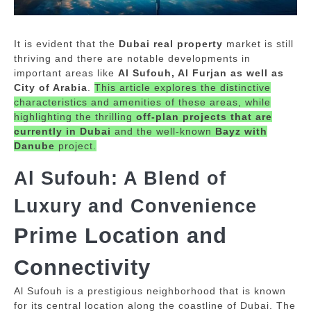
It is evident that the
Dubai real property
market is still
thriving and there are notable developments in
important areas like
Al Sufouh, Al Furjan as well as
City of Arabia
.
This article explores the distinctive
characteristics and amenities of these areas, while
highlighting the thrilling
off-plan projects that are
currently in Dubai
and the well-known
Bayz with
Danube
project.
Al Sufouh: A Blend of
Luxury and Convenience
Prime Location and
Connectivity
Al Sufouh is a prestigious neighborhood that is known
for its central location along the coastline of Dubai.
The