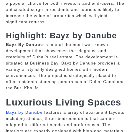
a popular choice for both investors and end-users.
The
anticipated surge in residents and tourists is likely to
increase the value of properties which will yield
significant returns.
Highlight: Bayz by Danube
Bayz By Danube
is one of the most well-known
development that showcases the elegance and
creativity of Dubai’s real estate.
The development is
situated at Business Bay, Bayz by Danube provides a
variety of stylishly designed homes with modern
conveniences.
The project is strategically placed to
offer residents stunning panoramas of Dubai Canal and
the Burj Khalifa.
Luxurious Living Spaces
Bayz by Danube
features a array of apartment layouts
including studios, three-bedroom units that can be
adapted to different needs and preferences.
The
interiors are expertly designed with high-end materials