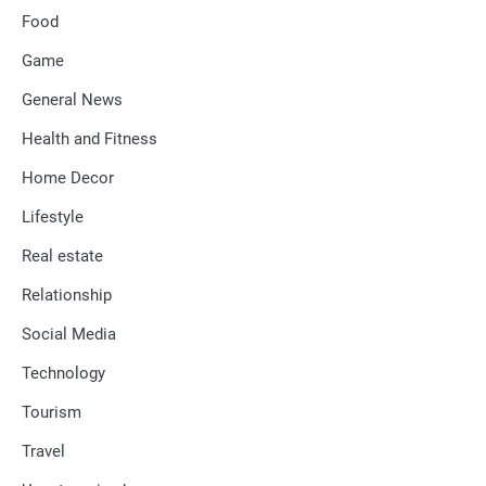
Food
Game
General News
Health and Fitness
Home Decor
Lifestyle
Real estate
Relationship
Social Media
Technology
Tourism
Travel