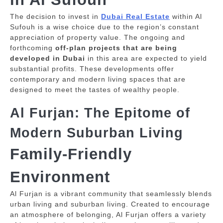
The decision to invest in
Dubai Real Estate
within Al
Sufouh is a wise choice due to the region’s constant
appreciation of property value.
The ongoing and
forthcoming
off-plan projects that are being
developed in Dubai
in this area are expected to yield
substantial profits.
These developments offer
contemporary and modern living spaces that are
designed to meet the tastes of wealthy people.
Al Furjan: The Epitome of
Modern Suburban Living
Family-Friendly
Environment
Al Furjan is a vibrant community that seamlessly blends
urban living and suburban living.
Created to encourage
an atmosphere of belonging, Al Furjan offers a variety