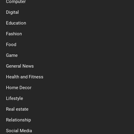
Computer
Digital
Education
Fashion
Food
Game
General News
Health and Fitness
Home Decor
Lifestyle
Real estate
Relationship
Social Media