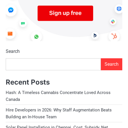
Search
Search
Recent Posts
Hash: A Timeless Cannabis Concentrate Loved Across
Canada
Hire Developers in 2026: Why Staff Augmentation Beats
Building an In-House Team
Solar Panel Installation in Chennai. Cost, Subsidy, Net