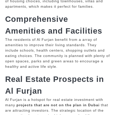
of housing choices, including townhouses, villas and
apartments, which makes it perfect for families.
Comprehensive
Amenities and Facilities
The residents of Al Furjan benefit from a array of
amenities to improve their living standards.
They
include schools, health centers, shopping outlets and
eating choices.
The community is planned with plenty of
open spaces, parks and green areas to encourage a
healthy and active life style.
Real Estate Prospects in
Al Furjan
Al Furjan is a hotspot for real estate investment with
many
projects that are not on the plan in Dubai
that
are attracting investors.
The strategic location of the