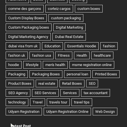
Latest Post