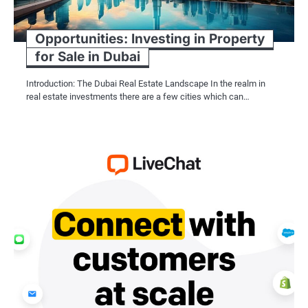
Opportunities: Investing in Property
for Sale in Dubai
Introduction: The Dubai Real Estate Landscape In the realm in
real estate investments there are a few cities which can…