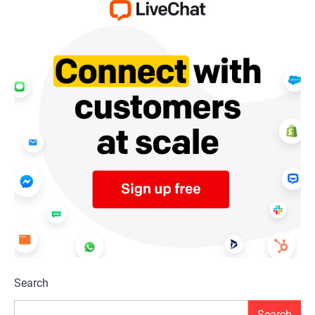
Search
Search