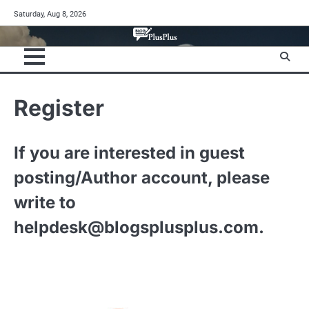
Skip
Saturday, Aug 8, 2026
to
content
Register
If you are interested in guest
posting/Author account, please
write to
helpdesk@blogsplusplus.com
.