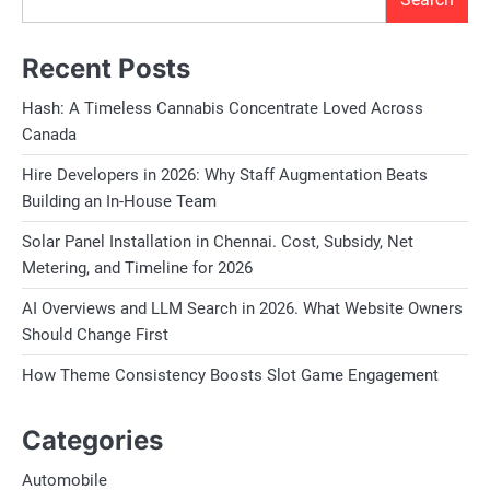
Recent Posts
Hash: A Timeless Cannabis Concentrate Loved Across
Canada
Hire Developers in 2026: Why Staff Augmentation Beats
Building an In-House Team
Solar Panel Installation in Chennai. Cost, Subsidy, Net
Metering, and Timeline for 2026
AI Overviews and LLM Search in 2026. What Website Owners
Should Change First
How Theme Consistency Boosts Slot Game Engagement
Categories
Automobile