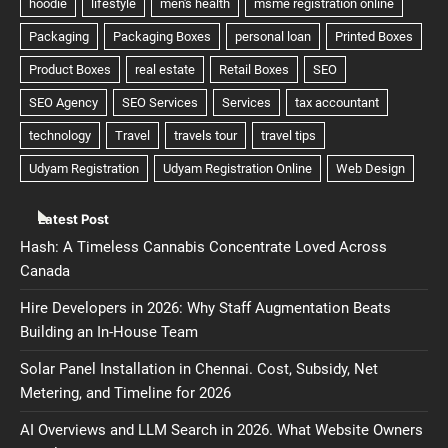
Latest Post
Hash: A Timeless Cannabis Concentrate Loved Across
Canada
Hire Developers in 2026: Why Staff Augmentation Beats
Building an In-House Team
Solar Panel Installation in Chennai. Cost, Subsidy, Net
Metering, and Timeline for 2026
AI Overviews and LLM Search in 2026. What Website Owners