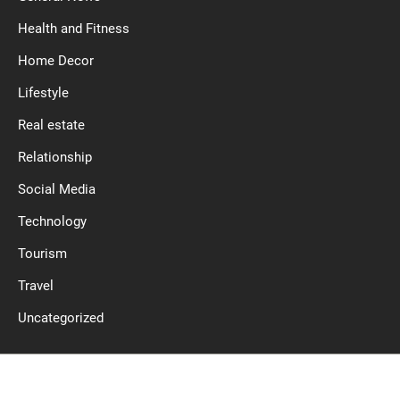
Health and Fitness
Home Decor
Lifestyle
Real estate
Relationship
Social Media
Technology
Tourism
Travel
Uncategorized