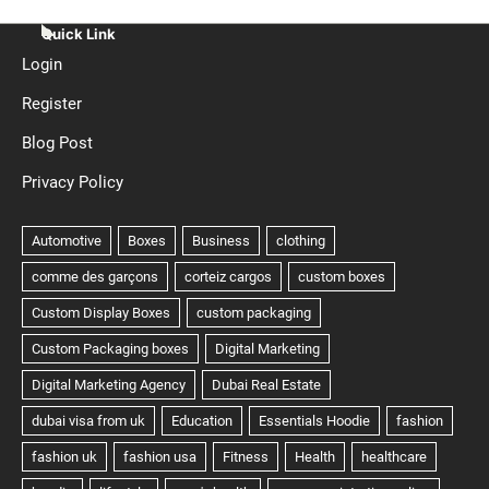
Quick Link
Login
Register
Blog Post
Privacy Policy