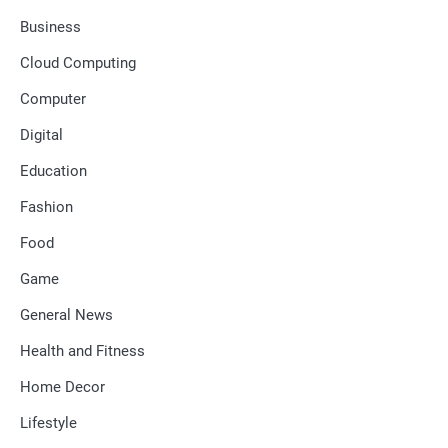
Business
Cloud Computing
Computer
Digital
Education
Fashion
Food
Game
General News
Health and Fitness
Home Decor
Lifestyle