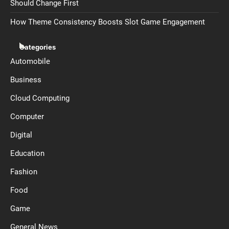
Should Change First
How Theme Consistency Boosts Slot Game Engagement
Categories
Automobile
Business
Cloud Computing
Computer
Digital
Education
Fashion
Food
Game
General News