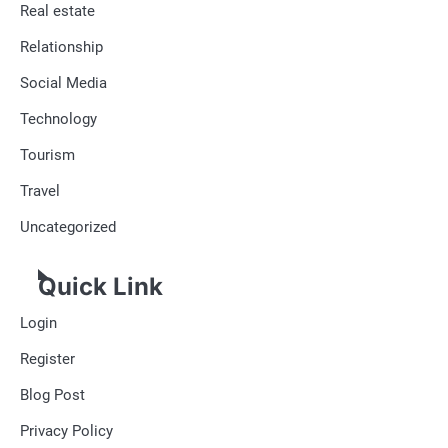
Real estate
Relationship
Social Media
Technology
Tourism
Travel
Uncategorized
Quick Link
Login
Register
Blog Post
Privacy Policy