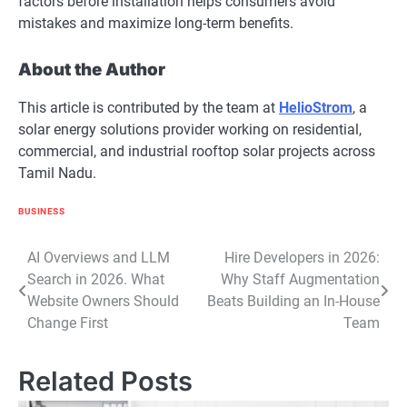
factors before installation helps consumers avoid
mistakes and maximize long-term benefits.
About the Author
This article is contributed by the team at
HelioStrom
, a
solar energy solutions provider working on residential,
commercial, and industrial rooftop solar projects across
Tamil Nadu.
BUSINESS
Post
AI Overviews and LLM
Hire Developers in 2026:
Search in 2026. What
Why Staff Augmentation
navigation
Website Owners Should
Beats Building an In-House
Change First
Team
Related Posts