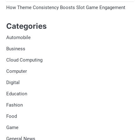
How Theme Consistency Boosts Slot Game Engagement
Categories
Automobile
Business
Cloud Computing
Computer
Digital
Education
Fashion
Food
Game
General News