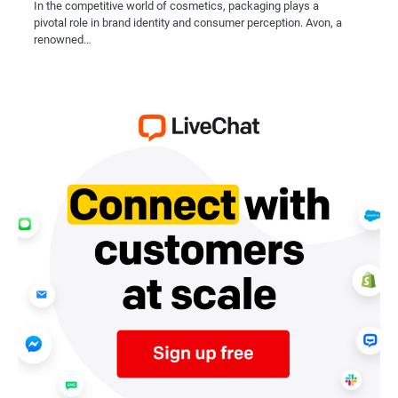
In the competitive world of cosmetics, packaging plays a
pivotal role in brand identity and consumer perception. Avon, a
renowned…