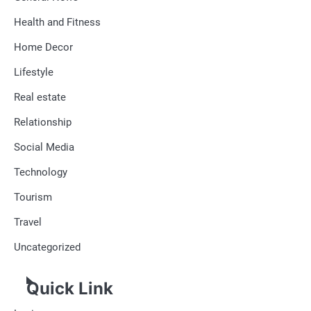
Health and Fitness
Home Decor
Lifestyle
Real estate
Relationship
Social Media
Technology
Tourism
Travel
Uncategorized
Quick Link