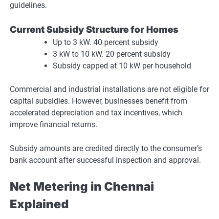
guidelines.
Current Subsidy Structure for Homes
Up to 3 kW. 40 percent subsidy
3 kW to 10 kW. 20 percent subsidy
Subsidy capped at 10 kW per household
Commercial and industrial installations are not eligible for
capital subsidies. However, businesses benefit from
accelerated depreciation and tax incentives, which
improve financial returns.
Subsidy amounts are credited directly to the consumer’s
bank account after successful inspection and approval.
Net Metering in Chennai
Explained