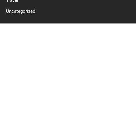
Travel
Uncategorized