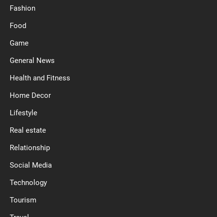
Fashion
Food
Game
General News
Health and Fitness
Home Decor
Lifestyle
Real estate
Relationship
Social Media
Technology
Tourism