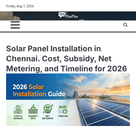
Skip
Friday, Aug 7, 2026
to
content
Solar Panel Installation in
Chennai. Cost, Subsidy, Net
Metering, and Timeline for 2026