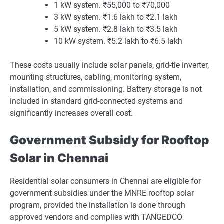
1 kW system. ₹55,000 to ₹70,000
3 kW system. ₹1.6 lakh to ₹2.1 lakh
5 kW system. ₹2.8 lakh to ₹3.5 lakh
10 kW system. ₹5.2 lakh to ₹6.5 lakh
These costs usually include solar panels, grid-tie inverter,
mounting structures, cabling, monitoring system,
installation, and commissioning. Battery storage is not
included in standard grid-connected systems and
significantly increases overall cost.
Government Subsidy for Rooftop
Solar in Chennai
Residential solar consumers in Chennai are eligible for
government subsidies under the MNRE rooftop solar
program, provided the installation is done through
approved vendors and complies with TANGEDCO