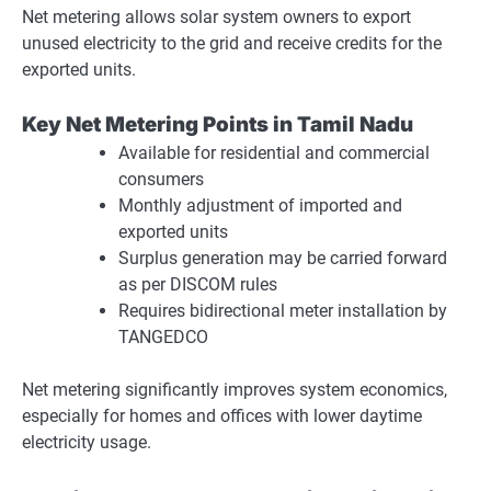
Net metering allows solar system owners to export
unused electricity to the grid and receive credits for the
exported units.
Key Net Metering Points in Tamil Nadu
Available for residential and commercial
consumers
Monthly adjustment of imported and
exported units
Surplus generation may be carried forward
as per DISCOM rules
Requires bidirectional meter installation by
TANGEDCO
Net metering significantly improves system economics,
especially for homes and offices with lower daytime
electricity usage.