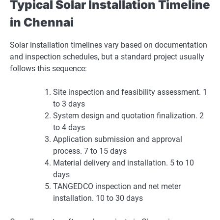
Typical Solar Installation Timeline
in Chennai
Solar installation timelines vary based on documentation
and inspection schedules, but a standard project usually
follows this sequence:
Site inspection and feasibility assessment. 1
to 3 days
System design and quotation finalization. 2
to 4 days
Application submission and approval
process. 7 to 15 days
Material delivery and installation. 5 to 10
days
TANGEDCO inspection and net meter
installation. 10 to 30 days