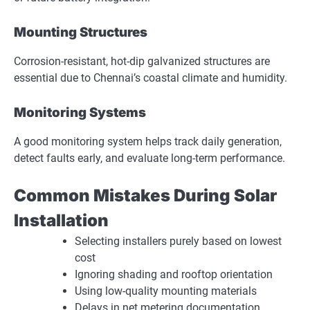
Mounting Structures
Corrosion-resistant, hot-dip galvanized structures are
essential due to Chennai’s coastal climate and humidity.
Monitoring Systems
A good monitoring system helps track daily generation,
detect faults early, and evaluate long-term performance.
Common Mistakes During Solar
Installation
Selecting installers purely based on lowest
cost
Ignoring shading and rooftop orientation
Using low-quality mounting materials
Delays in net metering documentation