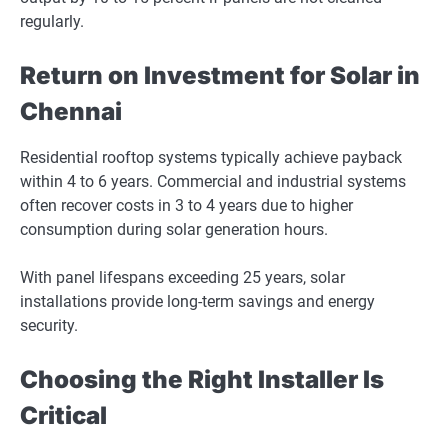
regularly.
Return on Investment for Solar in
Chennai
Residential rooftop systems typically achieve payback
within 4 to 6 years. Commercial and industrial systems
often recover costs in 3 to 4 years due to higher
consumption during solar generation hours.
With panel lifespans exceeding 25 years, solar
installations provide long-term savings and energy
security.
Choosing the Right Installer Is
Critical