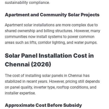
sustainability compliance.
Apartment and Community Solar Projects
Apartment solar installations are more complex due to
shared ownership and billing structures. However, many
communities now install systems to power common
areas such as lifts, corridor lighting, and water pumps.
Solar Panel Installation Cost in
Chennai (2026)
The cost of installing solar panels in Chennai has
stabilized in recent years. However, pricing still depends
on panel quality, inverter type, rooftop conditions, and
installer expertise.
Approximate Cost Before Subsidy