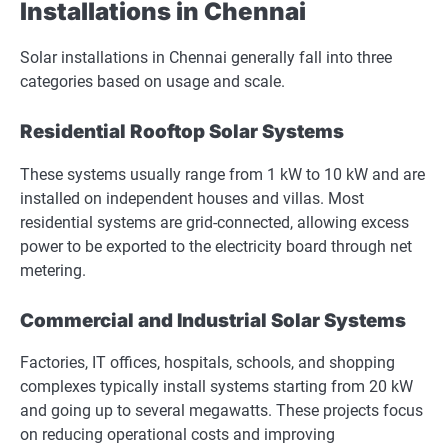
Installations in Chennai
Solar installations in Chennai generally fall into three
categories based on usage and scale.
Residential Rooftop Solar Systems
These systems usually range from 1 kW to 10 kW and are
installed on independent houses and villas. Most
residential systems are grid-connected, allowing excess
power to be exported to the electricity board through net
metering.
Commercial and Industrial Solar Systems
Factories, IT offices, hospitals, schools, and shopping
complexes typically install systems starting from 20 kW
and going up to several megawatts. These projects focus
on reducing operational costs and improving