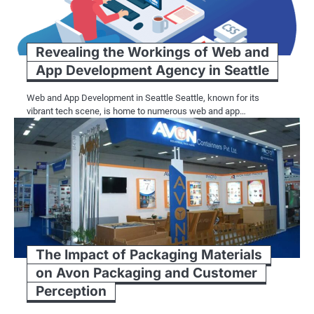
Revealing the Workings of Web and
App Development Agency in Seattle
Web and App Development in Seattle Seattle, known for its
vibrant tech scene, is home to numerous web and app…
The Impact of Packaging Materials
on Avon Packaging and Customer
Perception