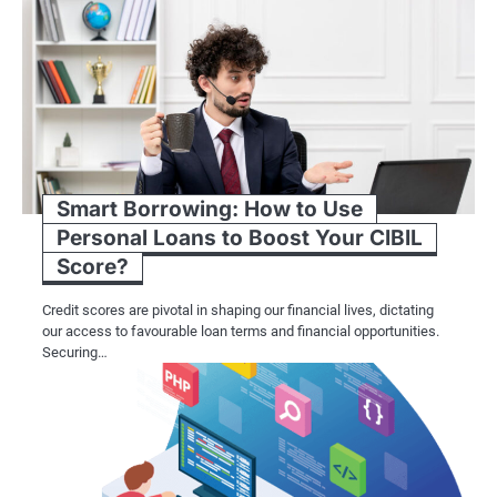
Smart Borrowing: How to Use
Personal Loans to Boost Your CIBIL
Score?
Credit scores are pivotal in shaping our financial lives, dictating
our access to favourable loan terms and financial opportunities.
Securing…