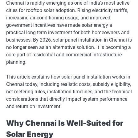
Chennai is rapidly emerging as one of India’s most active
cities for rooftop solar adoption. Rising electricity tariffs,
increasing air-conditioning usage, and improved
government incentives have made solar energy a
practical long-term investment for both homeowners and
businesses. By 2026, solar panel installation in Chennai is
no longer seen as an alternative solution. It is becoming a
core part of residential and commercial infrastructure
planning.
This article explains how solar panel installation works in
Chennai today, including realistic costs, subsidy eligibility,
net metering rules, installation timelines, and the technical
considerations that directly impact system performance
and return on investment.
Why Chennai Is Well-Suited for
Solar Energy