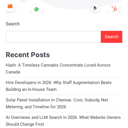
Search
Search
Recent Posts
Hash: A Timeless Cannabis Concentrate Loved Across
Canada
Hire Developers in 2026: Why Staff Augmentation Beats
Building an In-House Team
Solar Panel Installation in Chennai. Cost, Subsidy, Net
Metering, and Timeline for 2026
AI Overviews and LLM Search in 2026. What Website Owners
Should Change First