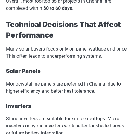
Overall, most rooftop solar projects in Chennai are
completed within
30 to 60 days
.
Technical Decisions That Affect
Performance
Many solar buyers focus only on panel wattage and price.
This often leads to underperforming systems.
Solar Panels
Monocrystalline panels are preferred in Chennai due to
higher efficiency and better heat tolerance.
Inverters
String inverters are suitable for simple rooftops. Micro-
inverters or hybrid inverters work better for shaded areas
or future battery integration.