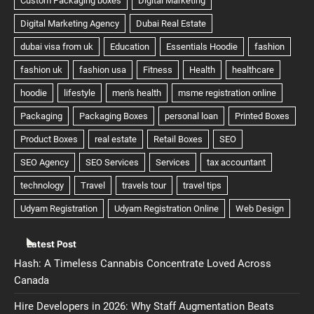
Latest Post
Hash: A Timeless Cannabis Concentrate Loved Across
Canada
Hire Developers in 2026: Why Staff Augmentation Beats