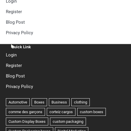
Login
Register
Blog Post
Privacy Policy
Quick Link
Login
Register
Blog Post
Privacy Policy