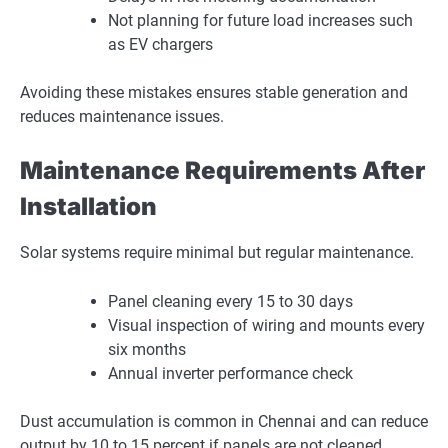
Not planning for future load increases such
as EV chargers
Avoiding these mistakes ensures stable generation and
reduces maintenance issues.
Maintenance Requirements After
Installation
Solar systems require minimal but regular maintenance.
Panel cleaning every 15 to 30 days
Visual inspection of wiring and mounts every
six months
Annual inverter performance check
Dust accumulation is common in Chennai and can reduce
output by 10 to 15 percent if panels are not cleaned