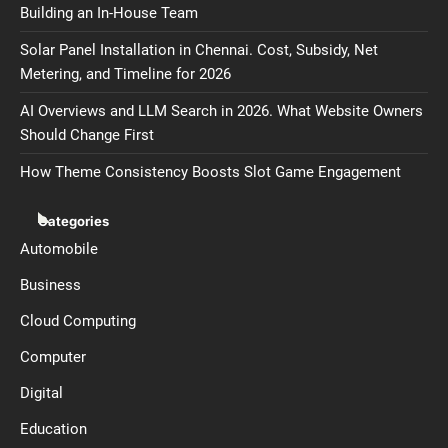
Building an In-House Team
Solar Panel Installation in Chennai. Cost, Subsidy, Net
Metering, and Timeline for 2026
AI Overviews and LLM Search in 2026. What Website Owners
Should Change First
How Theme Consistency Boosts Slot Game Engagement
Categories
Automobile
Business
Cloud Computing
Computer
Digital
Education