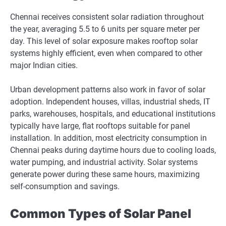
Chennai receives consistent solar radiation throughout
the year, averaging 5.5 to 6 units per square meter per
day. This level of solar exposure makes rooftop solar
systems highly efficient, even when compared to other
major Indian cities.
Urban development patterns also work in favor of solar
adoption. Independent houses, villas, industrial sheds, IT
parks, warehouses, hospitals, and educational institutions
typically have large, flat rooftops suitable for panel
installation. In addition, most electricity consumption in
Chennai peaks during daytime hours due to cooling loads,
water pumping, and industrial activity. Solar systems
generate power during these same hours, maximizing
self-consumption and savings.
Common Types of Solar Panel