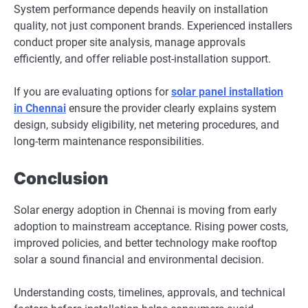
System performance depends heavily on installation
quality, not just component brands. Experienced installers
conduct proper site analysis, manage approvals
efficiently, and offer reliable post-installation support.
If you are evaluating options for
solar panel installation
in Chennai
ensure the provider clearly explains system
design, subsidy eligibility, net metering procedures, and
long-term maintenance responsibilities.
Conclusion
Solar energy adoption in Chennai is moving from early
adoption to mainstream acceptance. Rising power costs,
improved policies, and better technology make rooftop
solar a sound financial and environmental decision.
Understanding costs, timelines, approvals, and technical