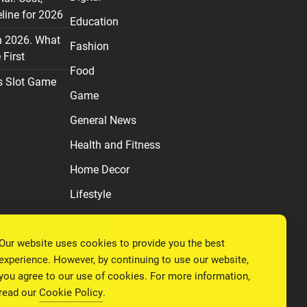
line for 2026
Education
n 2026. What
Fashion
First
Food
s Slot Game
Game
General News
Health and Fitness
Home Decor
Lifestyle
Real estate
Our website uses cookies to provide you the best
Relationship
experience. However, by continuing to use our website,
Social Media
you agree to our use of cookies. For more information,
read our
Cookie Policy
.
Technology