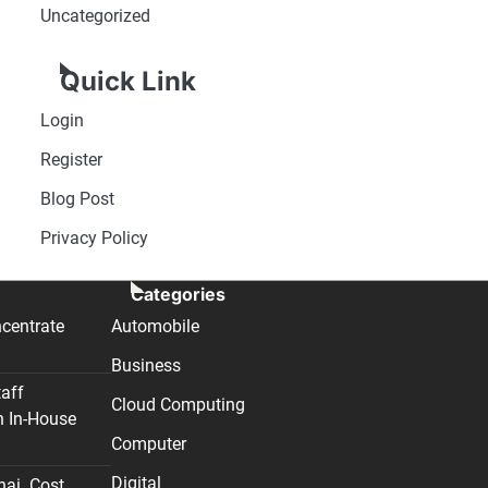
Uncategorized
Quick Link
Login
Register
Blog Post
Privacy Policy
Categories
centrate
Automobile
Business
taff
Cloud Computing
n In-House
Computer
Digital
nai. Cost,