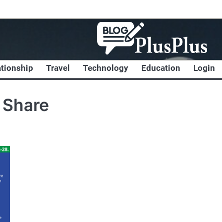
ationship
Travel
Technology
Education
Login
 Share