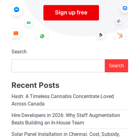
Search
Search
Recent Posts
Hash: A Timeless Cannabis Concentrate Loved
Across Canada
Hire Developers in 2026: Why Staff Augmentation
Beats Building an In-House Team
Solar Panel Installation in Chennai. Cost, Subsidy,