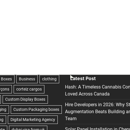
Latest Post
Hash: A Timeless Cannabis Con
Loved Across Canada
Hire Developers in 2026: Why S
Augmentation Beats Building a
Team
Solar Panel Installation in Chen