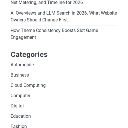
Net Metering, and Timeline for 2026
AI Overviews and LLM Search in 2026. What Website
Owners Should Change First
How Theme Consistency Boosts Slot Game
Engagement
Categories
Automobile
Business
Cloud Computing
Computer
Digital
Education
Fashion