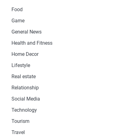
Food
Game
General News
Health and Fitness
Home Decor
Lifestyle
Real estate
Relationship
Social Media
Technology
Tourism
Travel