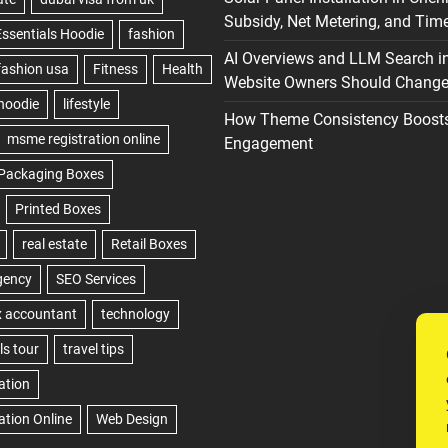
Subsidy, Net Metering, and Time
AI Overviews and LLM Search i
Website Owners Should Change 
How Theme Consistency Boost
Engagement