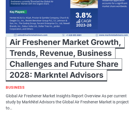
Air Freshener Market Growth,
Trends, Revenue, Business
Challenges and Future Share
2028: Markntel Advisors
BUSINESS
Global Air Freshener Market Insights Report Overview As per current
study by MarkNtel Advisors the Global Air Freshener Market is projec
to…