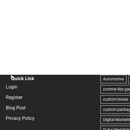
Quick Link
Login
Register
Blog Post
Privacy Policy