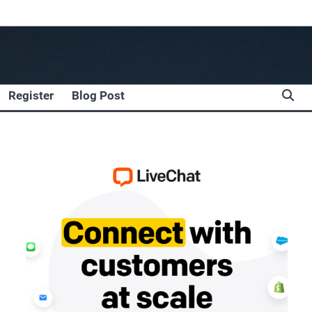
Register
Blog Post