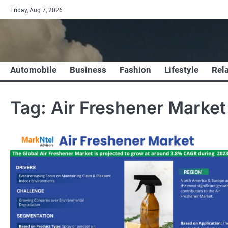
Skip
Friday, Aug 7, 2026
to
content
Automobile
Business
Fashion
Lifestyle
Rel
Tag:
Air Freshener Market