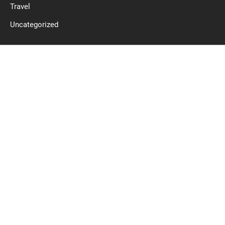
Travel
Uncategorized