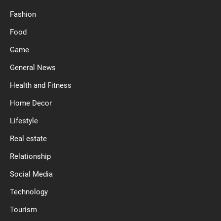
Fashion
Food
Game
General News
Health and Fitness
Home Decor
Lifestyle
Real estate
Relationship
Social Media
Technology
Tourism