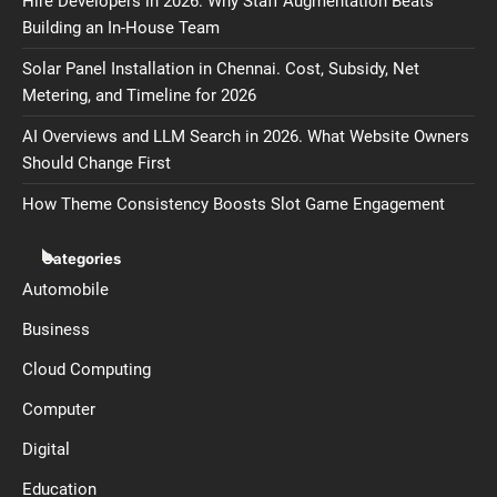
Hire Developers in 2026: Why Staff Augmentation Beats
Building an In-House Team
Solar Panel Installation in Chennai. Cost, Subsidy, Net
Metering, and Timeline for 2026
AI Overviews and LLM Search in 2026. What Website Owners
Should Change First
How Theme Consistency Boosts Slot Game Engagement
Categories
Automobile
Business
Cloud Computing
Computer
Digital
Education