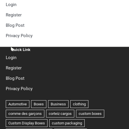
Login
Register
Blog Post
Privacy Policy
Quick Link
Login
Register
Blog Post
Privacy Policy