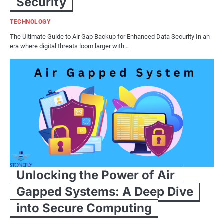
Security
TECHNOLOGY
The Ultimate Guide to Air Gap Backup for Enhanced Data Security In an
era where digital threats loom larger with…
Unlocking the Power of Air
Gapped Systems: A Deep Dive
into Secure Computing