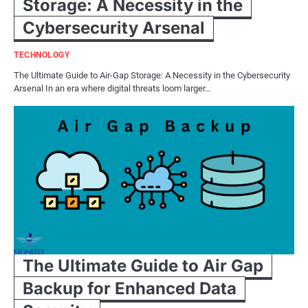
Storage: A Necessity in the
Cybersecurity Arsenal
TECHNOLOGY
The Ultimate Guide to Air-Gap Storage: A Necessity in the Cybersecurity
Arsenal In an era where digital threats loom larger…
The Ultimate Guide to Air Gap
Backup for Enhanced Data