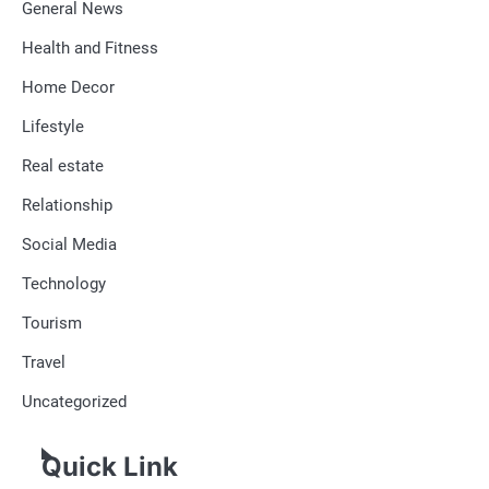
General News
Health and Fitness
Home Decor
Lifestyle
Real estate
Relationship
Social Media
Technology
Tourism
Travel
Uncategorized
Quick Link