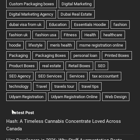
Latest Post
Hash: A Timeless Cannabis Concentrate Loved Across
Canada