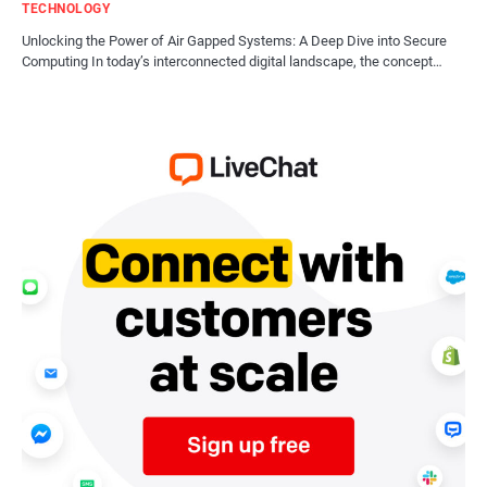
TECHNOLOGY
Unlocking the Power of Air Gapped Systems: A Deep Dive into Secure
Computing In today’s interconnected digital landscape, the concept…