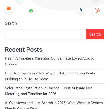
Search
Search
Recent Posts
Hash: A Timeless Cannabis Concentrate Loved Across
Canada
Hire Developers in 2026: Why Staff Augmentation Beats
Building an In-House Team
Solar Panel Installation in Chennai. Cost, Subsidy, Net
Metering, and Timeline for 2026
AI Overviews and LLM Search in 2026. What Website Owners
Should Change First