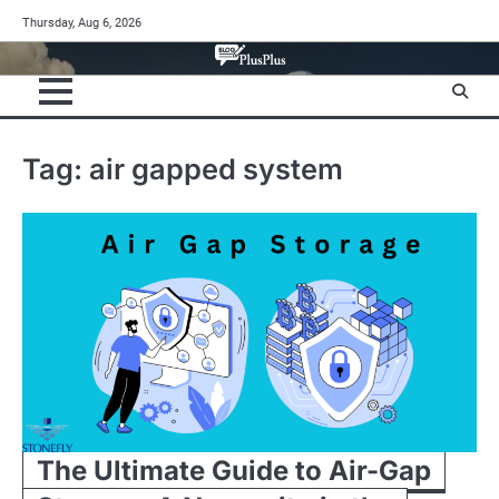
Skip
Thursday, Aug 6, 2026
to
content
Tag:
air gapped system
The Ultimate Guide to Air-Gap