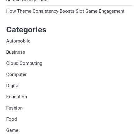
How Theme Consistency Boosts Slot Game Engagement
Categories
Automobile
Business
Cloud Computing
Computer
Digital
Education
Fashion
Food
Game