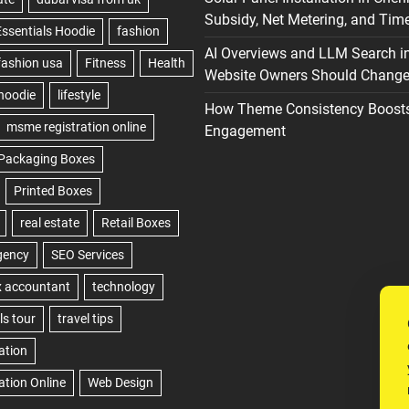
Subsidy, Net Metering, and Time
AI Overviews and LLM Search i
Website Owners Should Change 
How Theme Consistency Boost
Engagement