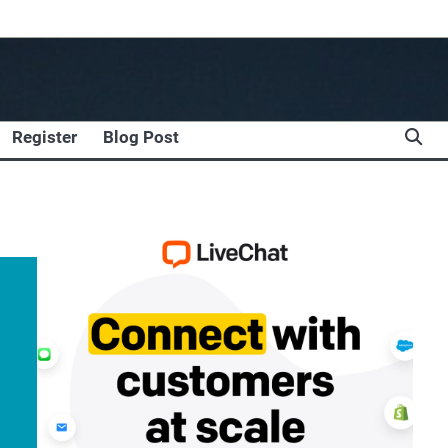
Register
Blog Post