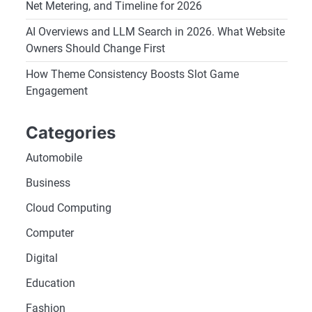
Net Metering, and Timeline for 2026
AI Overviews and LLM Search in 2026. What Website
Owners Should Change First
How Theme Consistency Boosts Slot Game
Engagement
Categories
Automobile
Business
Cloud Computing
Computer
Digital
Education
Fashion