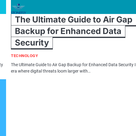
The Ultimate Guide to Air Gap
Backup for Enhanced Data
Security
TECHNOLOGY
ty
The Ultimate Guide to Air Gap Backup for Enhanced Data Security 
era where digital threats loom larger with…