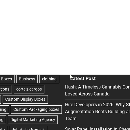
Latest Post
Hash: A Timeless Cannabis Con
Loved Across Canada
Hire Developers in 2026: Why S
Augmentation Beats Building a
Team
Solar Panel Installation in Chen