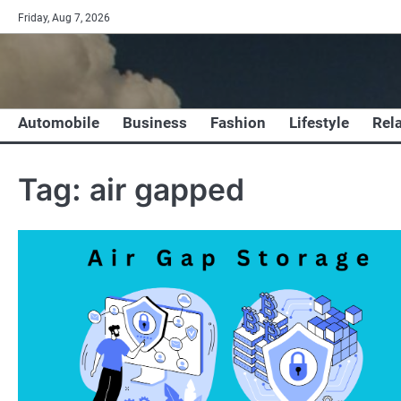
Skip
Friday, Aug 7, 2026
to
content
Automobile
Business
Fashion
Lifestyle
Rel
Tag:
air gapped