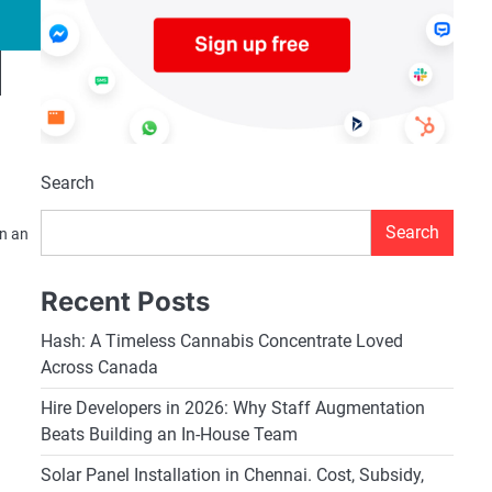
Search
Search
In an
Recent Posts
Hash: A Timeless Cannabis Concentrate Loved
Across Canada
Hire Developers in 2026: Why Staff Augmentation
Beats Building an In-House Team
Solar Panel Installation in Chennai. Cost, Subsidy,