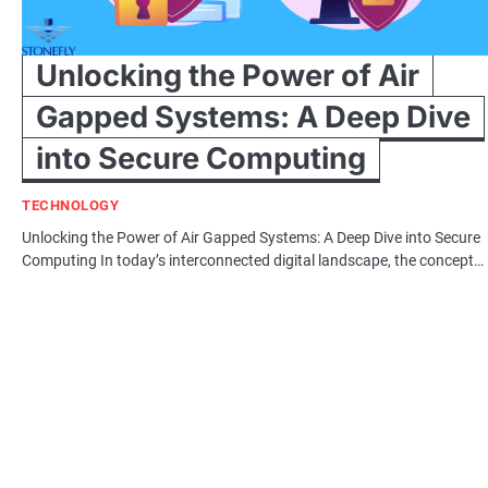
Unlocking the Power of Air
Gapped Systems: A Deep Dive
into Secure Computing
TECHNOLOGY
Unlocking the Power of Air Gapped Systems: A Deep Dive into Secure
Computing In today’s interconnected digital landscape, the concept…