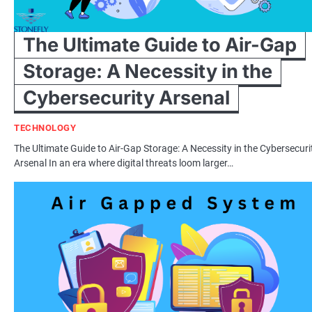
The Ultimate Guide to Air-Gap
Storage: A Necessity in the
Cybersecurity Arsenal
TECHNOLOGY
The Ultimate Guide to Air-Gap Storage: A Necessity in the Cybersecuri
Arsenal In an era where digital threats loom larger…