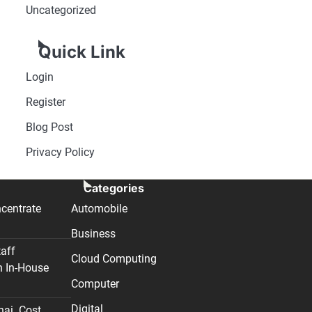
Uncategorized
Quick Link
Login
Register
Blog Post
Privacy Policy
Categories
centrate
Automobile
Business
taff
Cloud Computing
n In-House
Computer
Digital
nai. Cost,