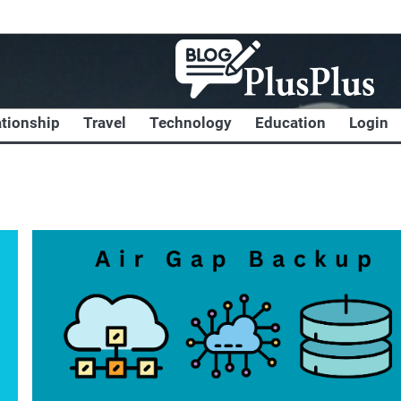
ationship
Travel
Technology
Education
Login