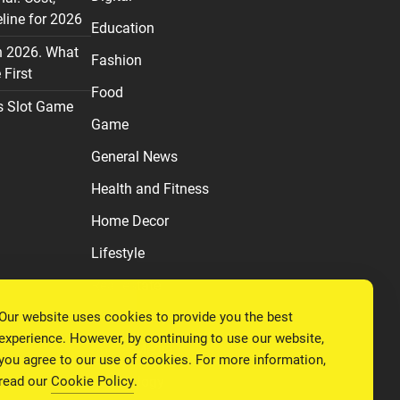
line for 2026
Education
n 2026. What
Fashion
First
Food
s Slot Game
Game
General News
Health and Fitness
Home Decor
Lifestyle
Real estate
Our website uses cookies to provide you the best
Relationship
experience. However, by continuing to use our website,
Social Media
you agree to our use of cookies. For more information,
read our
Cookie Policy
.
Technology