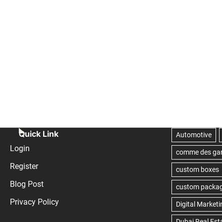
Quick Link
Login
Register
Blog Post
Privacy Policy