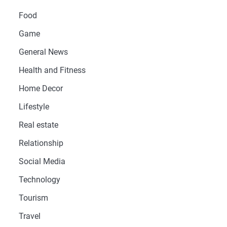
Food
Game
General News
Health and Fitness
Home Decor
Lifestyle
Real estate
Relationship
Social Media
Technology
Tourism
Travel