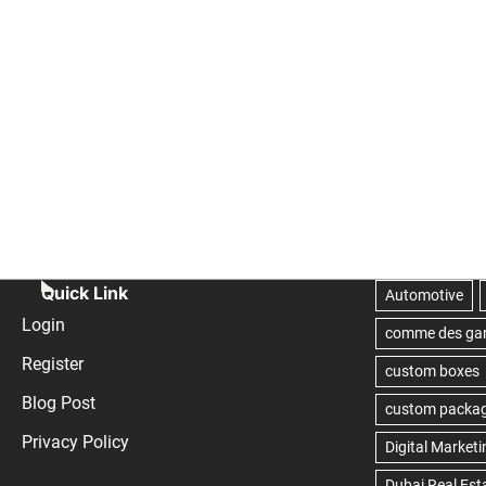
Quick Link
Login
Register
Blog Post
Privacy Policy