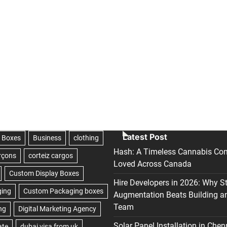
Latest Post
Hash: A Timeless Cannabis Con
Loved Across Canada
Hire Developers in 2026: Why S
Augmentation Beats Building a
Team
Solar Panel Installation in Chen