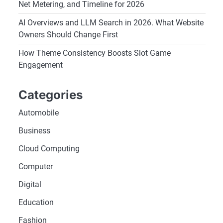
Net Metering, and Timeline for 2026
AI Overviews and LLM Search in 2026. What Website
Owners Should Change First
How Theme Consistency Boosts Slot Game
Engagement
Categories
Automobile
Business
Cloud Computing
Computer
Digital
Education
Fashion