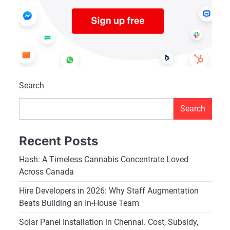
Search
Search
Recent Posts
Hash: A Timeless Cannabis Concentrate Loved
Across Canada
Hire Developers in 2026: Why Staff Augmentation
Beats Building an In-House Team
Solar Panel Installation in Chennai. Cost, Subsidy,