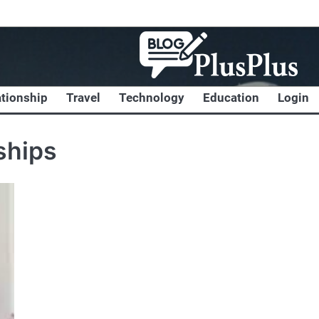
ationship
Travel
Technology
Education
Login
ships