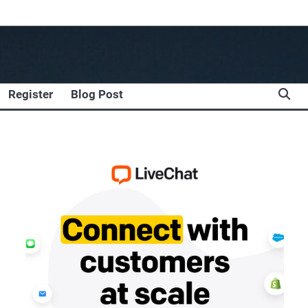
Register
Blog Post