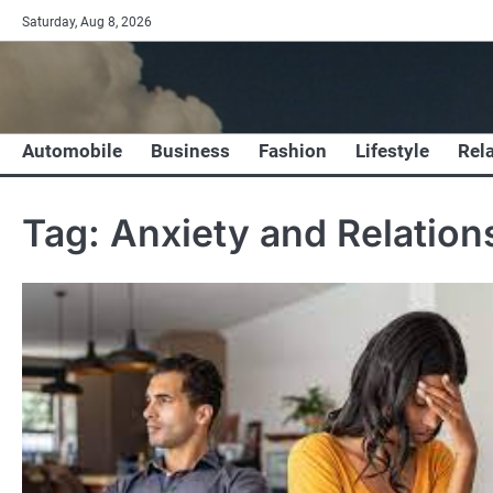
Skip
Saturday, Aug 8, 2026
to
content
Automobile
Business
Fashion
Lifestyle
Rel
Tag:
Anxiety and Relation