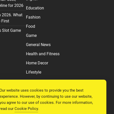
line for 2026
Education
n 2026. What
Fashion
First
Food
s Slot Game
Game
General News
Health and Fitness
Home Decor
Lifestyle
Real estate
Our website uses cookies to provide you the best
Relationship
experience. However, by continuing to use our website,
Social Media
you agree to our use of cookies. For more information,
read our
Cookie Policy
.
Technology