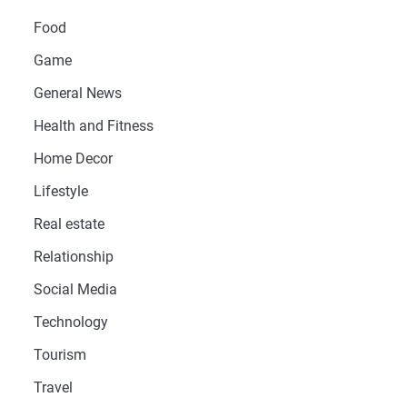
Food
Game
General News
Health and Fitness
Home Decor
Lifestyle
Real estate
Relationship
Social Media
Technology
Tourism
Travel