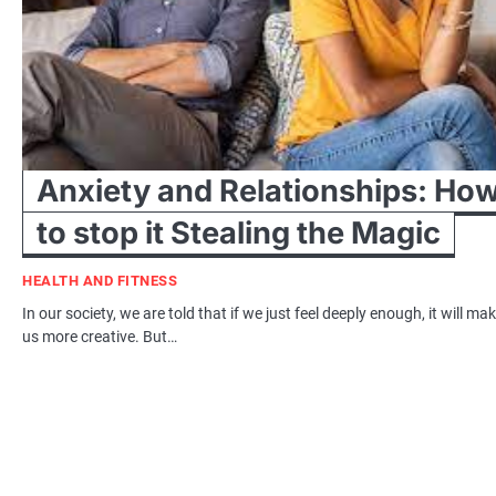
Anxiety and Relationships: Ho
to stop it Stealing the Magic
HEALTH AND FITNESS
In our society, we are told that if we just feel deeply enough, it will ma
us more creative. But…