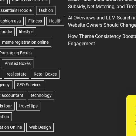
Subsidy, Net Metering, and Time
AI Overviews and LLM Search i
Website Owners Should Change 
How Theme Consistency Boost
Engagement