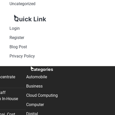
Uncategorized
Quick Link
Login
Register
Blog Post
Privacy Policy
Categories
centrate
Automobile
Business
taff
Cloud Computing
n In-House
Computer
Digital
nai. Cost,