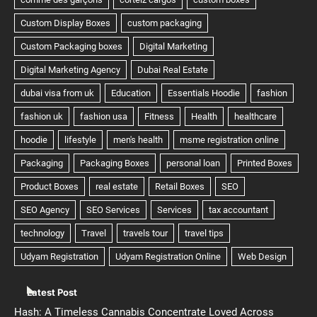
Latest Post
Hash: A Timeless Cannabis Concentrate Loved Across