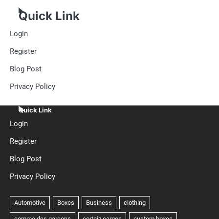
Quick Link
Login
Register
Blog Post
Privacy Policy
Quick Link
Login
Register
Blog Post
Privacy Policy