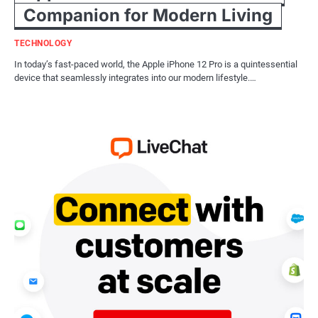
Companion for Modern Living
TECHNOLOGY
In today’s fast-paced world, the Apple iPhone 12 Pro is a quintessential
device that seamlessly integrates into our modern lifestyle.…