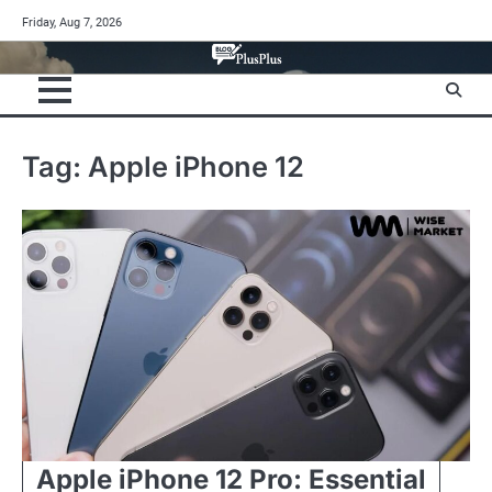
Skip
Friday, Aug 7, 2026
to
content
Tag:
Apple iPhone 12
Apple iPhone 12 Pro: Essential