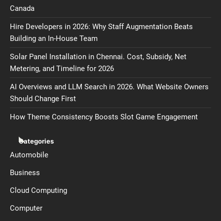
Canada
Hire Developers in 2026: Why Staff Augmentation Beats
Building an In-House Team
Solar Panel Installation in Chennai. Cost, Subsidy, Net
Metering, and Timeline for 2026
AI Overviews and LLM Search in 2026. What Website Owners
Should Change First
How Theme Consistency Boosts Slot Game Engagement
Categories
Automobile
Business
Cloud Computing
Computer