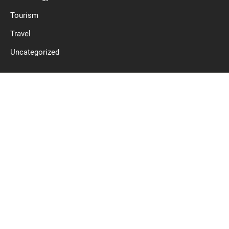
Tourism
Travel
Uncategorized