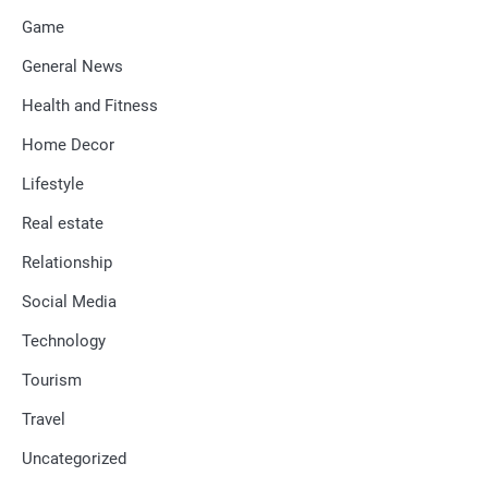
Game
General News
Health and Fitness
Home Decor
Lifestyle
Real estate
Relationship
Social Media
Technology
Tourism
Travel
Uncategorized