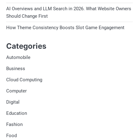
AI Overviews and LLM Search in 2026. What Website Owners
Should Change First
How Theme Consistency Boosts Slot Game Engagement
Categories
Automobile
Business
Cloud Computing
Computer
Digital
Education
Fashion
Food