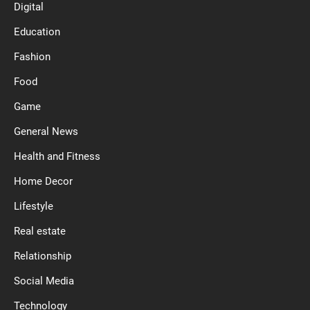
Digital
Education
Fashion
Food
Game
General News
Health and Fitness
Home Decor
Lifestyle
Real estate
Relationship
Social Media
Technology