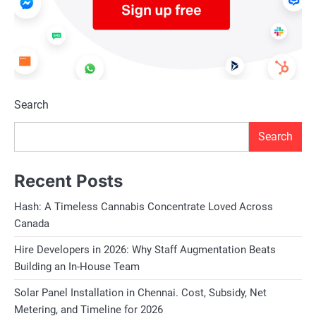
Search
Search
Recent Posts
Hash: A Timeless Cannabis Concentrate Loved Across
Canada
Hire Developers in 2026: Why Staff Augmentation Beats
Building an In-House Team
Solar Panel Installation in Chennai. Cost, Subsidy, Net
Metering, and Timeline for 2026