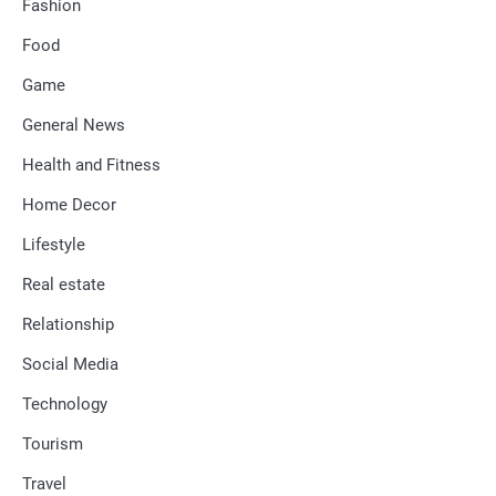
Fashion
Food
Game
General News
Health and Fitness
Home Decor
Lifestyle
Real estate
Relationship
Social Media
Technology
Tourism
Travel