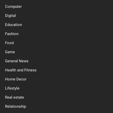
Computer
Digital
Education
Fashion
Food
Game
General News
Health and Fitness
Home Decor
Lifestyle
Real estate
Relationship