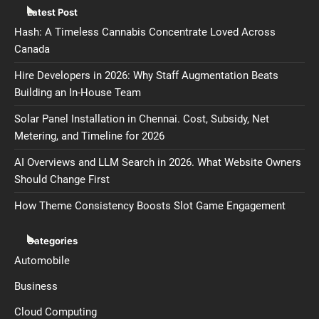
Latest Post
Hash: A Timeless Cannabis Concentrate Loved Across
Canada
Hire Developers in 2026: Why Staff Augmentation Beats
Building an In-House Team
Solar Panel Installation in Chennai. Cost, Subsidy, Net
Metering, and Timeline for 2026
AI Overviews and LLM Search in 2026. What Website Owners
Should Change First
How Theme Consistency Boosts Slot Game Engagement
Categories
Automobile
Business
Cloud Computing