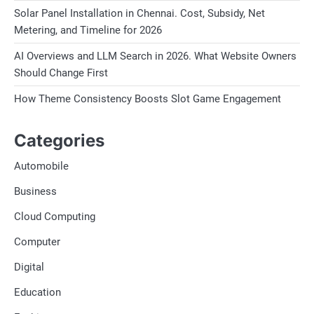
Solar Panel Installation in Chennai. Cost, Subsidy, Net
Metering, and Timeline for 2026
AI Overviews and LLM Search in 2026. What Website Owners
Should Change First
How Theme Consistency Boosts Slot Game Engagement
Categories
Automobile
Business
Cloud Computing
Computer
Digital
Education