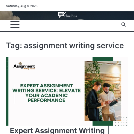
Skip
Saturday, Aug 8, 2026
to
content
Tag:
assignment writing service
Expert Assignment Writing