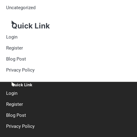
Uncategorized
Quick Link
Login
Register
Blog Post
Privacy Policy
Quick Link
Login
Register
Blog Post
Privacy Policy