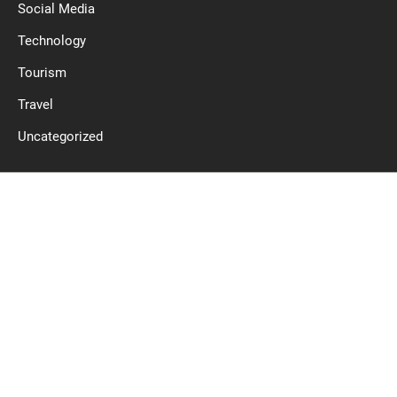
Social Media
Technology
Tourism
Travel
Uncategorized