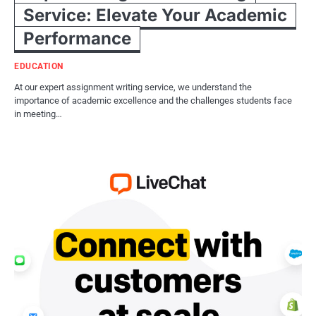
Service: Elevate Your Academic
Performance
EDUCATION
At our expert assignment writing service, we understand the
importance of academic excellence and the challenges students face
in meeting…