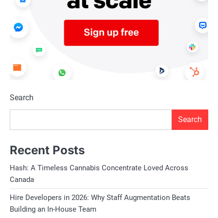
Search
Search
Recent Posts
Hash: A Timeless Cannabis Concentrate Loved Across
Canada
Hire Developers in 2026: Why Staff Augmentation Beats
Building an In-House Team