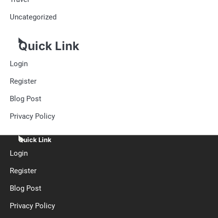
Uncategorized
Quick Link
Login
Register
Blog Post
Privacy Policy
Quick Link
Login
Register
Blog Post
Privacy Policy