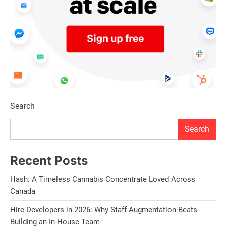
Search
Search
Recent Posts
Hash: A Timeless Cannabis Concentrate Loved Across
Canada
Hire Developers in 2026: Why Staff Augmentation Beats
Building an In-House Team