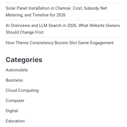
Solar Panel Installation in Chennai. Cost, Subsidy, Net
Metering, and Timeline for 2026
AI Overviews and LLM Search in 2026. What Website Owners
Should Change First
How Theme Consistency Boosts Slot Game Engagement
Categories
Automobile
Business
Cloud Computing
Computer
Digital
Education