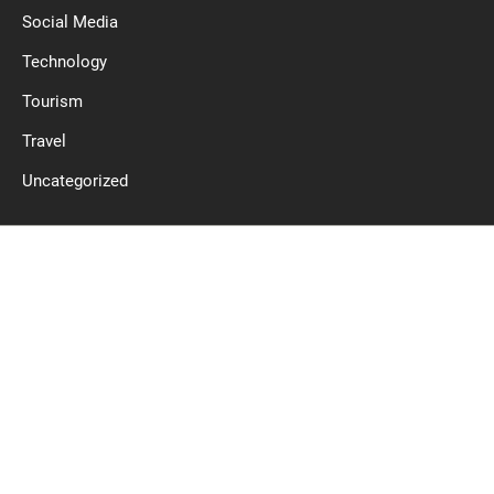
Social Media
Technology
Tourism
Travel
Uncategorized