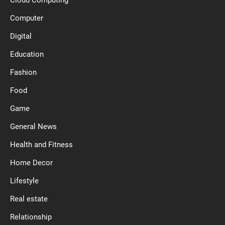
Computer
Digital
Education
Fashion
Food
Game
General News
Health and Fitness
Home Decor
Lifestyle
Real estate
Relationship