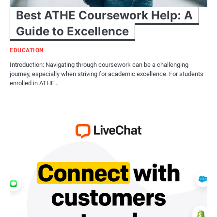
Best ATHE Coursework Help: A
Guide to Excellence
EDUCATION
Introduction: Navigating through coursework can be a challenging
journey, especially when striving for academic excellence. For students
enrolled in ATHE…