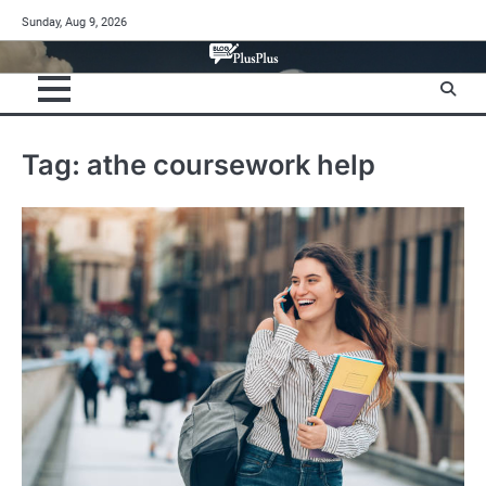
Skip
Sunday, Aug 9, 2026
to
content
Tag:
athe coursework help