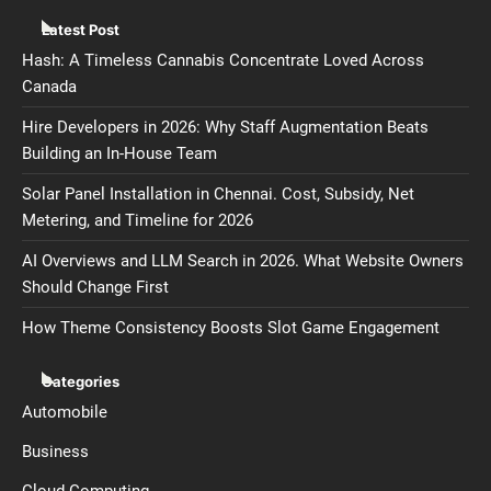
Latest Post
Hash: A Timeless Cannabis Concentrate Loved Across
Canada
Hire Developers in 2026: Why Staff Augmentation Beats
Building an In-House Team
Solar Panel Installation in Chennai. Cost, Subsidy, Net
Metering, and Timeline for 2026
AI Overviews and LLM Search in 2026. What Website Owners
Should Change First
How Theme Consistency Boosts Slot Game Engagement
Categories
Automobile
Business
Cloud Computing