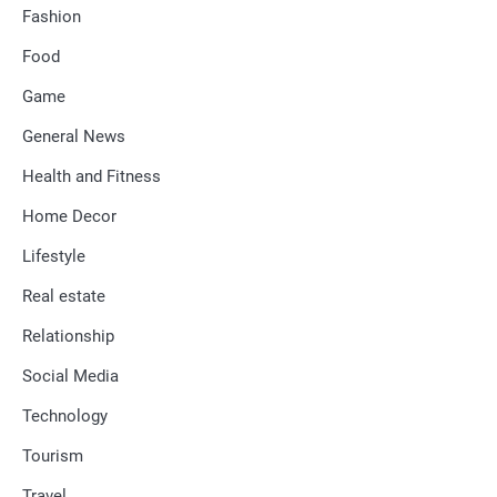
Fashion
Food
Game
General News
Health and Fitness
Home Decor
Lifestyle
Real estate
Relationship
Social Media
Technology
Tourism
Travel