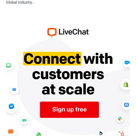
Global Industry…