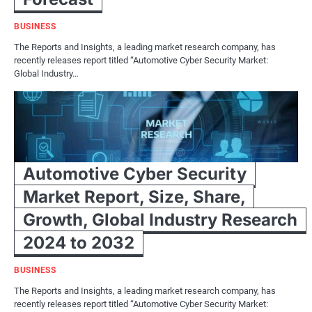
BUSINESS
The Reports and Insights, a leading market research company, has
recently releases report titled “Automotive Cyber Security Market:
Global Industry…
Automotive Cyber Security
Market Report, Size, Share,
Growth, Global Industry Research
2024 to 2032
BUSINESS
The Reports and Insights, a leading market research company, has
recently releases report titled “Automotive Cyber Security Market: