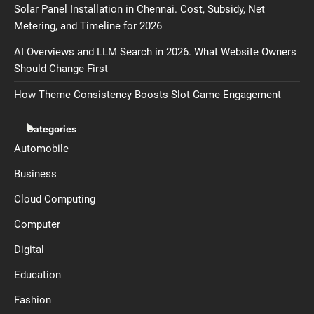
Solar Panel Installation in Chennai. Cost, Subsidy, Net
Metering, and Timeline for 2026
AI Overviews and LLM Search in 2026. What Website Owners
Should Change First
How Theme Consistency Boosts Slot Game Engagement
Categories
Automobile
Business
Cloud Computing
Computer
Digital
Education
Fashion