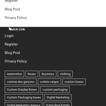
Register
Blog Post
Privacy Policy
Quick Link
Login
Register
Blog Post
Privacy Policy