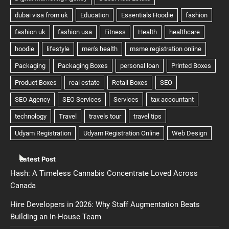
Latest Post
Hash: A Timeless Cannabis Concentrate Loved Across
Canada
Hire Developers in 2026: Why Staff Augmentation Beats
Building an In-House Team