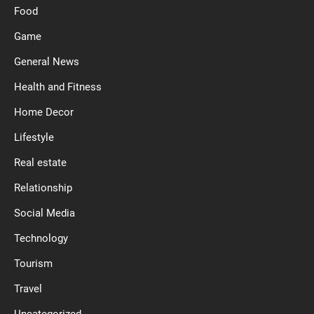
Food
Game
General News
Health and Fitness
Home Decor
Lifestyle
Real estate
Relationship
Social Media
Technology
Tourism
Travel
Uncategorized