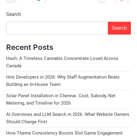
Search
Search
Recent Posts
Hash: A Timeless Cannabis Concentrate Loved Across
Canada
Hire Developers in 2026: Why Staff Augmentation Beats
Building an In-House Team
Solar Panel Installation in Chennai. Cost, Subsidy, Net
Metering, and Timeline for 2026
AI Overviews and LLM Search in 2026. What Website Owners
Should Change First
How Theme Consistency Boosts Slot Game Engagement