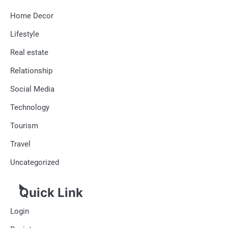
Home Decor
Lifestyle
Real estate
Relationship
Social Media
Technology
Tourism
Travel
Uncategorized
Quick Link
Login