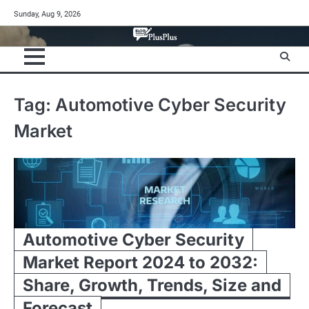
Skip
Sunday, Aug 9, 2026
to
content
Tag:
Automotive Cyber Security
Market
Automotive Cyber Security
Market Report 2024 to 2032:
Share, Growth, Trends, Size and
Forecast