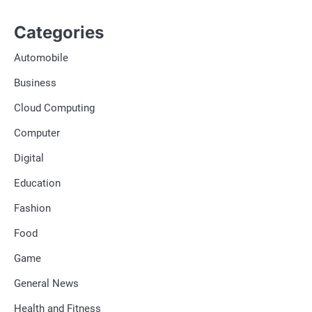
Categories
Automobile
Business
Cloud Computing
Computer
Digital
Education
Fashion
Food
Game
General News
Health and Fitness