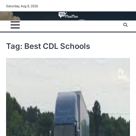
Skip
Saturday, Aug 8, 2026
to
content
Tag:
Best CDL Schools