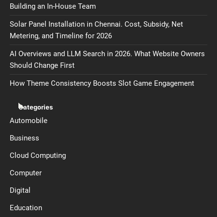
Building an In-House Team
Solar Panel Installation in Chennai. Cost, Subsidy, Net
Metering, and Timeline for 2026
AI Overviews and LLM Search in 2026. What Website Owners
Should Change First
How Theme Consistency Boosts Slot Game Engagement
Categories
Automobile
Business
Cloud Computing
Computer
Digital
Education