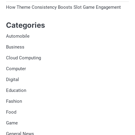
How Theme Consistency Boosts Slot Game Engagement
Categories
Automobile
Business
Cloud Computing
Computer
Digital
Education
Fashion
Food
Game
General News