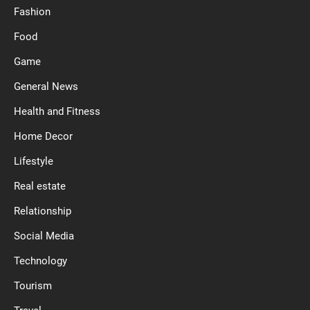
Fashion
Food
Game
General News
Health and Fitness
Home Decor
Lifestyle
Real estate
Relationship
Social Media
Technology
Tourism