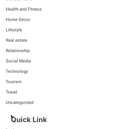
Health and Fitness
Home Decor
Lifestyle
Real estate
Relationship
Social Media
Technology
Tourism
Travel
Uncategorized
Quick Link