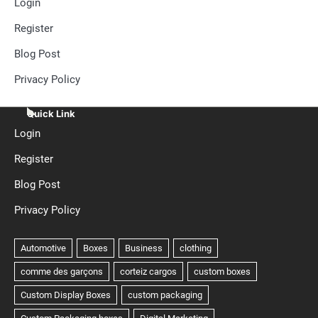
Login
Register
Blog Post
Privacy Policy
Quick Link
Login
Register
Blog Post
Privacy Policy