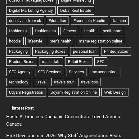
Latest Post
Hash: A Timeless Cannabis Concentrate Loved Across
Canada
Hire Developers in 2026: Why Staff Augmentation Beats