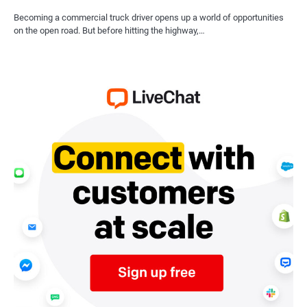
Becoming a commercial truck driver opens up a world of opportunities
on the open road. But before hitting the highway,…