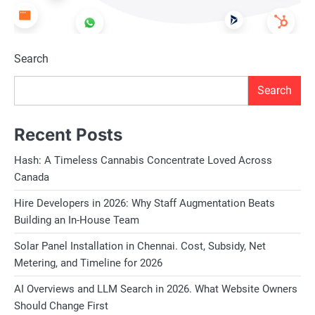
Search
Search
Recent Posts
Hash: A Timeless Cannabis Concentrate Loved Across
Canada
Hire Developers in 2026: Why Staff Augmentation Beats
Building an In-House Team
Solar Panel Installation in Chennai. Cost, Subsidy, Net
Metering, and Timeline for 2026
AI Overviews and LLM Search in 2026. What Website Owners
Should Change First