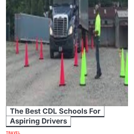
The Best CDL Schools For
Aspiring Drivers
TRAVEL