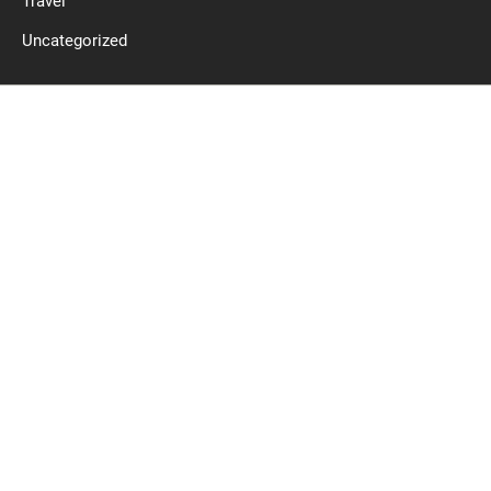
Travel
Uncategorized