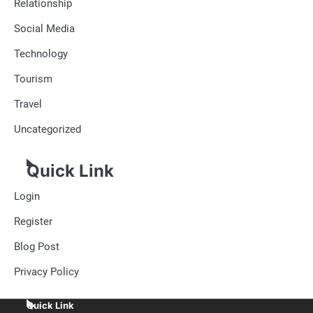
Relationship
Social Media
Technology
Tourism
Travel
Uncategorized
Quick Link
Login
Register
Blog Post
Privacy Policy
Quick Link