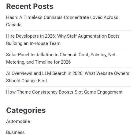
Recent Posts
Hash: A Timeless Cannabis Concentrate Loved Across
Canada
Hire Developers in 2026: Why Staff Augmentation Beats
Building an In-House Team
Solar Panel Installation in Chennai. Cost, Subsidy, Net
Metering, and Timeline for 2026
AI Overviews and LLM Search in 2026. What Website Owners
Should Change First
How Theme Consistency Boosts Slot Game Engagement
Categories
Automobile
Business