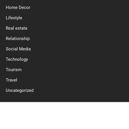
Home Decor
Lifestyle
Real estate
Relationship
Social Media
Technology
Tourism
Travel
Uncategorized