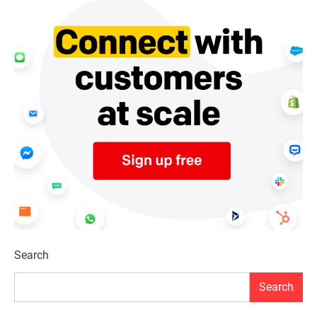
Search
Search