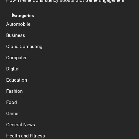
How Theme Consistency Boosts Slot Game Engagement
Categories
Automobile
Business
Cloud Computing
Computer
Digital
Education
Fashion
Food
Game
General News
Health and Fitness