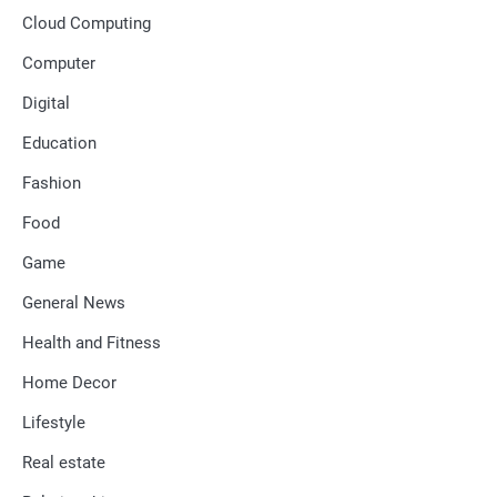
Cloud Computing
Computer
Digital
Education
Fashion
Food
Game
General News
Health and Fitness
Home Decor
Lifestyle
Real estate