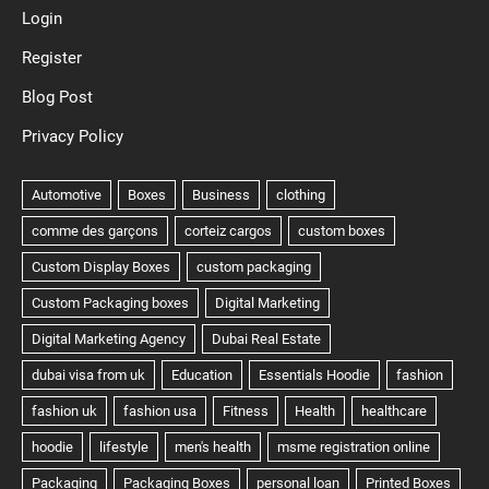
Login
Register
Blog Post
Privacy Policy