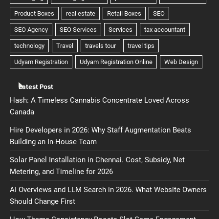
Latest Post
Hash: A Timeless Cannabis Concentrate Loved Across
Canada
Hire Developers in 2026: Why Staff Augmentation Beats
Building an In-House Team
Solar Panel Installation in Chennai. Cost, Subsidy, Net
Metering, and Timeline for 2026
AI Overviews and LLM Search in 2026. What Website Owners
Should Change First