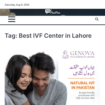
Skip
Saturday, Aug 8, 2026
to
content
Tag:
Best IVF Center in Lahore