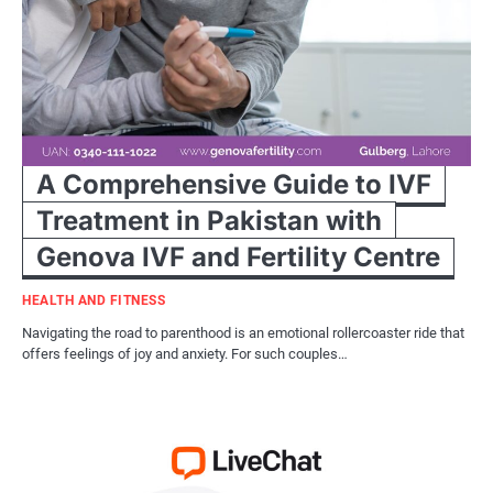
A Comprehensive Guide to IVF
Treatment in Pakistan with
Genova IVF and Fertility Centre
HEALTH AND FITNESS
Navigating the road to parenthood is an emotional rollercoaster ride that
offers feelings of joy and anxiety. For such couples…