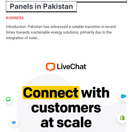
Panels in Pakistan
BUSINESS
Introduction: Pakistan has witnessed a notable transition in recent
times towards sustainable energy solutions, primarily due to the
integration of solar…