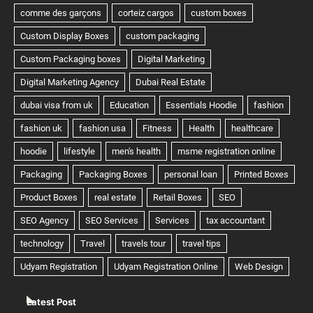
Latest Post