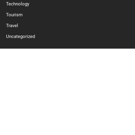
Technology
Tourism
Travel
Uncategorized