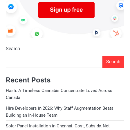
Search
Search
Recent Posts
Hash: A Timeless Cannabis Concentrate Loved Across
Canada
Hire Developers in 2026: Why Staff Augmentation Beats
Building an In-House Team
Solar Panel Installation in Chennai. Cost, Subsidy, Net