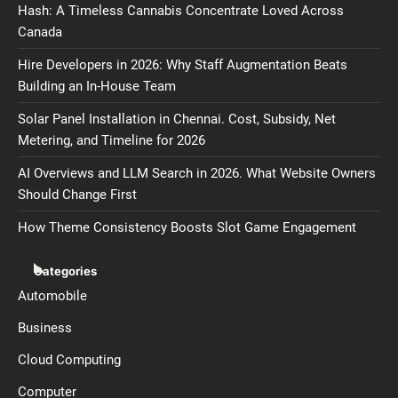
Hash: A Timeless Cannabis Concentrate Loved Across
Canada
Hire Developers in 2026: Why Staff Augmentation Beats
Building an In-House Team
Solar Panel Installation in Chennai. Cost, Subsidy, Net
Metering, and Timeline for 2026
AI Overviews and LLM Search in 2026. What Website Owners
Should Change First
How Theme Consistency Boosts Slot Game Engagement
Categories
Automobile
Business
Cloud Computing
Computer