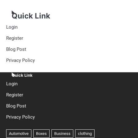
Quick Link
Login
Register
Blog Post
Privacy Policy
Quick Link
Login
Register
Blog Post
Privacy Policy