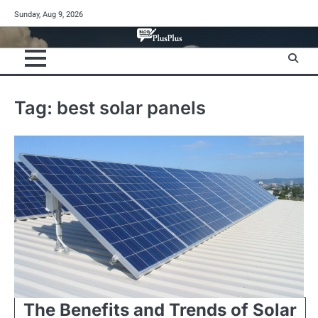
Skip
Sunday, Aug 9, 2026
to
content
Tag:
best solar panels
The Benefits and Trends of Solar