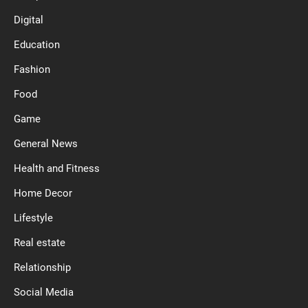
Digital
Education
Fashion
Food
Game
General News
Health and Fitness
Home Decor
Lifestyle
Real estate
Relationship
Social Media