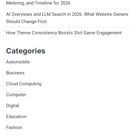
Metering, and Timeline for 2026
AI Overviews and LLM Search in 2026. What Website Owners
Should Change First
How Theme Consistency Boosts Slot Game Engagement
Categories
Automobile
Business
Cloud Computing
Computer
Digital
Education
Fashion