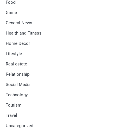
Food
Game
General News
Health and Fitness
Home Decor
Lifestyle
Real estate
Relationship
Social Media
Technology
Tourism
Travel
Uncategorized