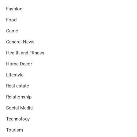
Fashion
Food
Game
General News
Health and Fitness
Home Decor
Lifestyle
Real estate
Relationship
Social Media
Technology
Tourism