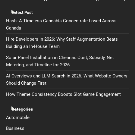
Latest Post
Hash: A Timeless Cannabis Concentrate Loved Across
Canada
Hire Developers in 2026: Why Staff Augmentation Beats
Building an In-House Team
Solar Panel Installation in Chennai. Cost, Subsidy, Net
Metering, and Timeline for 2026
AI Overviews and LLM Search in 2026. What Website Owners
Should Change First
How Theme Consistency Boosts Slot Game Engagement
Categories
Automobile
Business