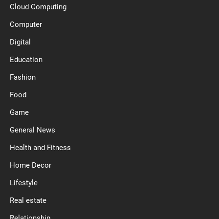
Cloud Computing
Computer
Digital
Education
Fashion
Food
Game
General News
Health and Fitness
Home Decor
Lifestyle
Real estate
Relationship