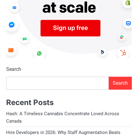
Search
Search
Recent Posts
Hash: A Timeless Cannabis Concentrate Loved Across
Canada
Hire Developers in 2026: Why Staff Augmentation Beats