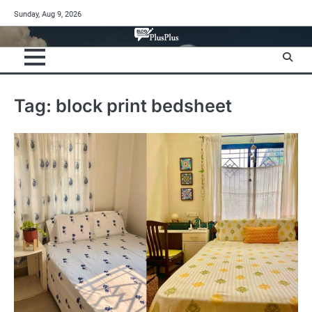
Skip
Sunday, Aug 9, 2026
to
content
Tag:
block print bedsheet