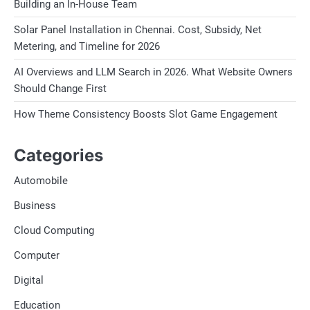
Building an In-House Team
Solar Panel Installation in Chennai. Cost, Subsidy, Net
Metering, and Timeline for 2026
AI Overviews and LLM Search in 2026. What Website Owners
Should Change First
How Theme Consistency Boosts Slot Game Engagement
Categories
Automobile
Business
Cloud Computing
Computer
Digital
Education