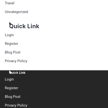
Travel
Uncategorized
Quick Link
Login
Register
Blog Post
Privacy Policy
Quick Link
Login
Register
Blog Post
Privacy Policy