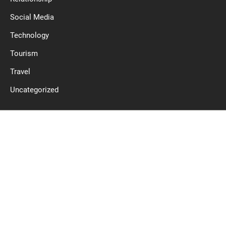
Social Media
Technology
Tourism
Travel
Uncategorized