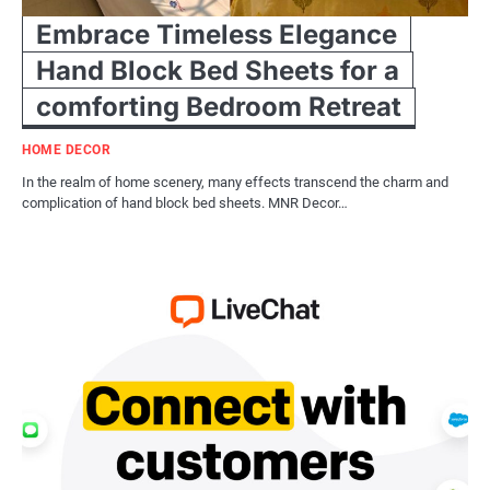
Embrace Timeless Elegance
Hand Block Bed Sheets for a
comforting Bedroom Retreat
HOME DECOR
In the realm of home scenery, many effects transcend the charm and
complication of hand block bed sheets. MNR Decor…