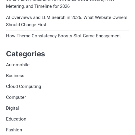
Metering, and Timeline for 2026
AI Overviews and LLM Search in 2026. What Website Owners
Should Change First
How Theme Consistency Boosts Slot Game Engagement
Categories
Automobile
Business
Cloud Computing
Computer
Digital
Education
Fashion