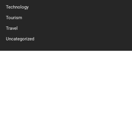
Technology
Tourism
Travel
Uncategorized