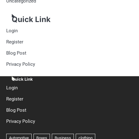
Uncategorized
Quick Link
Login
Register
Blog Post
Privacy Policy
Quick Link
Login
Register
Blog Post
Privacy Policy