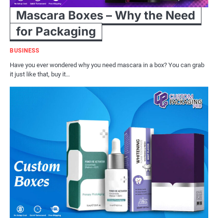
Mascara Boxes – Why the Need
for Packaging
BUSINESS
Have you ever wondered why you need mascara in a box? You can grab
it just like that, buy it…