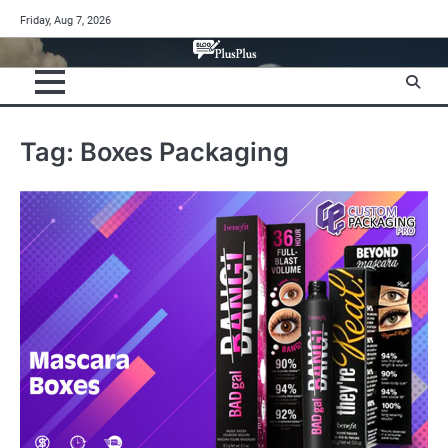
Skip
Friday, Aug 7, 2026
to
content
Tag:
Boxes Packaging