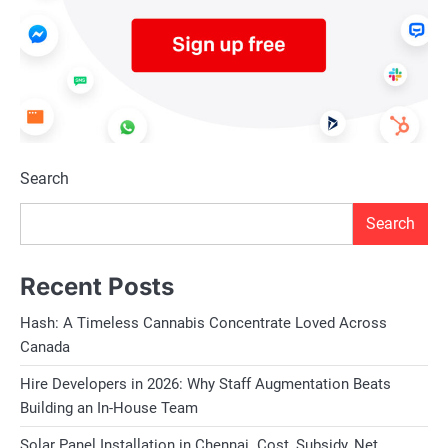
Search
Search
Recent Posts
Hash: A Timeless Cannabis Concentrate Loved Across
Canada
Hire Developers in 2026: Why Staff Augmentation Beats
Building an In-House Team
Solar Panel Installation in Chennai. Cost, Subsidy, Net