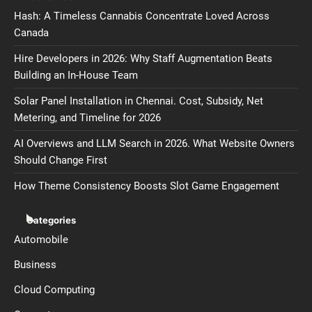
Hash: A Timeless Cannabis Concentrate Loved Across
Canada
Hire Developers in 2026: Why Staff Augmentation Beats
Building an In-House Team
Solar Panel Installation in Chennai. Cost, Subsidy, Net
Metering, and Timeline for 2026
AI Overviews and LLM Search in 2026. What Website Owners
Should Change First
How Theme Consistency Boosts Slot Game Engagement
Categories
Automobile
Business
Cloud Computing