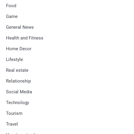
Food
Game
General News
Health and Fitness
Home Decor
Lifestyle
Real estate
Relationship
Social Media
Technology
Tourism
Travel