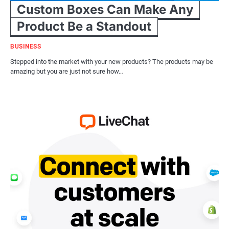
Custom Boxes Can Make Any
Product Be a Standout
BUSINESS
Stepped into the market with your new products? The products may be
amazing but you are just not sure how…