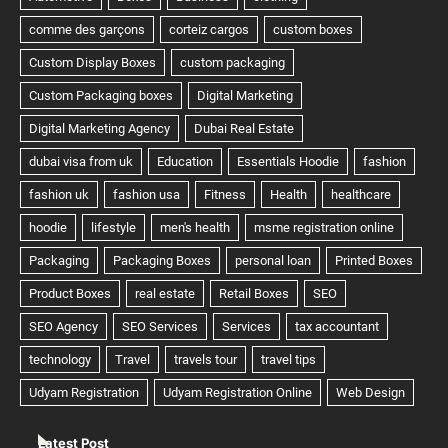
Latest Post