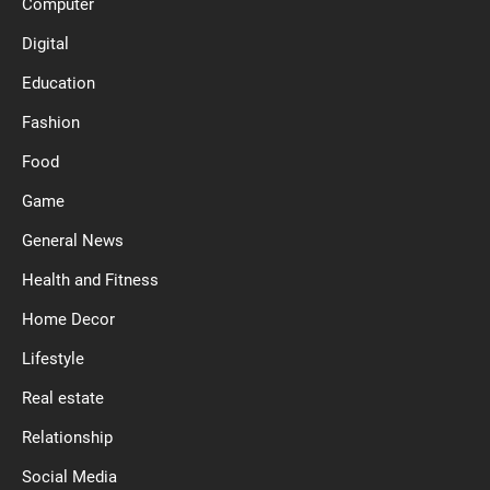
Computer
Digital
Education
Fashion
Food
Game
General News
Health and Fitness
Home Decor
Lifestyle
Real estate
Relationship
Social Media