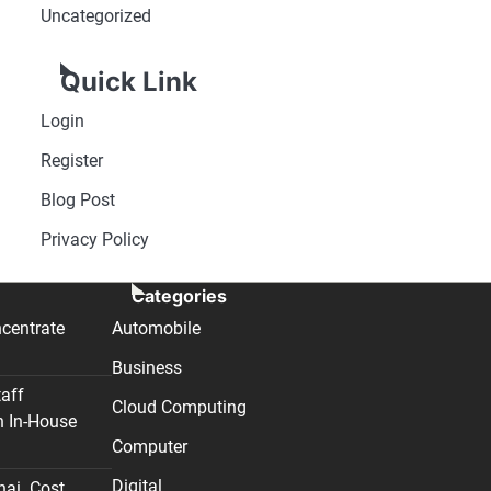
Uncategorized
Quick Link
Login
Register
Blog Post
Privacy Policy
Categories
centrate
Automobile
Business
taff
Cloud Computing
n In-House
Computer
Digital
nai. Cost,