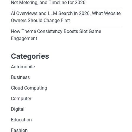
Net Metering, and Timeline for 2026
AI Overviews and LLM Search in 2026. What Website
Owners Should Change First
How Theme Consistency Boosts Slot Game
Engagement
Categories
Automobile
Business
Cloud Computing
Computer
Digital
Education
Fashion