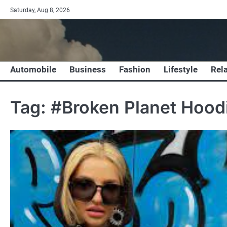
Skip
Saturday, Aug 8, 2026
to
content
Automobile
Business
Fashion
Lifestyle
Rel
Tag:
#Broken Planet Hood