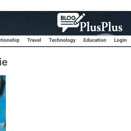
ationship
Travel
Technology
Education
Login
ie