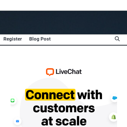
Register
Blog Post