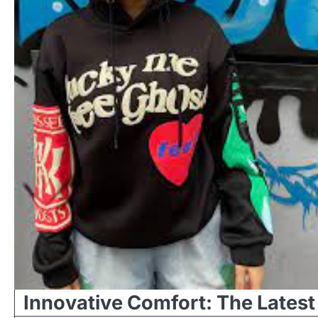
Innovative Comfort: The Latest