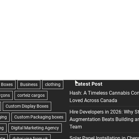
Latest Post
Hash: A Timeless Cannabis Con
Loved Across Canada
Hire Developers in 2026: Why S
Augmentation Beats Building a
Team
Solar Panel Installation in Chen