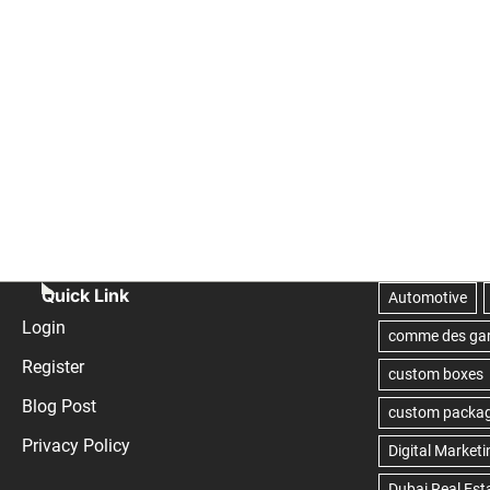
Quick Link
Login
Register
Blog Post
Privacy Policy