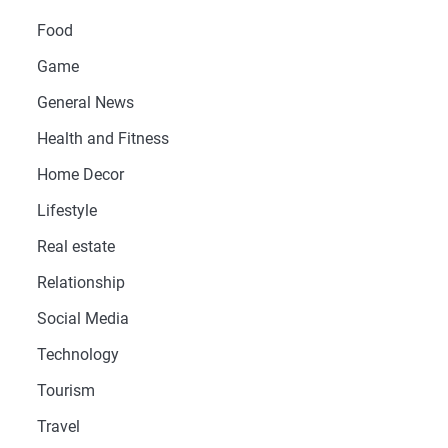
Food
Game
General News
Health and Fitness
Home Decor
Lifestyle
Real estate
Relationship
Social Media
Technology
Tourism
Travel