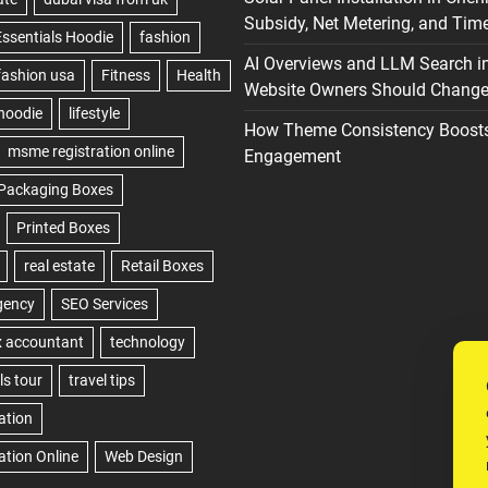
Subsidy, Net Metering, and Time
AI Overviews and LLM Search i
Website Owners Should Change 
How Theme Consistency Boost
Engagement