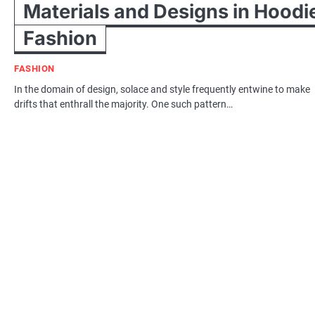
Materials and Designs in Hoodi
Fashion
FASHION
In the domain of design, solace and style frequently entwine to make
drifts that enthrall the majority. One such pattern…