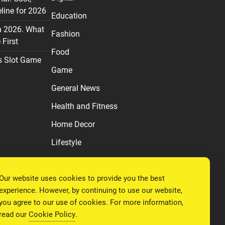
line for 2026
Education
n 2026. What
Fashion
First
Food
s Slot Game
Game
General News
Health and Fitness
Home Decor
Lifestyle
Real estate
Our website uses cookies to provide you the best
Relationship
experience. However, by continuing to use our website,
Social Media
you agree to our use of cookies. For more information,
read our
Cookie Policy
.
Technology