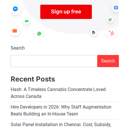
Search
Search
Recent Posts
Hash: A Timeless Cannabis Concentrate Loved
Across Canada
Hire Developers in 2026: Why Staff Augmentation
Beats Building an In-House Team
Solar Panel Installation in Chennai. Cost, Subsidy,