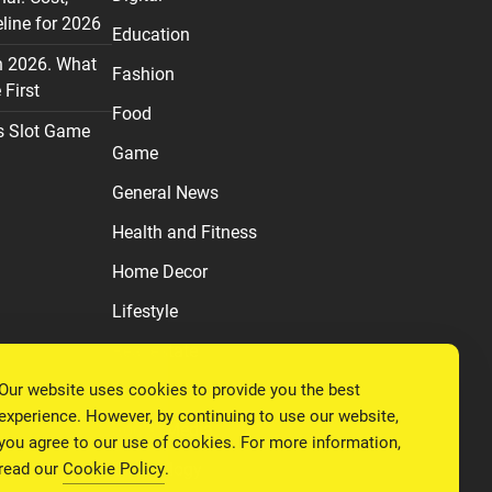
line for 2026
Education
n 2026. What
Fashion
First
Food
s Slot Game
Game
General News
Health and Fitness
Home Decor
Lifestyle
Real estate
Our website uses cookies to provide you the best
Relationship
experience. However, by continuing to use our website,
Social Media
you agree to our use of cookies. For more information,
read our
Cookie Policy
.
Technology