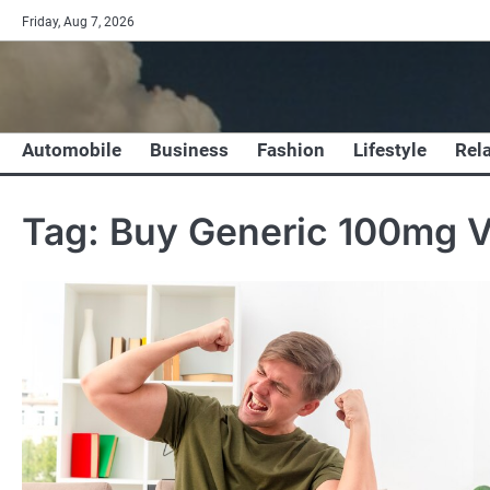
Skip
Friday, Aug 7, 2026
to
content
Automobile
Business
Fashion
Lifestyle
Rel
Tag:
Buy Generic 100mg V