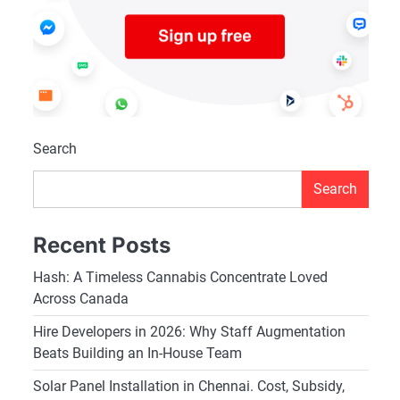
Search
Search
Recent Posts
Hash: A Timeless Cannabis Concentrate Loved
Across Canada
Hire Developers in 2026: Why Staff Augmentation
Beats Building an In-House Team
Solar Panel Installation in Chennai. Cost, Subsidy,