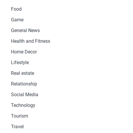
Food
Game
General News
Health and Fitness
Home Decor
Lifestyle
Real estate
Relationship
Social Media
Technology
Tourism
Travel