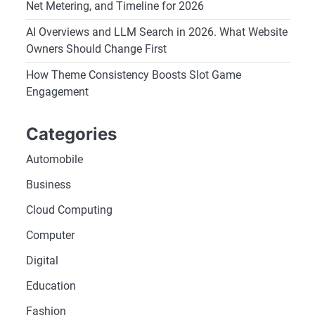
Net Metering, and Timeline for 2026
AI Overviews and LLM Search in 2026. What Website
Owners Should Change First
How Theme Consistency Boosts Slot Game
Engagement
Categories
Automobile
Business
Cloud Computing
Computer
Digital
Education
Fashion