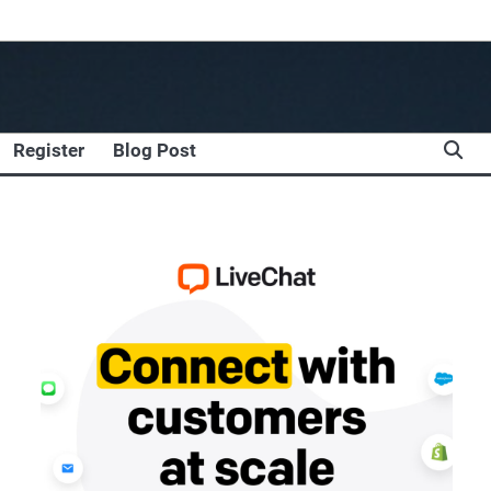
Register
Blog Post