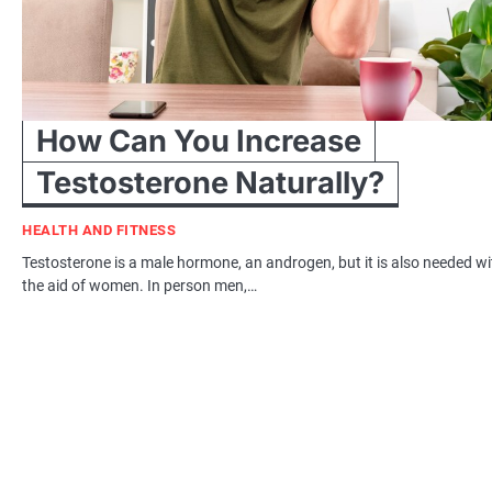
How Can You Increase
Testosterone Naturally?
HEALTH AND FITNESS
Testosterone is a male hormone, an androgen, but it is also needed wi
the aid of women. In person men,…