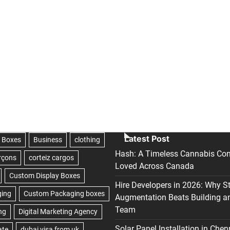
Latest Post
Hash: A Timeless Cannabis Con
Loved Across Canada
Hire Developers in 2026: Why S
Augmentation Beats Building a
Team
Solar Panel Installation in Chen