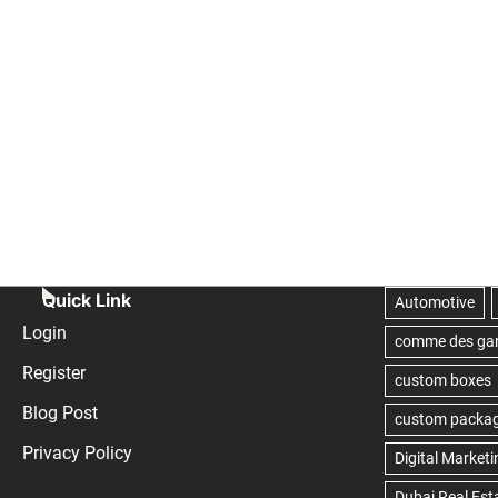
Quick Link
Login
Register
Blog Post
Privacy Policy