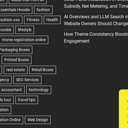
Subsidy, Net Metering, and Time
AI Overviews and LLM Search i
Website Owners Should Change 
How Theme Consistency Boost
Engagement