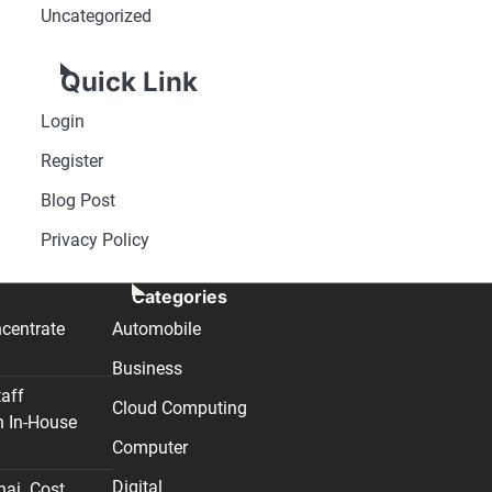
Uncategorized
Quick Link
Login
Register
Blog Post
Privacy Policy
Categories
centrate
Automobile
Business
taff
Cloud Computing
n In-House
Computer
Digital
nai. Cost,