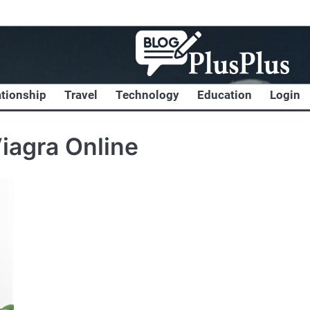
ationship
Travel
Technology
Education
Login
iagra Online