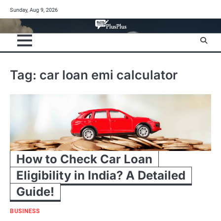
Skip
Sunday, Aug 9, 2026
to
content
Tag:
car loan emi calculator
How to Check Car Loan
Eligibility in India? A Detailed
Guide!
BUSINESS