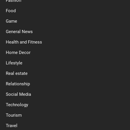
Fashion
Food
Game
General News
Health and Fitness
Home Decor
Lifestyle
Real estate
Relationship
Social Media
Technology
Tourism
Travel