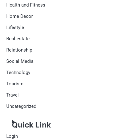
Health and Fitness
Home Decor
Lifestyle
Real estate
Relationship
Social Media
Technology
Tourism
Travel
Uncategorized
Quick Link
Login