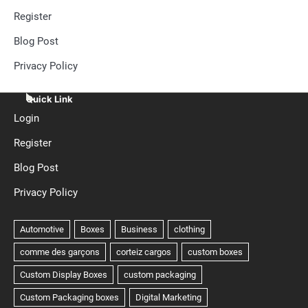
Register
Blog Post
Privacy Policy
Quick Link
Login
Register
Blog Post
Privacy Policy