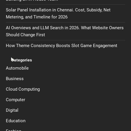
Solar Panel Installation in Chennai. Cost, Subsidy, Net
Metering, and Timeline for 2026
AI Overviews and LLM Search in 2026. What Website Owners
Should Change First
How Theme Consistency Boosts Slot Game Engagement
Categories
Automobile
Business
Cloud Computing
Computer
Digital
Education