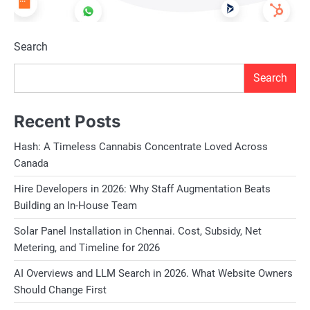
Search
Search
Recent Posts
Hash: A Timeless Cannabis Concentrate Loved Across
Canada
Hire Developers in 2026: Why Staff Augmentation Beats
Building an In-House Team
Solar Panel Installation in Chennai. Cost, Subsidy, Net
Metering, and Timeline for 2026
AI Overviews and LLM Search in 2026. What Website Owners
Should Change First