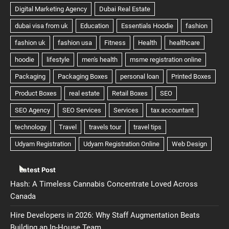
Latest Post
Hash: A Timeless Cannabis Concentrate Loved Across
Canada
Hire Developers in 2026: Why Staff Augmentation Beats
Building an In-House Team