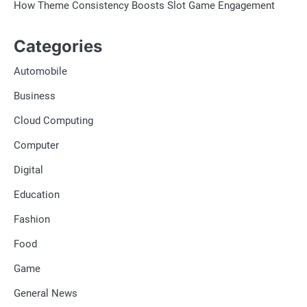
How Theme Consistency Boosts Slot Game Engagement
Categories
Automobile
Business
Cloud Computing
Computer
Digital
Education
Fashion
Food
Game
General News