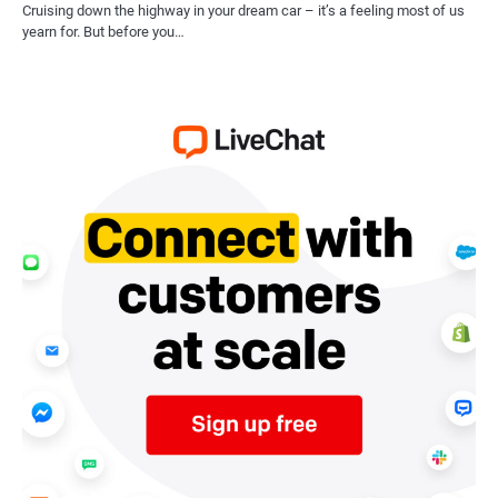
Cruising down the highway in your dream car – it’s a feeling most of us
yearn for. But before you…