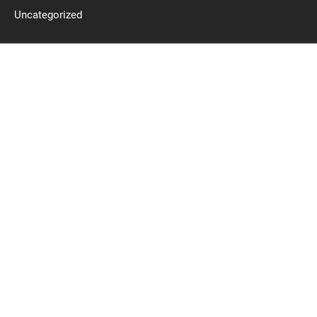
Uncategorized