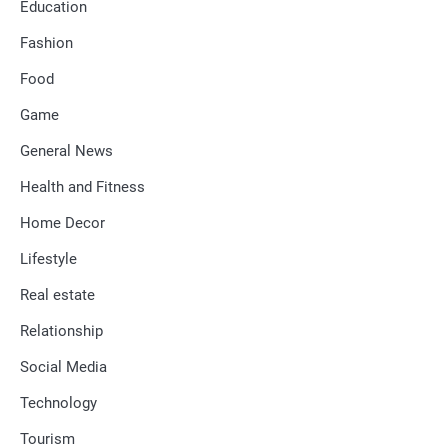
Education
Fashion
Food
Game
General News
Health and Fitness
Home Decor
Lifestyle
Real estate
Relationship
Social Media
Technology
Tourism