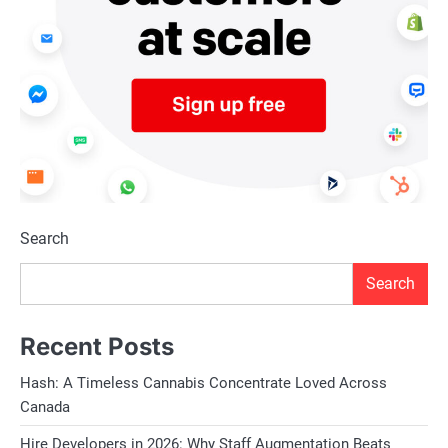
Search
Search
Recent Posts
Hash: A Timeless Cannabis Concentrate Loved Across
Canada
Hire Developers in 2026: Why Staff Augmentation Beats