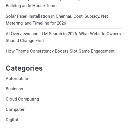
Building an In-House Team
Solar Panel Installation in Chennai. Cost, Subsidy, Net
Metering, and Timeline for 2026
AI Overviews and LLM Search in 2026. What Website Owners
Should Change First
How Theme Consistency Boosts Slot Game Engagement
Categories
Automobile
Business
Cloud Computing
Computer
Digital