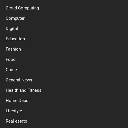
Cloud Computing
Computer
Digital
Education
Fashion
Food
Game
General News
Health and Fitness
Home Decor
Lifestyle
Real estate