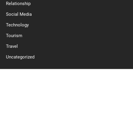
Relationship
Social Media
Technology
Tourism
Travel
Uncategorized