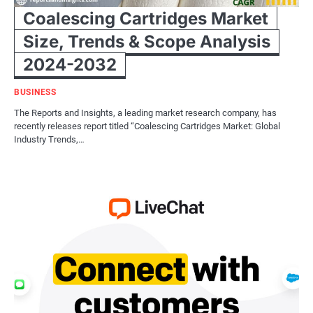
Coalescing Cartridges Market
Size, Trends & Scope Analysis
2024-2032
BUSINESS
The Reports and Insights, a leading market research company, has
recently releases report titled “Coalescing Cartridges Market: Global
Industry Trends,…