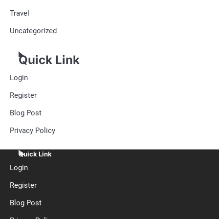
Travel
Uncategorized
Quick Link
Login
Register
Blog Post
Privacy Policy
Quick Link
Login
Register
Blog Post