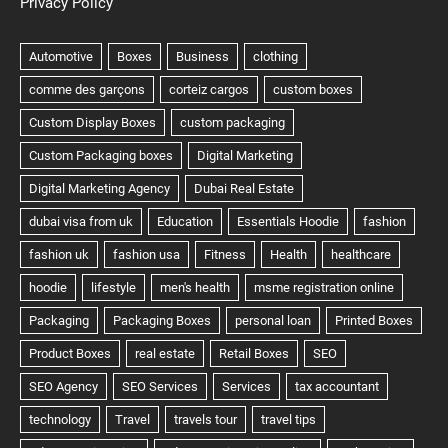
Privacy Policy