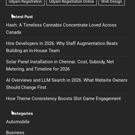
Latest Post
Hash: A Timeless Cannabis Concentrate Loved Across
Canada
Hire Developers in 2026: Why Staff Augmentation Beats
Building an In-House Team
Solar Panel Installation in Chennai. Cost, Subsidy, Net
Metering, and Timeline for 2026
AI Overviews and LLM Search in 2026. What Website Owners
Should Change First
How Theme Consistency Boosts Slot Game Engagement
Categories
Automobile
Business