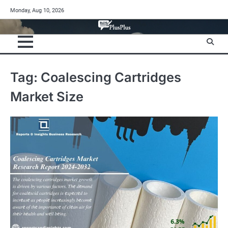
Skip
Monday, Aug 10, 2026
to
content
Tag:
Coalescing Cartridges
Market Size