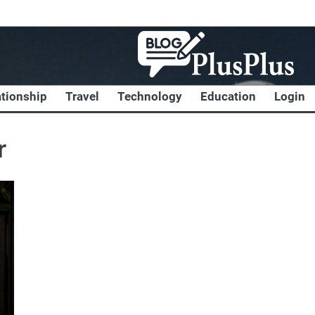
ationship
Travel
Technology
Education
Login
r