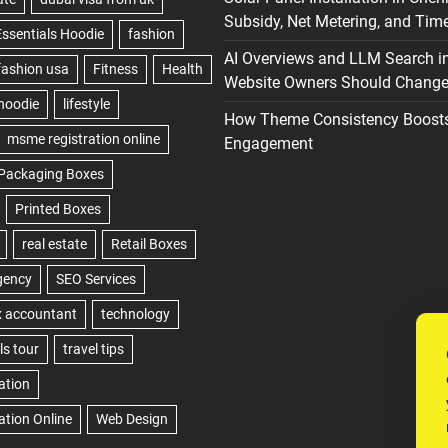
Subsidy, Net Metering, and Time
AI Overviews and LLM Search i
Website Owners Should Change 
How Theme Consistency Boost
Engagement