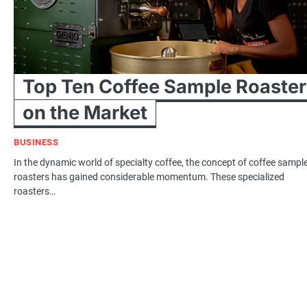
Top Ten Coffee Sample Roaster
on the Market
BUSINESS
In the dynamic world of specialty coffee, the concept of coffee sampl
roasters has gained considerable momentum. These specialized
roasters…