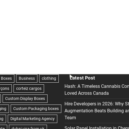
Latest Post
Hash: A Timeless Cannabis Con
Loved Across Canada
Hire Developers in 2026: Why S
Augmentation Beats Building a
Team
Solar Panel Installation in Chen