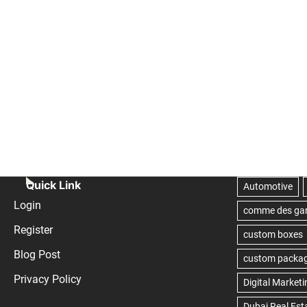
Quick Link
Login
Register
Blog Post
Privacy Policy