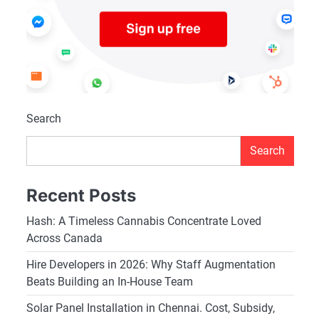
Search
Search
Recent Posts
Hash: A Timeless Cannabis Concentrate Loved
Across Canada
Hire Developers in 2026: Why Staff Augmentation
Beats Building an In-House Team
Solar Panel Installation in Chennai. Cost, Subsidy,