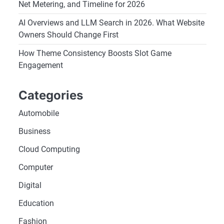
Net Metering, and Timeline for 2026
AI Overviews and LLM Search in 2026. What Website
Owners Should Change First
How Theme Consistency Boosts Slot Game
Engagement
Categories
Automobile
Business
Cloud Computing
Computer
Digital
Education
Fashion