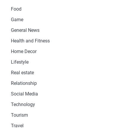
Food
Game
General News
Health and Fitness
Home Decor
Lifestyle
Real estate
Relationship
Social Media
Technology
Tourism
Travel