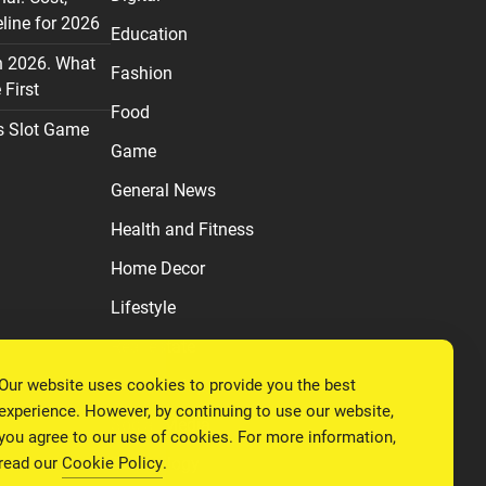
line for 2026
Education
n 2026. What
Fashion
First
Food
s Slot Game
Game
General News
Health and Fitness
Home Decor
Lifestyle
Real estate
Our website uses cookies to provide you the best
Relationship
experience. However, by continuing to use our website,
Social Media
you agree to our use of cookies. For more information,
read our
Cookie Policy
.
Technology