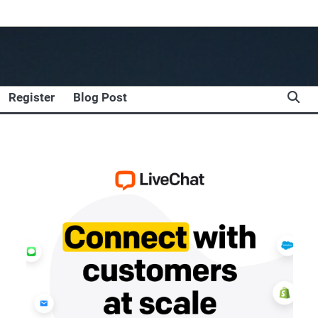
Register
Blog Post