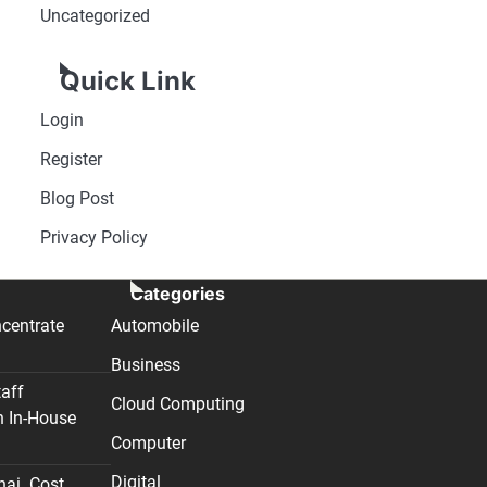
Uncategorized
Quick Link
Login
Register
Blog Post
Privacy Policy
Categories
centrate
Automobile
Business
taff
Cloud Computing
n In-House
Computer
Digital
nai. Cost,