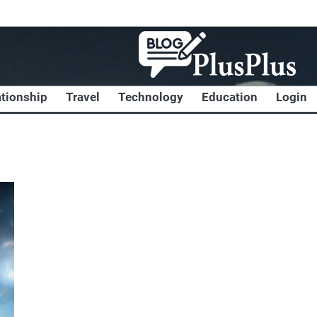
ationship
Travel
Technology
Education
Login