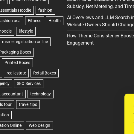
Subsidy, Net Metering, and Time
AI Overviews and LLM Search i
Website Owners Should Change 
How Theme Consistency Boost
Engagement