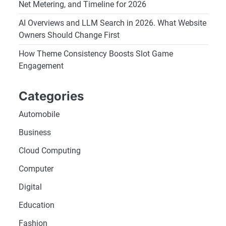
Net Metering, and Timeline for 2026
AI Overviews and LLM Search in 2026. What Website
Owners Should Change First
How Theme Consistency Boosts Slot Game
Engagement
Categories
Automobile
Business
Cloud Computing
Computer
Digital
Education
Fashion