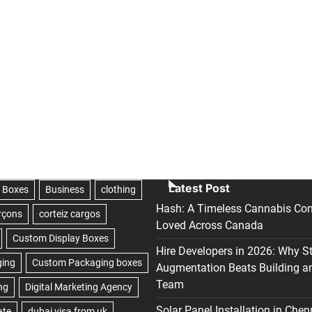
Latest Post
Hash: A Timeless Cannabis Con
Loved Across Canada
Hire Developers in 2026: Why S
Augmentation Beats Building a
Team
Solar Panel Installation in Chen