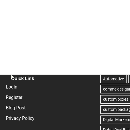
Quick Link
Login
Register
Blog Post
Privacy Policy