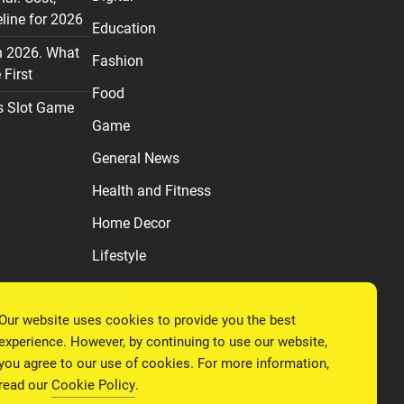
line for 2026
Education
n 2026. What
Fashion
First
Food
s Slot Game
Game
General News
Health and Fitness
Home Decor
Lifestyle
Real estate
Our website uses cookies to provide you the best
Relationship
experience. However, by continuing to use our website,
Social Media
you agree to our use of cookies. For more information,
read our
Cookie Policy
.
Technology