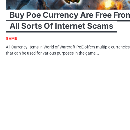
Buy Poe Currency Are Free Fro
All Sorts Of Internet Scams
GAME
All-Currency Items in World of Warcraft PoE offers multiple currencies
that can be used for various purposes in the game,…