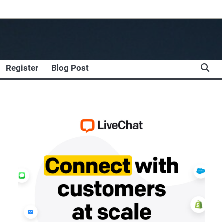
Register
Blog Post