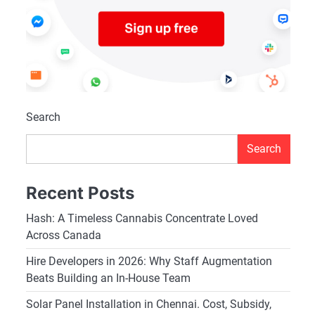
Search
Search
Recent Posts
Hash: A Timeless Cannabis Concentrate Loved
Across Canada
Hire Developers in 2026: Why Staff Augmentation
Beats Building an In-House Team
Solar Panel Installation in Chennai. Cost, Subsidy,