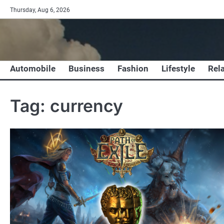
Skip
Thursday, Aug 6, 2026
to
content
Automobile
Business
Fashion
Lifestyle
Rel
Tag:
currency