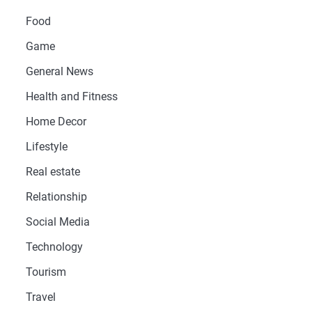
Food
Game
General News
Health and Fitness
Home Decor
Lifestyle
Real estate
Relationship
Social Media
Technology
Tourism
Travel