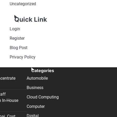
Uncategorized
Quick Link
Login
Register
Blog Post
Privacy Policy
Categories
centrate
Automobile
Business
taff
Cloud Computing
n In-House
Computer
Digital
nai. Cost,