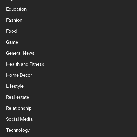
Education
Fashion
Food
Game
General News
Health and Fitness
Home Decor
Lifestyle
Real estate
Relationship
Social Media
Technology