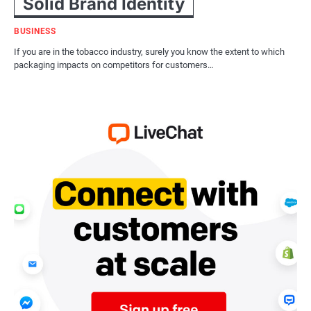
Solid Brand Identity
BUSINESS
If you are in the tobacco industry, surely you know the extent to which
packaging impacts on competitors for customers…