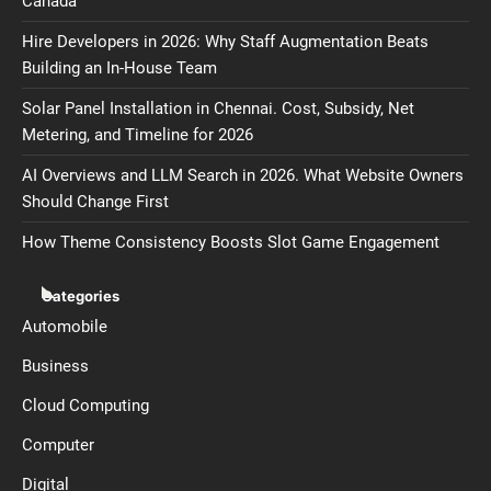
Canada
Hire Developers in 2026: Why Staff Augmentation Beats
Building an In-House Team
Solar Panel Installation in Chennai. Cost, Subsidy, Net
Metering, and Timeline for 2026
AI Overviews and LLM Search in 2026. What Website Owners
Should Change First
How Theme Consistency Boosts Slot Game Engagement
Categories
Automobile
Business
Cloud Computing
Computer
Digital