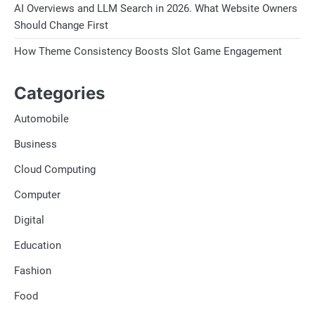
AI Overviews and LLM Search in 2026. What Website Owners
Should Change First
How Theme Consistency Boosts Slot Game Engagement
Categories
Automobile
Business
Cloud Computing
Computer
Digital
Education
Fashion
Food