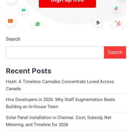
Search
Search
Recent Posts
Hash: A Timeless Cannabis Concentrate Loved Across
Canada
Hire Developers in 2026: Why Staff Augmentation Beats
Building an In-House Team
Solar Panel Installation in Chennai. Cost, Subsidy, Net
Metering, and Timeline for 2026