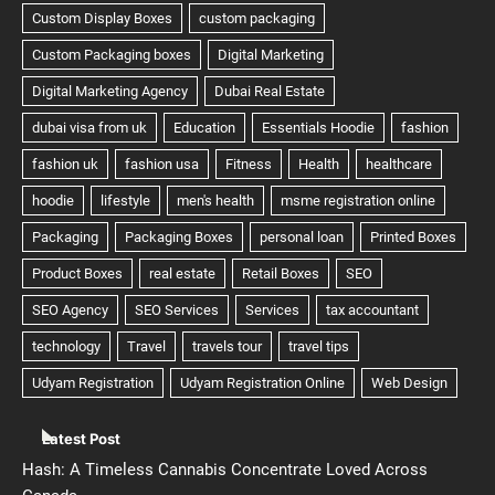
Latest Post
Hash: A Timeless Cannabis Concentrate Loved Across