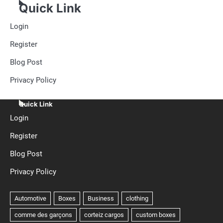
Quick Link
Login
Register
Blog Post
Privacy Policy
Quick Link
Login
Register
Blog Post
Privacy Policy