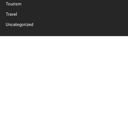
Tourism
Travel
Uncategorized