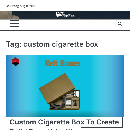
Skip
Saturday, Aug 8, 2026
to
content
Tag:
custom cigarette box
Custom Cigarette Box To Create