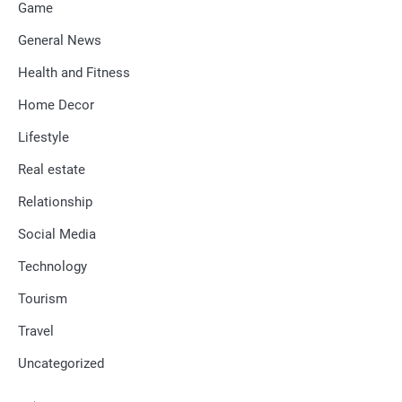
Game
General News
Health and Fitness
Home Decor
Lifestyle
Real estate
Relationship
Social Media
Technology
Tourism
Travel
Uncategorized