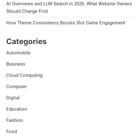
AI Overviews and LLM Search in 2026. What Website Owners
Should Change First
How Theme Consistency Boosts Slot Game Engagement
Categories
Automobile
Business
Cloud Computing
Computer
Digital
Education
Fashion
Food