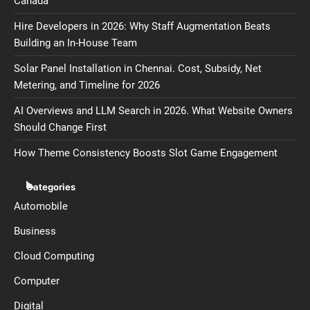
Canada
Hire Developers in 2026: Why Staff Augmentation Beats
Building an In-House Team
Solar Panel Installation in Chennai. Cost, Subsidy, Net
Metering, and Timeline for 2026
AI Overviews and LLM Search in 2026. What Website Owners
Should Change First
How Theme Consistency Boosts Slot Game Engagement
Categories
Automobile
Business
Cloud Computing
Computer
Digital