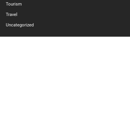
Tourism
Travel
Uncategorized