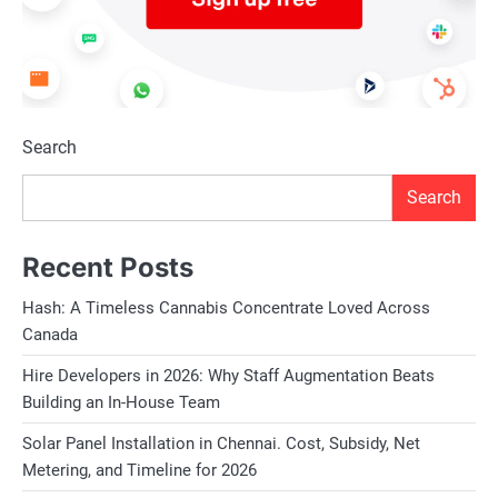
Search
Search
Recent Posts
Hash: A Timeless Cannabis Concentrate Loved Across
Canada
Hire Developers in 2026: Why Staff Augmentation Beats
Building an In-House Team
Solar Panel Installation in Chennai. Cost, Subsidy, Net
Metering, and Timeline for 2026