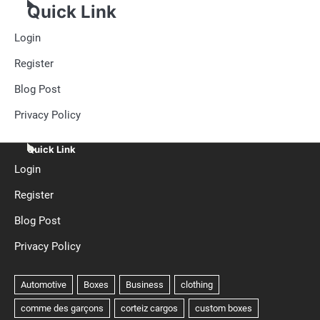
Quick Link
Login
Register
Blog Post
Privacy Policy
Quick Link
Login
Register
Blog Post
Privacy Policy