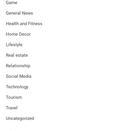
Game
General News
Health and Fitness
Home Decor
Lifestyle
Real estate
Relationship
Social Media
Technology
Tourism
Travel
Uncategorized