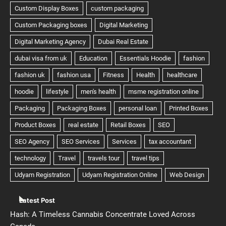
Latest Post
Hash: A Timeless Cannabis Concentrate Loved Across