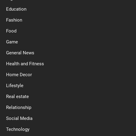
Education
Fashion
Food
Game
General News
Health and Fitness
Home Decor
Lifestyle
Real estate
Relationship
Social Media
Technology