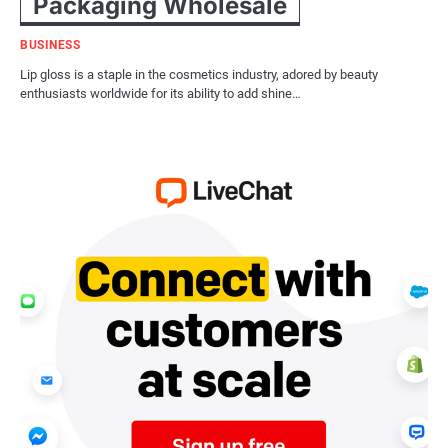
Packaging Wholesale
BUSINESS
Lip gloss is a staple in the cosmetics industry, adored by beauty
enthusiasts worldwide for its ability to add shine…