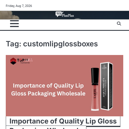
Skip
Friday, Aug 7, 2026
to
content
Tag:
customlipglossboxes
Importance of Quality Lip Gloss