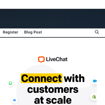
Register
Blog Post