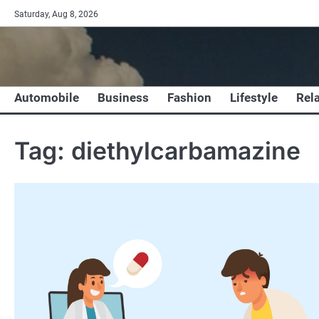
Skip
Saturday, Aug 8, 2026
to
content
Automobile
Business
Fashion
Lifestyle
Rel
Tag:
diethylcarbamazine