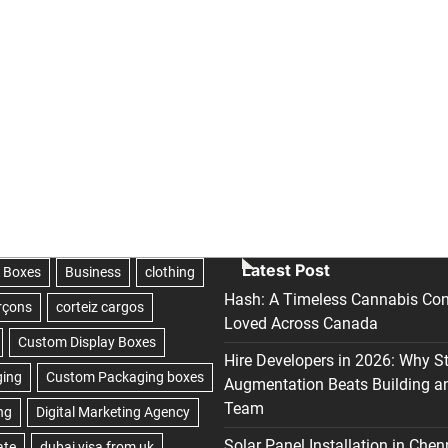
Latest Post
Hash: A Timeless Cannabis Con
Loved Across Canada
Hire Developers in 2026: Why S
Augmentation Beats Building a
Team
Solar Panel Installation in Chen