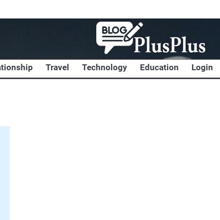
ationship
Travel
Technology
Education
Login