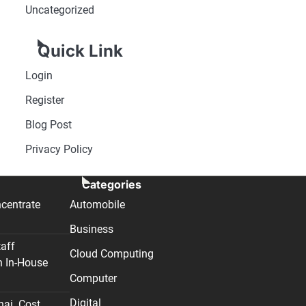
Uncategorized
Quick Link
Login
Register
Blog Post
Privacy Policy
Categories
centrate
Automobile
Business
taff
Cloud Computing
n In-House
Computer
Digital
nai. Cost,