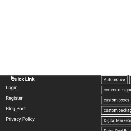
Quick Link
Login
Register
Blog Post
Privacy Policy