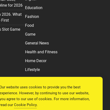
line for 2026
Education
n 2026. What
Fashion
First
Food
s Slot Game
Game
General News
Health and Fitness
Home Decor
Lifestyle
Real estate
Our website uses cookies to provide you the best
Relationship
experience. However, by continuing to use our website,
Social Media
you agree to our use of cookies. For more information,
read our
Cookie Policy
.
Technology