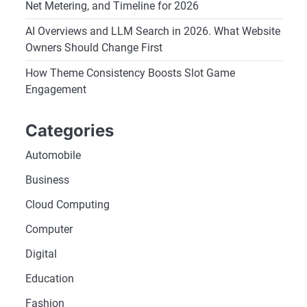
Net Metering, and Timeline for 2026
AI Overviews and LLM Search in 2026. What Website
Owners Should Change First
How Theme Consistency Boosts Slot Game
Engagement
Categories
Automobile
Business
Cloud Computing
Computer
Digital
Education
Fashion