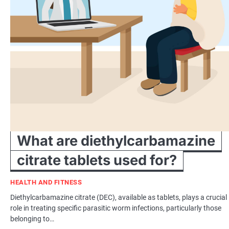
What are diethylcarbamazine
citrate tablets used for?
HEALTH AND FITNESS
Diethylcarbamazine citrate (DEC), available as tablets, plays a crucial
role in treating specific parasitic worm infections, particularly those
belonging to…