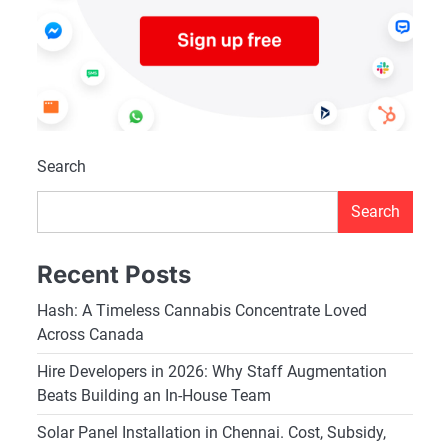
Search
Search
Recent Posts
Hash: A Timeless Cannabis Concentrate Loved
Across Canada
Hire Developers in 2026: Why Staff Augmentation
Beats Building an In-House Team
Solar Panel Installation in Chennai. Cost, Subsidy,