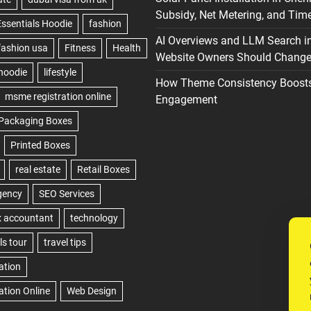
Subsidy, Net Metering, and Time
AI Overviews and LLM Search i
Website Owners Should Change 
How Theme Consistency Boost
Engagement