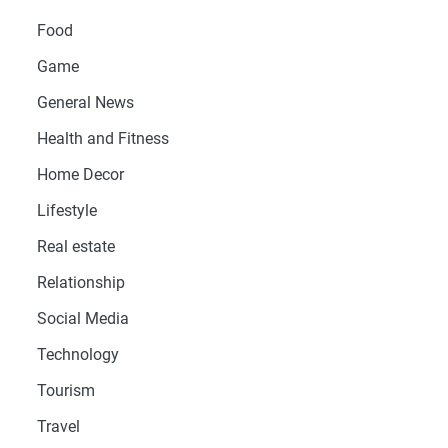
Food
Game
General News
Health and Fitness
Home Decor
Lifestyle
Real estate
Relationship
Social Media
Technology
Tourism
Travel