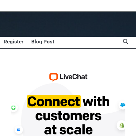
Register
Blog Post