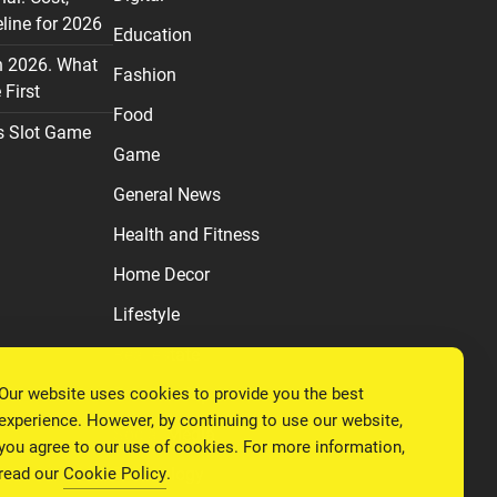
line for 2026
Education
n 2026. What
Fashion
First
Food
s Slot Game
Game
General News
Health and Fitness
Home Decor
Lifestyle
Real estate
Our website uses cookies to provide you the best
Relationship
experience. However, by continuing to use our website,
Social Media
you agree to our use of cookies. For more information,
read our
Cookie Policy
.
Technology