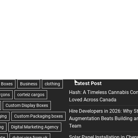
Latest Post
Hash: A Timeless Cannabis Con
Loved Across Canada
Hire Developers in 2026: Why S
Augmentation Beats Building a
Team
Solar Panel Installation in Chen