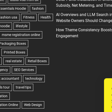
Subsidy, Net Metering, and Time
AI Overviews and LLM Search i
Website Owners Should Change 
How Theme Consistency Boost
Engagement