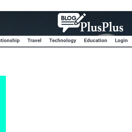
ationship
Travel
Technology
Education
Login