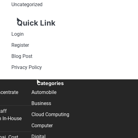
Uncategorized
Quick Link
Login
Register
Blog Post
Privacy Policy
Categories
centrate
Automobile
Business
taff
Cloud Computing
n In-House
Computer
Digital
nai. Cost,