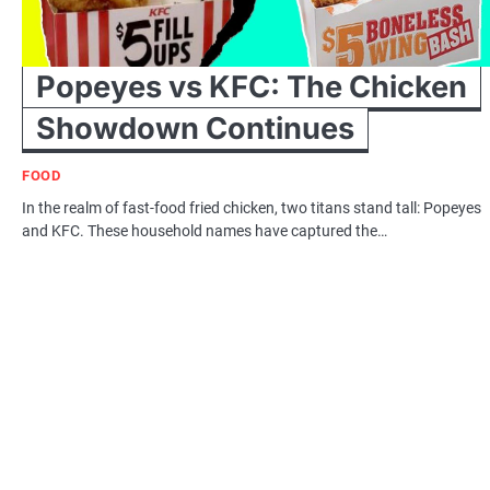
Popeyes vs KFC: The Chicken
Showdown Continues
FOOD
In the realm of fast-food fried chicken, two titans stand tall: Popeyes
and KFC. These household names have captured the…