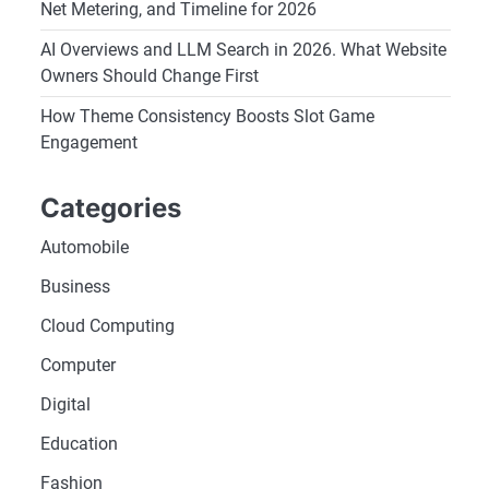
Net Metering, and Timeline for 2026
AI Overviews and LLM Search in 2026. What Website
Owners Should Change First
How Theme Consistency Boosts Slot Game
Engagement
Categories
Automobile
Business
Cloud Computing
Computer
Digital
Education
Fashion