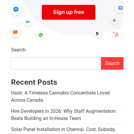
Search
Search
Recent Posts
Hash: A Timeless Cannabis Concentrate Loved
Across Canada
Hire Developers in 2026: Why Staff Augmentation
Beats Building an In-House Team
Solar Panel Installation in Chennai. Cost, Subsidy,