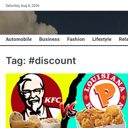
Skip
Saturday, Aug 8, 2026
to
content
Automobile
Business
Fashion
Lifestyle
Rel
Tag:
#discount