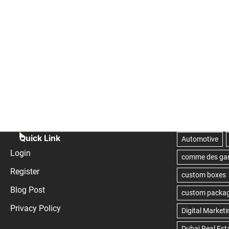
Quick Link
Login
Register
Blog Post
Privacy Policy