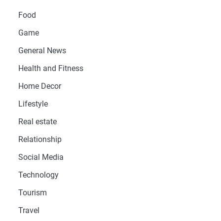
Food
Game
General News
Health and Fitness
Home Decor
Lifestyle
Real estate
Relationship
Social Media
Technology
Tourism
Travel