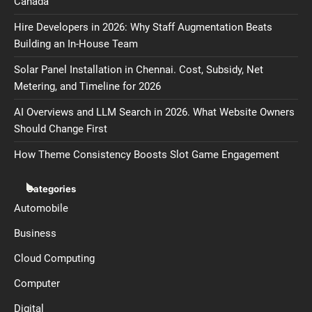
Canada
Hire Developers in 2026: Why Staff Augmentation Beats
Building an In-House Team
Solar Panel Installation in Chennai. Cost, Subsidy, Net
Metering, and Timeline for 2026
AI Overviews and LLM Search in 2026. What Website Owners
Should Change First
How Theme Consistency Boosts Slot Game Engagement
Categories
Automobile
Business
Cloud Computing
Computer
Digital