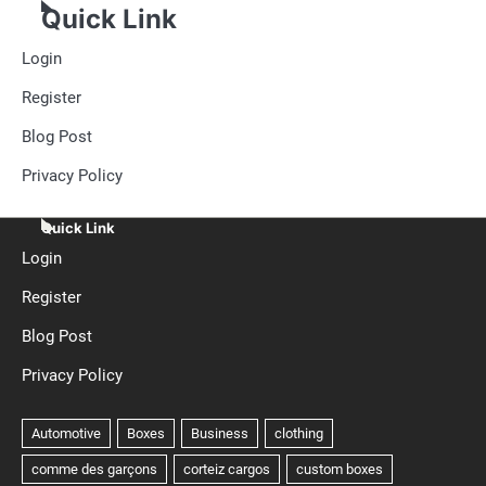
Quick Link
Login
Register
Blog Post
Privacy Policy
Quick Link
Login
Register
Blog Post
Privacy Policy