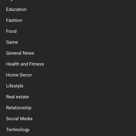
Education
Fashion
Food
Game
General News
Health and Fitness
Home Decor
Lifestyle
Real estate
Relationship
Social Media
Technology