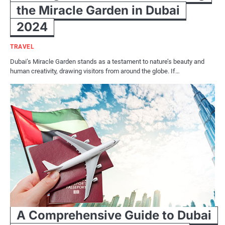
the Miracle Garden in Dubai
2024
TRAVEL
Dubai’s Miracle Garden stands as a testament to nature’s beauty and
human creativity, drawing visitors from around the globe. If…
A Comprehensive Guide to Dubai