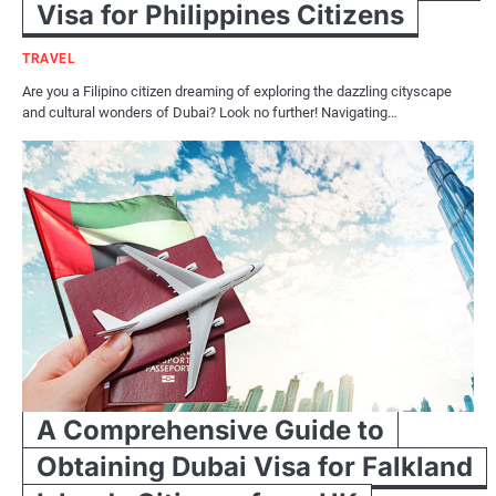
Visa for Philippines Citizens
TRAVEL
Are you a Filipino citizen dreaming of exploring the dazzling cityscape
and cultural wonders of Dubai? Look no further! Navigating…
A Comprehensive Guide to
Obtaining Dubai Visa for Falkland