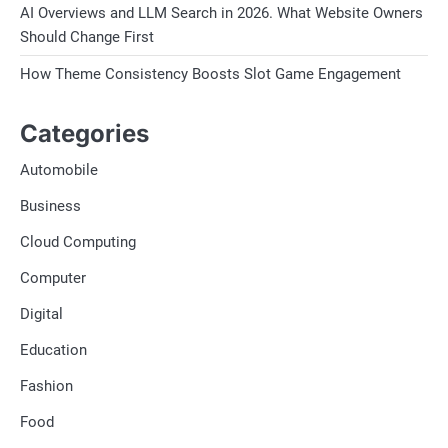
AI Overviews and LLM Search in 2026. What Website Owners
Should Change First
How Theme Consistency Boosts Slot Game Engagement
Categories
Automobile
Business
Cloud Computing
Computer
Digital
Education
Fashion
Food