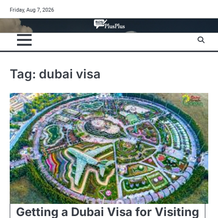
Skip
Friday, Aug 7, 2026
to
content
Tag:
dubai visa
Getting a Dubai Visa for Visiting