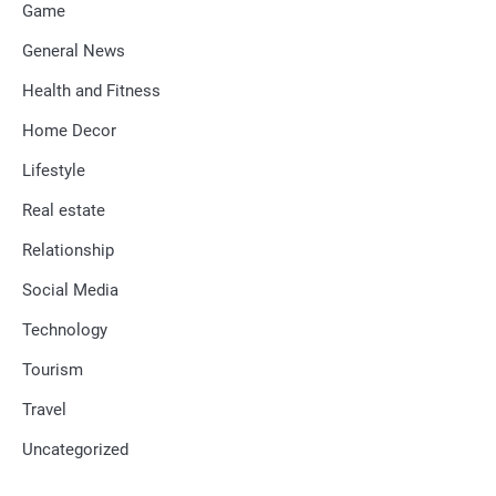
Game
General News
Health and Fitness
Home Decor
Lifestyle
Real estate
Relationship
Social Media
Technology
Tourism
Travel
Uncategorized