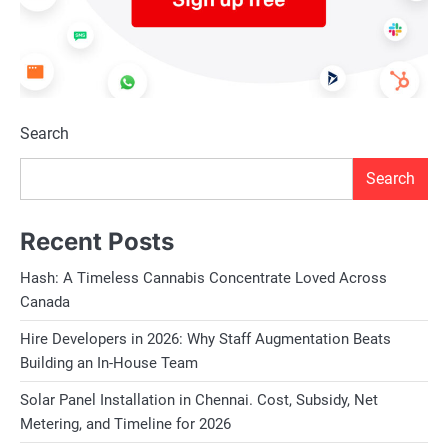
Search
Search
Recent Posts
Hash: A Timeless Cannabis Concentrate Loved Across
Canada
Hire Developers in 2026: Why Staff Augmentation Beats
Building an In-House Team
Solar Panel Installation in Chennai. Cost, Subsidy, Net
Metering, and Timeline for 2026