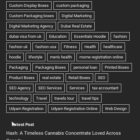
Latest Post
Hash: A Timeless Cannabis Concentrate Loved Across