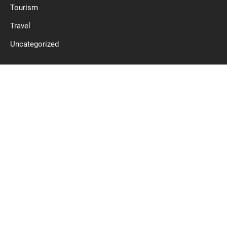
Tourism
Travel
Uncategorized