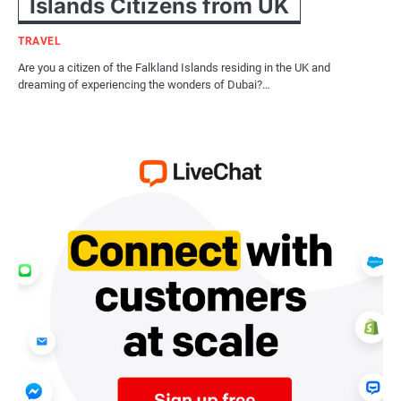
Islands Citizens from UK
TRAVEL
Are you a citizen of the Falkland Islands residing in the UK and
dreaming of experiencing the wonders of Dubai?…