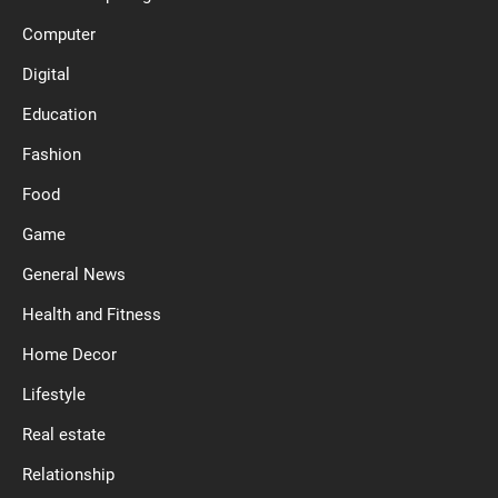
Computer
Digital
Education
Fashion
Food
Game
General News
Health and Fitness
Home Decor
Lifestyle
Real estate
Relationship