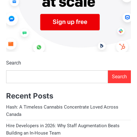
Search
Search
Recent Posts
Hash: A Timeless Cannabis Concentrate Loved Across
Canada
Hire Developers in 2026: Why Staff Augmentation Beats
Building an In-House Team