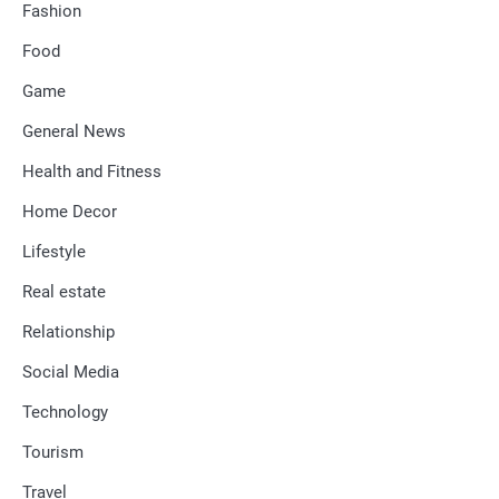
Fashion
Food
Game
General News
Health and Fitness
Home Decor
Lifestyle
Real estate
Relationship
Social Media
Technology
Tourism
Travel