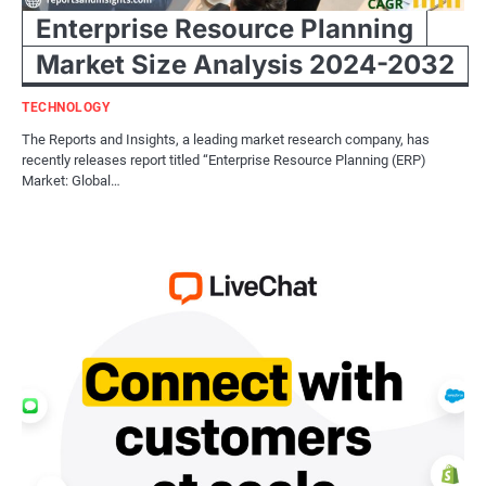
Enterprise Resource Planning
Market Size Analysis 2024-2032
TECHNOLOGY
The Reports and Insights, a leading market research company, has
recently releases report titled “Enterprise Resource Planning (ERP)
Market: Global…