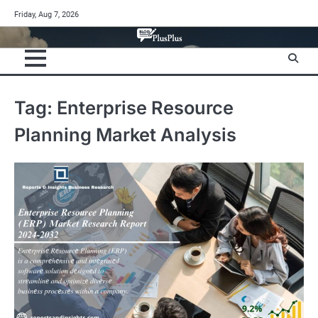
Skip
Friday, Aug 7, 2026
to
content
Tag:
Enterprise Resource
Planning Market Analysis