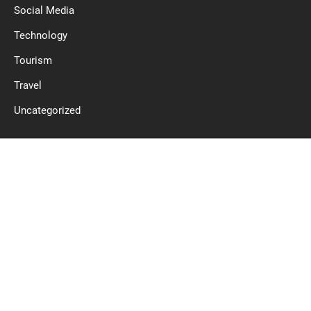
Social Media
Technology
Tourism
Travel
Uncategorized