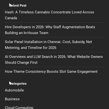
Latest Post
Hash: A Timeless Cannabis Concentrate Loved Across
Canada
Hire Developers in 2026: Why Staff Augmentation Beats
Building an In-House Team
Solar Panel Installation in Chennai. Cost, Subsidy, Net
Metering, and Timeline for 2026
AI Overviews and LLM Search in 2026. What Website Owners
Should Change First
How Theme Consistency Boosts Slot Game Engagement
Categories
Automobile
Business
Cloud Computing