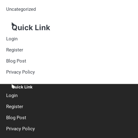
Uncategorized
Quick Link
Login
Register
Blog Post
Privacy Policy
Quick Link
Login
Register
Blog Post
Privacy Policy