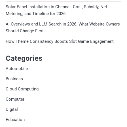
Solar Panel Installation in Chennai. Cost, Subsidy, Net
Metering, and Timeline for 2026
AI Overviews and LLM Search in 2026. What Website Owners
Should Change First
How Theme Consistency Boosts Slot Game Engagement
Categories
Automobile
Business
Cloud Computing
Computer
Digital
Education