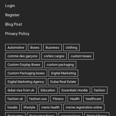
Login
Register
Blog Post
Privacy Policy