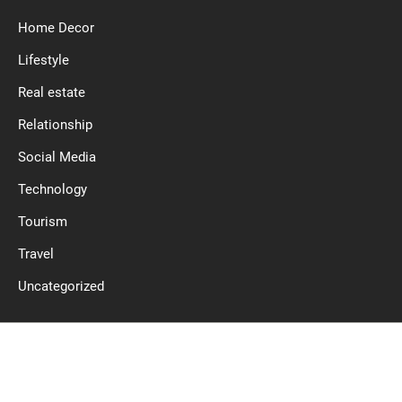
Home Decor
Lifestyle
Real estate
Relationship
Social Media
Technology
Tourism
Travel
Uncategorized