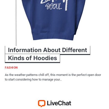
Information About Different
Kinds of Hoodies
FASHION
As the weather patterns chill off, this moment is the perfect open door
to start considering how to manage your…