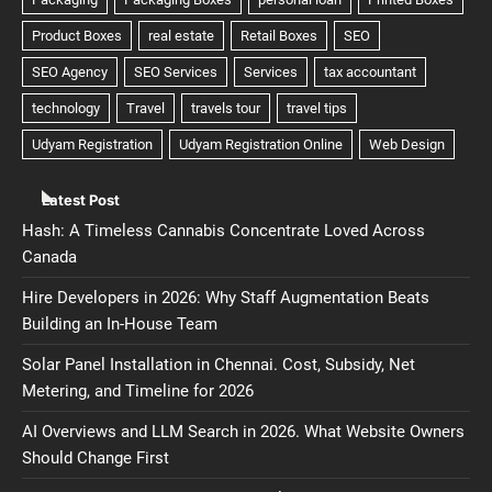
Latest Post
Hash: A Timeless Cannabis Concentrate Loved Across
Canada
Hire Developers in 2026: Why Staff Augmentation Beats
Building an In-House Team
Solar Panel Installation in Chennai. Cost, Subsidy, Net
Metering, and Timeline for 2026
AI Overviews and LLM Search in 2026. What Website Owners
Should Change First