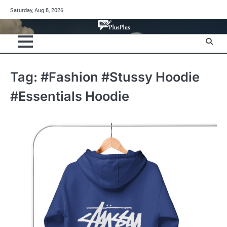
Skip
Saturday, Aug 8, 2026
to
content
Tag:
#Fashion #Stussy Hoodie
#Essentials Hoodie