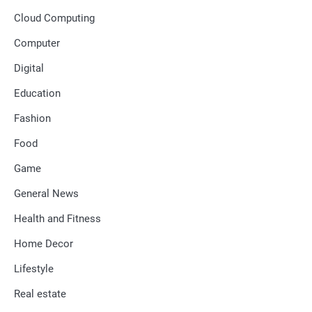
Cloud Computing
Computer
Digital
Education
Fashion
Food
Game
General News
Health and Fitness
Home Decor
Lifestyle
Real estate