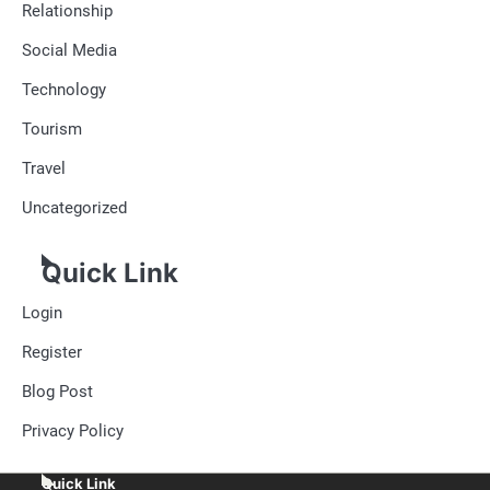
Relationship
Social Media
Technology
Tourism
Travel
Uncategorized
Quick Link
Login
Register
Blog Post
Privacy Policy
Quick Link