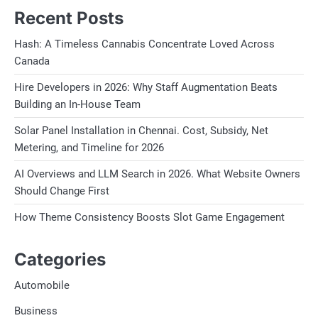
Recent Posts
Hash: A Timeless Cannabis Concentrate Loved Across
Canada
Hire Developers in 2026: Why Staff Augmentation Beats
Building an In-House Team
Solar Panel Installation in Chennai. Cost, Subsidy, Net
Metering, and Timeline for 2026
AI Overviews and LLM Search in 2026. What Website Owners
Should Change First
How Theme Consistency Boosts Slot Game Engagement
Categories
Automobile
Business