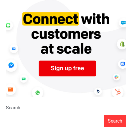
Search
Search