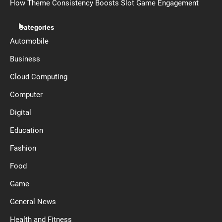
How Theme Consistency Boosts Slot Game Engagement
Categories
Automobile
Business
Cloud Computing
Computer
Digital
Education
Fashion
Food
Game
General News
Health and Fitness