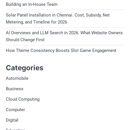
Building an In-House Team
Solar Panel Installation in Chennai. Cost, Subsidy, Net
Metering, and Timeline for 2026
AI Overviews and LLM Search in 2026. What Website Owners
Should Change First
How Theme Consistency Boosts Slot Game Engagement
Categories
Automobile
Business
Cloud Computing
Computer
Digital