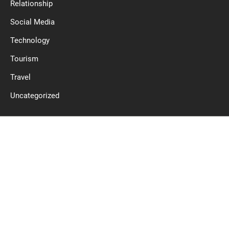
Relationship
Social Media
Technology
Tourism
Travel
Uncategorized