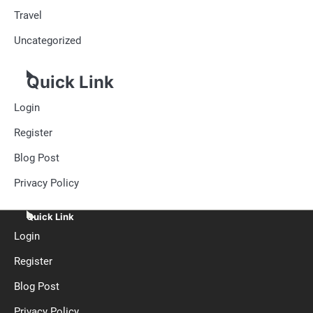
Travel
Uncategorized
Quick Link
Login
Register
Blog Post
Privacy Policy
Quick Link
Login
Register
Blog Post
Privacy Policy