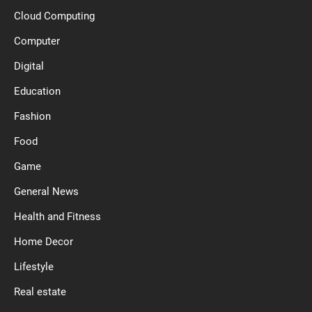
Cloud Computing
Computer
Digital
Education
Fashion
Food
Game
General News
Health and Fitness
Home Decor
Lifestyle
Real estate