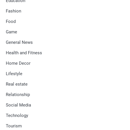
Education
Fashion
Food
Game
General News
Health and Fitness
Home Decor
Lifestyle
Real estate
Relationship
Social Media
Technology
Tourism