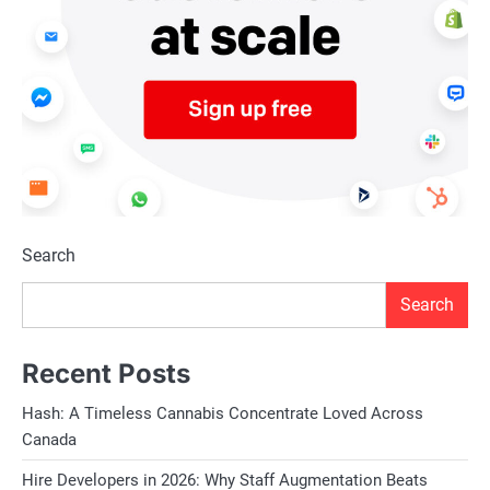
Search
Search
Recent Posts
Hash: A Timeless Cannabis Concentrate Loved Across
Canada
Hire Developers in 2026: Why Staff Augmentation Beats