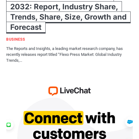
2032: Report, Industry Share,
Trends, Share, Size, Growth and
Forecast
BUSINESS
The Reports and Insights, a leading market research company, has
recently releases report titled “Flexo Press Market: Global Industry
Trends,…