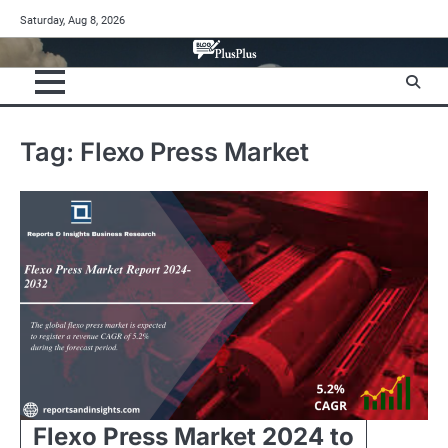
Skip
Saturday, Aug 8, 2026
to
content
Tag:
Flexo Press Market
Flexo Press Market 2024 to