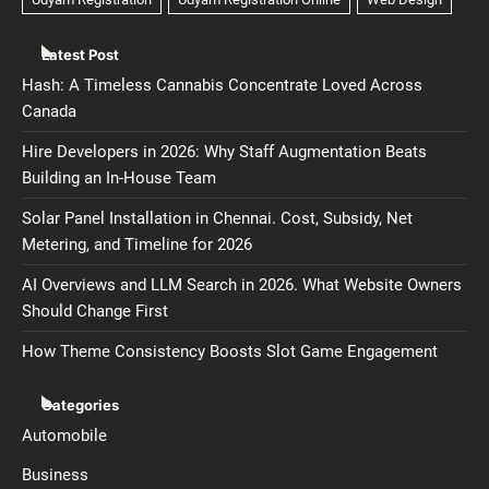
Latest Post
Hash: A Timeless Cannabis Concentrate Loved Across
Canada
Hire Developers in 2026: Why Staff Augmentation Beats
Building an In-House Team
Solar Panel Installation in Chennai. Cost, Subsidy, Net
Metering, and Timeline for 2026
AI Overviews and LLM Search in 2026. What Website Owners
Should Change First
How Theme Consistency Boosts Slot Game Engagement
Categories
Automobile
Business