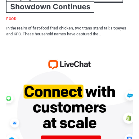
Showdown Continues
FOOD
In the realm of fast-food fried chicken, two titans stand tall: Popeyes
and KFC. These household names have captured the…