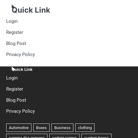
Quick Link
Login
Register
Blog Post
Privacy Policy
Quick Link
Login
Register
Blog Post
Privacy Policy