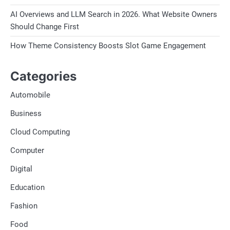
AI Overviews and LLM Search in 2026. What Website Owners
Should Change First
How Theme Consistency Boosts Slot Game Engagement
Categories
Automobile
Business
Cloud Computing
Computer
Digital
Education
Fashion
Food