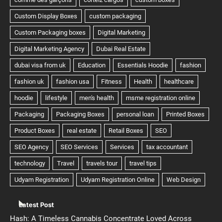
Latest Post
Hash: A Timeless Cannabis Concentrate Loved Across