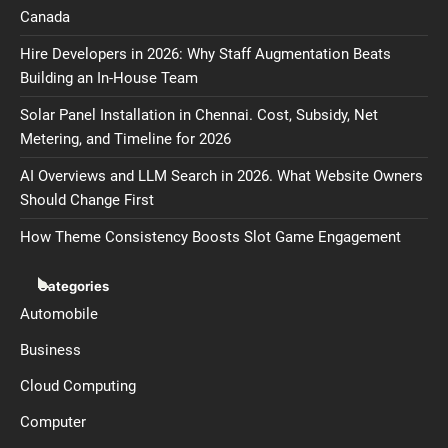
Canada
Hire Developers in 2026: Why Staff Augmentation Beats
Building an In-House Team
Solar Panel Installation in Chennai. Cost, Subsidy, Net
Metering, and Timeline for 2026
AI Overviews and LLM Search in 2026. What Website Owners
Should Change First
How Theme Consistency Boosts Slot Game Engagement
Categories
Automobile
Business
Cloud Computing
Computer