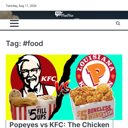
Skip
Tuesday, Aug 11, 2026
to
content
Tag:
#food
Popeyes vs KFC: The Chicken