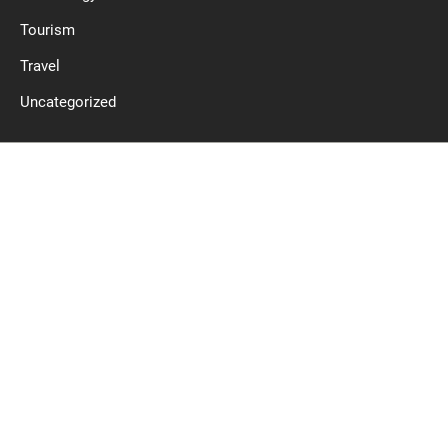
Tourism
Travel
Uncategorized