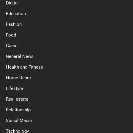
Digital
Education
Fashion
Food
Game
General News
Health and Fitness
Home Decor
Lifestyle
Real estate
Relationship
Social Media
Technology