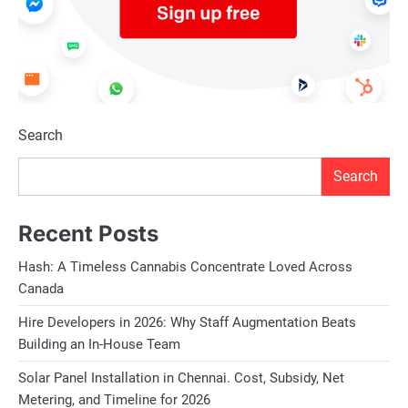
Search
Search
Recent Posts
Hash: A Timeless Cannabis Concentrate Loved Across
Canada
Hire Developers in 2026: Why Staff Augmentation Beats
Building an In-House Team
Solar Panel Installation in Chennai. Cost, Subsidy, Net
Metering, and Timeline for 2026