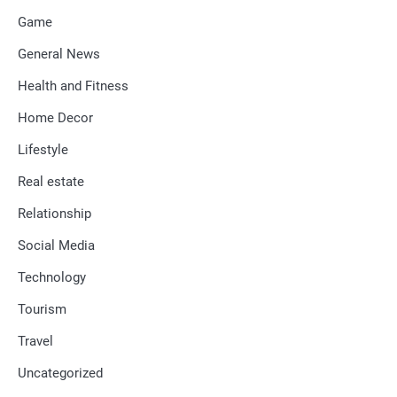
Game
General News
Health and Fitness
Home Decor
Lifestyle
Real estate
Relationship
Social Media
Technology
Tourism
Travel
Uncategorized