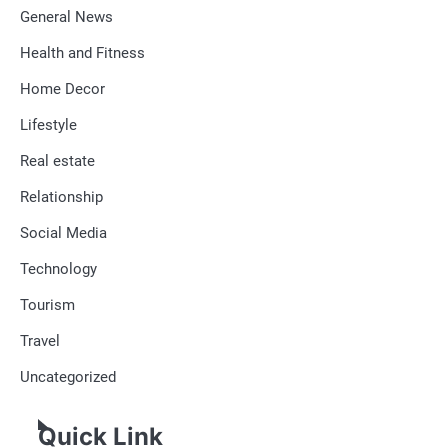
General News
Health and Fitness
Home Decor
Lifestyle
Real estate
Relationship
Social Media
Technology
Tourism
Travel
Uncategorized
Quick Link