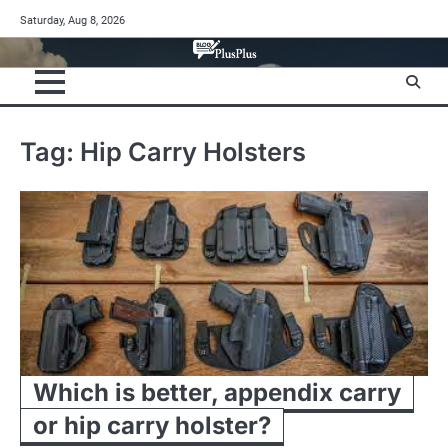
Skip
Saturday, Aug 8, 2026
to
content
Tag:
Hip Carry Holsters
Which is better, appendix carry
or hip carry holster?