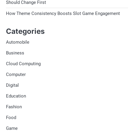
Should Change First
How Theme Consistency Boosts Slot Game Engagement
Categories
Automobile
Business
Cloud Computing
Computer
Digital
Education
Fashion
Food
Game