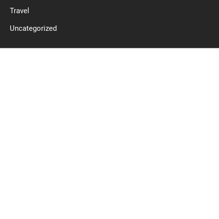
Travel
Uncategorized