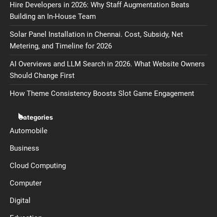
Hire Developers in 2026: Why Staff Augmentation Beats
Building an In-House Team
Solar Panel Installation in Chennai. Cost, Subsidy, Net
Metering, and Timeline for 2026
AI Overviews and LLM Search in 2026. What Website Owners
Should Change First
How Theme Consistency Boosts Slot Game Engagement
Categories
Automobile
Business
Cloud Computing
Computer
Digital