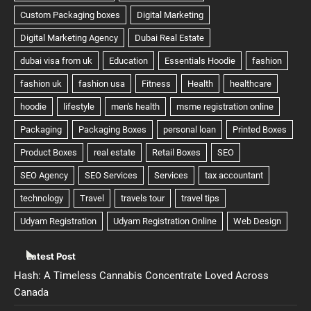
Latest Post
Hash: A Timeless Cannabis Concentrate Loved Across
Canada