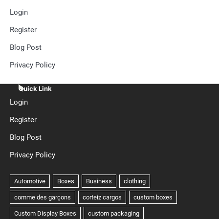
Login
Register
Blog Post
Privacy Policy
Quick Link
Login
Register
Blog Post
Privacy Policy