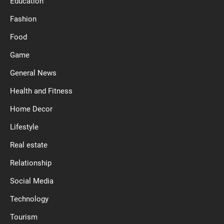
Education
Fashion
Food
Game
General News
Health and Fitness
Home Decor
Lifestyle
Real estate
Relationship
Social Media
Technology
Tourism