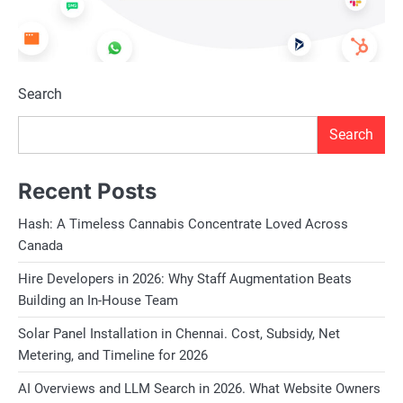
Search
Search
Recent Posts
Hash: A Timeless Cannabis Concentrate Loved Across
Canada
Hire Developers in 2026: Why Staff Augmentation Beats
Building an In-House Team
Solar Panel Installation in Chennai. Cost, Subsidy, Net
Metering, and Timeline for 2026
AI Overviews and LLM Search in 2026. What Website Owners