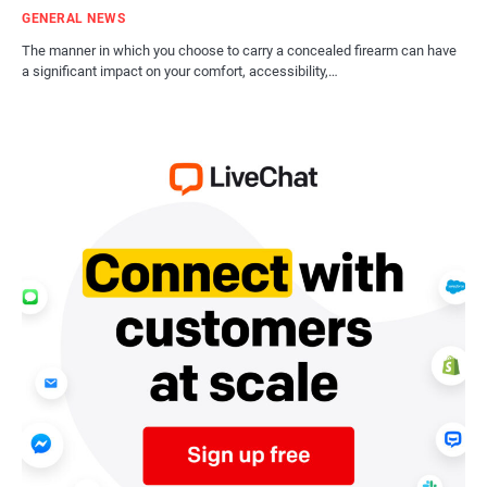
GENERAL NEWS
The manner in which you choose to carry a concealed firearm can have
a significant impact on your comfort, accessibility,…