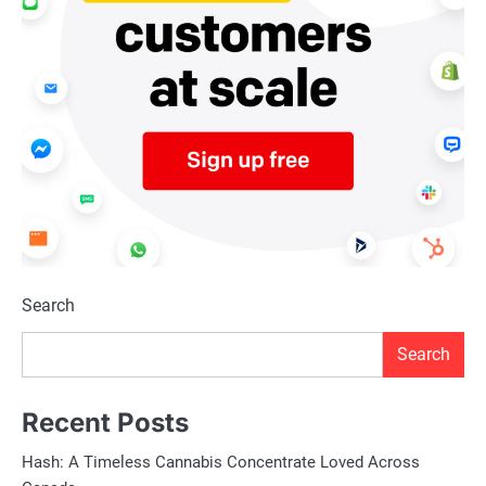
Search
Search
Recent Posts
Hash: A Timeless Cannabis Concentrate Loved Across