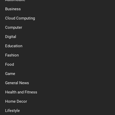
Business
Cloud Computing
Computer
Digital
Education
Fashion
Food
Game
General News
Health and Fitness
Home Decor
Lifestyle