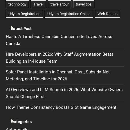
Latest Post
Hash: A Timeless Cannabis Concentrate Loved Across
Canada
Hire Developers in 2026: Why Staff Augmentation Beats
Building an In-House Team
Solar Panel Installation in Chennai. Cost, Subsidy, Net
Metering, and Timeline for 2026
AI Overviews and LLM Search in 2026. What Website Owners
Should Change First
How Theme Consistency Boosts Slot Game Engagement
Categories
Automobile