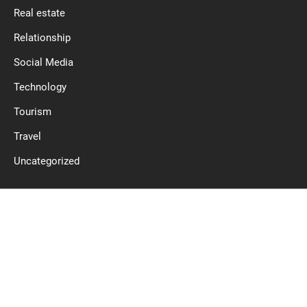
Real estate
Relationship
Social Media
Technology
Tourism
Travel
Uncategorized