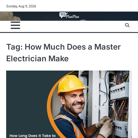
Skip
Sunday, Aug 9, 2026
to
content
Tag:
How Much Does a Master
Electrician Make