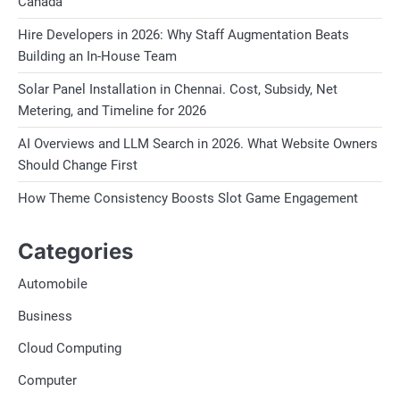
Canada
Hire Developers in 2026: Why Staff Augmentation Beats
Building an In-House Team
Solar Panel Installation in Chennai. Cost, Subsidy, Net
Metering, and Timeline for 2026
AI Overviews and LLM Search in 2026. What Website Owners
Should Change First
How Theme Consistency Boosts Slot Game Engagement
Categories
Automobile
Business
Cloud Computing
Computer