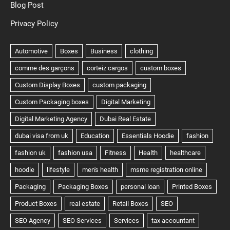
Blog Post
Privacy Policy