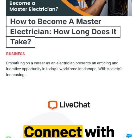
How to Become A Master
Electrician: How Long Does It
Take?
BUSINESS
Embarking on a career as an electrician presents an enticing and
lucrative opportunity in today’s workforce landscape. With society’s
increasing…