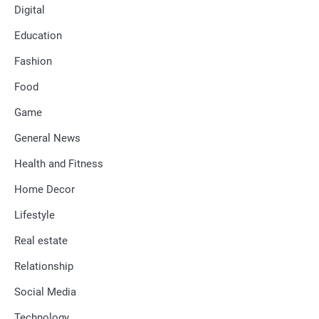
Digital
Education
Fashion
Food
Game
General News
Health and Fitness
Home Decor
Lifestyle
Real estate
Relationship
Social Media
Technology