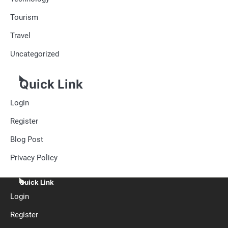
Tourism
Travel
Uncategorized
Quick Link
Login
Register
Blog Post
Privacy Policy
Quick Link
Login
Register