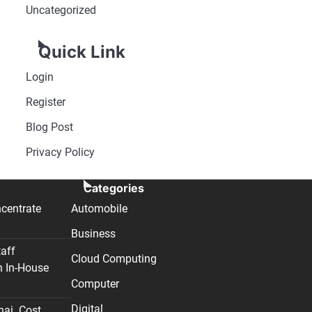
Uncategorized
Quick Link
Login
Register
Blog Post
Privacy Policy
Categories
centrate
Automobile
Business
taff
Cloud Computing
n In-House
Computer
Digital
nai. Cost,