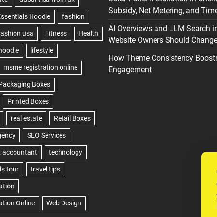
Subsidy, Net Metering, and Time
AI Overviews and LLM Search i
Website Owners Should Change 
How Theme Consistency Boost
Engagement