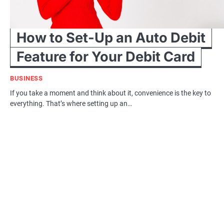
How to Set-Up an Auto Debit
Feature for Your Debit Card
BUSINESS
If you take a moment and think about it, convenience is the key to
everything. That’s where setting up an…