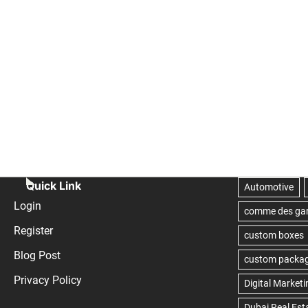
Quick Link
Login
Register
Blog Post
Privacy Policy