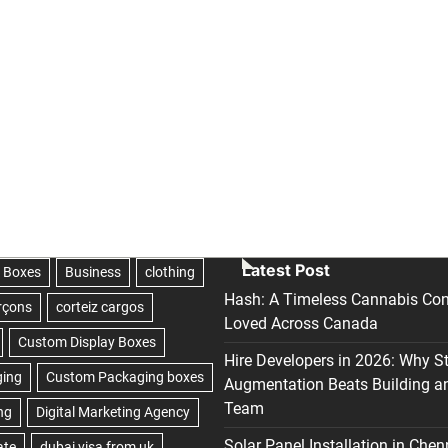
Latest Post
Hash: A Timeless Cannabis Con
Loved Across Canada
Hire Developers in 2026: Why S
Augmentation Beats Building a
Team
Solar Panel Installation in Chen