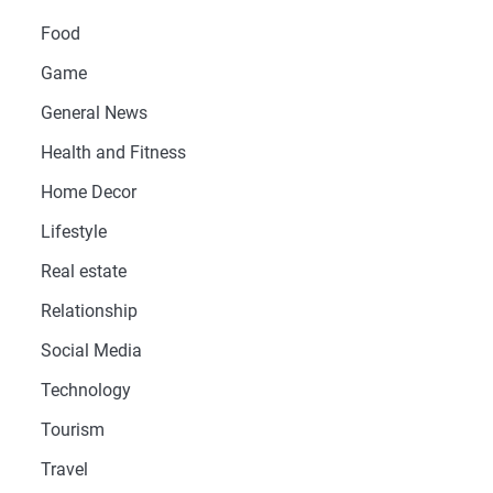
Food
Game
General News
Health and Fitness
Home Decor
Lifestyle
Real estate
Relationship
Social Media
Technology
Tourism
Travel