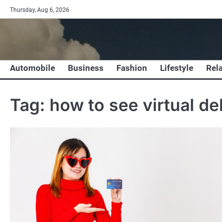
Skip
Thursday, Aug 6, 2026
to
content
Automobile
Business
Fashion
Lifestyle
Rel
Tag:
how to see virtual de