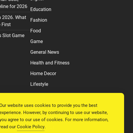
line for 2026
Education
n 2026. What
Fashion
First
Food
s Slot Game
Game
General News
Health and Fitness
Home Decor
Lifestyle
Real estate
Our website uses cookies to provide you the best
Relationship
experience. However, by continuing to use our website,
Social Media
you agree to our use of cookies. For more information,
read our
Cookie Policy
.
Technology