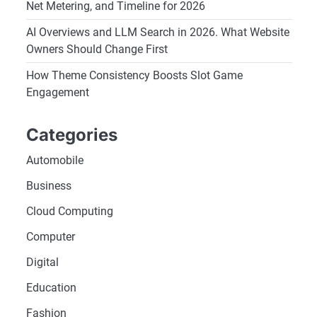
Net Metering, and Timeline for 2026
AI Overviews and LLM Search in 2026. What Website
Owners Should Change First
How Theme Consistency Boosts Slot Game
Engagement
Categories
Automobile
Business
Cloud Computing
Computer
Digital
Education
Fashion