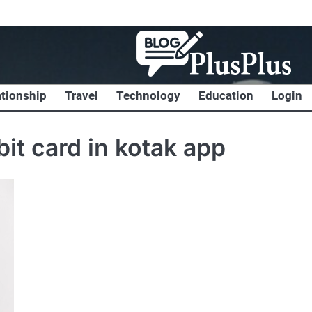
ationship
Travel
Technology
Education
Login
bit card in kotak app