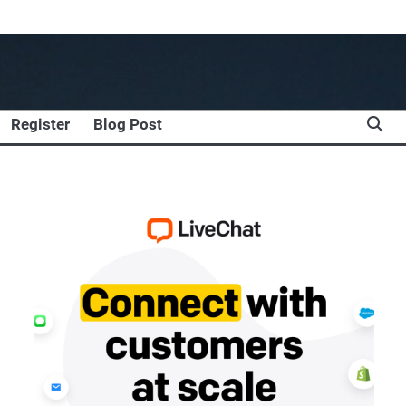
Register
Blog Post