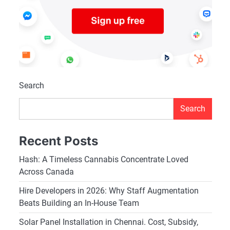
Search
Search
Recent Posts
Hash: A Timeless Cannabis Concentrate Loved
Across Canada
Hire Developers in 2026: Why Staff Augmentation
Beats Building an In-House Team
Solar Panel Installation in Chennai. Cost, Subsidy,