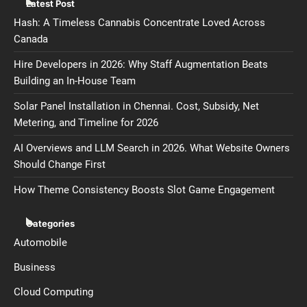
Latest Post
Hash: A Timeless Cannabis Concentrate Loved Across
Canada
Hire Developers in 2026: Why Staff Augmentation Beats
Building an In-House Team
Solar Panel Installation in Chennai. Cost, Subsidy, Net
Metering, and Timeline for 2026
AI Overviews and LLM Search in 2026. What Website Owners
Should Change First
How Theme Consistency Boosts Slot Game Engagement
Categories
Automobile
Business
Cloud Computing