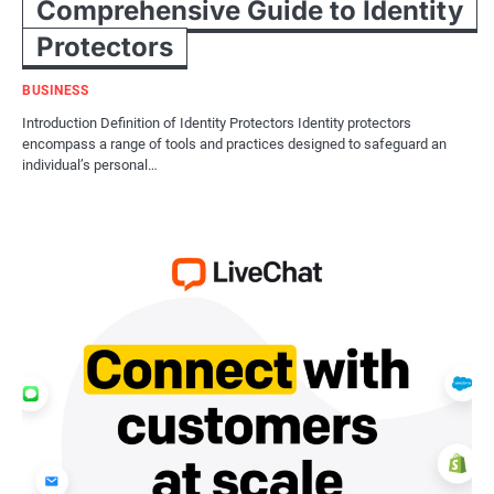
Comprehensive Guide to Identity
Protectors
BUSINESS
Introduction Definition of Identity Protectors Identity protectors
encompass a range of tools and practices designed to safeguard an
individual’s personal…