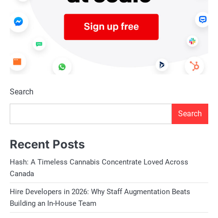
Search
Search
Recent Posts
Hash: A Timeless Cannabis Concentrate Loved Across
Canada
Hire Developers in 2026: Why Staff Augmentation Beats
Building an In-House Team