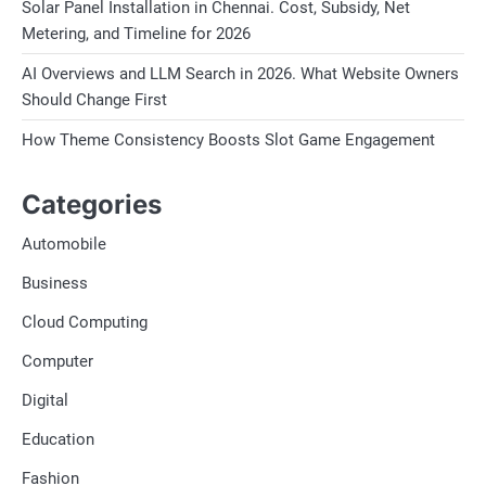
Solar Panel Installation in Chennai. Cost, Subsidy, Net
Metering, and Timeline for 2026
AI Overviews and LLM Search in 2026. What Website Owners
Should Change First
How Theme Consistency Boosts Slot Game Engagement
Categories
Automobile
Business
Cloud Computing
Computer
Digital
Education
Fashion