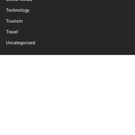
Technology
Tourism
Travel
Uncategorized