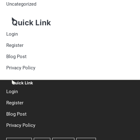
Uncategorized
Quick Link
Login
Register
Blog Post
Privacy Policy
Quick Link
Login
Register
Blog Post
Privacy Policy