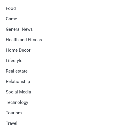
Food
Game
General News
Health and Fitness
Home Decor
Lifestyle
Real estate
Relationship
Social Media
Technology
Tourism
Travel