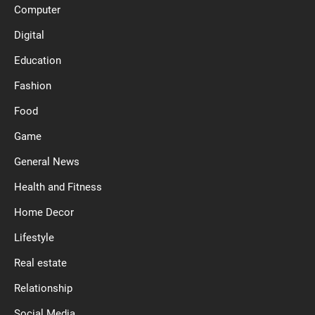
Computer
Digital
Education
Fashion
Food
Game
General News
Health and Fitness
Home Decor
Lifestyle
Real estate
Relationship
Social Media