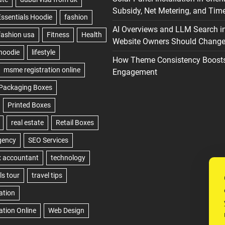
Subsidy, Net Metering, and Time
AI Overviews and LLM Search i
Website Owners Should Change 
How Theme Consistency Boost
Engagement