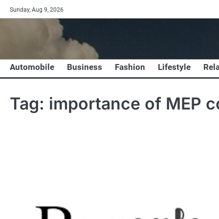
Skip
Sunday, Aug 9, 2026
to
content
Automobile
Business
Fashion
Lifestyle
Rel
Tag:
importance of MEP 