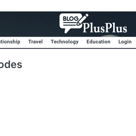
ationship
Travel
Technology
Education
Login
codes