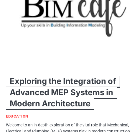
Exploring the Integration of
Advanced MEP Systems in
Modern Architecture
EDUCATION
Welcome to an in-depth exploration of the vital role that Mechanical,
Electrical, and Plumbing (MEP) systems play in modern construction