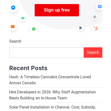
Search
Search
Recent Posts
Hash: A Timeless Cannabis Concentrate Loved
Across Canada
Hire Developers in 2026: Why Staff Augmentation
Beats Building an In-House Team
Solar Panel Installation in Chennai. Cost, Subsidy,