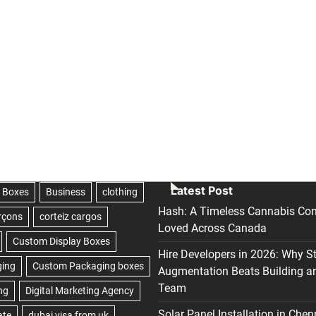
Latest Post
Hash: A Timeless Cannabis Con
Loved Across Canada
Hire Developers in 2026: Why S
Augmentation Beats Building a
Team
Solar Panel Installation in Chen