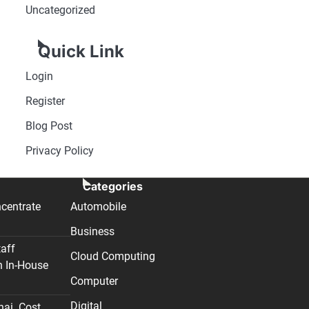
Uncategorized
Quick Link
Login
Register
Blog Post
Privacy Policy
Categories
centrate
Automobile
Business
taff
Cloud Computing
n In-House
Computer
Digital
nai. Cost,