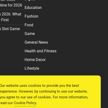
line for 2026
Education
n 2026. What
Fashion
First
Food
s Slot Game
Game
General News
Health and Fitness
Home Decor
Lifestyle
Real estate
Our website uses cookies to provide you the best
Relationship
experience. However, by continuing to use our website,
Social Media
you agree to our use of cookies. For more information,
read our
Cookie Policy
.
Technology