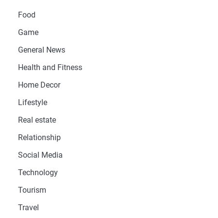
Food
Game
General News
Health and Fitness
Home Decor
Lifestyle
Real estate
Relationship
Social Media
Technology
Tourism
Travel