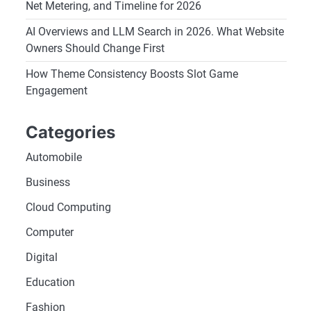
Net Metering, and Timeline for 2026
AI Overviews and LLM Search in 2026. What Website
Owners Should Change First
How Theme Consistency Boosts Slot Game
Engagement
Categories
Automobile
Business
Cloud Computing
Computer
Digital
Education
Fashion