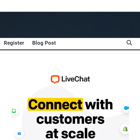
Register
Blog Post