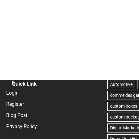
Quick Link
Login
Register
Blog Post
Privacy Policy